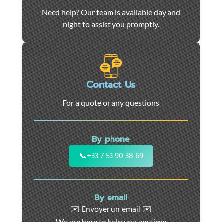
Car
Need help? Our team is available day and
towing
night to assist you promptly.
and
roadside
assistance
in
Marseille
Contact Us
-
For a quote or any questions
24/7
support
for
By phone
cars,
motorcycles,
📞
+33 7 53 90 38 69
and
utility
vehicles.
By email
Fast
✉️ Envoyer un email ✉️
intervention
We are here to help you anytime