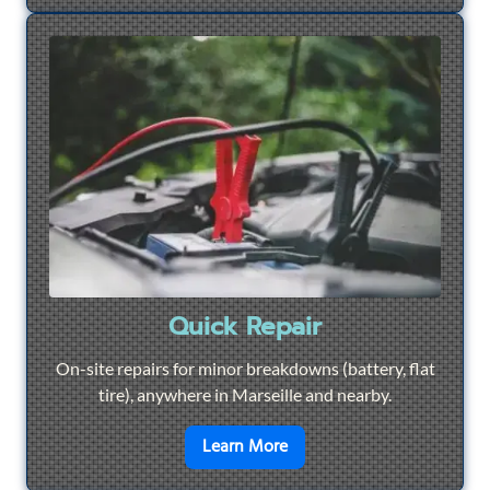
Quick Repair
On-site repairs for minor breakdowns (battery, flat
tire), anywhere in Marseille and nearby.
en savoir plus sur
Quick Re
Learn More