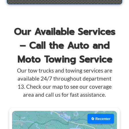
Our Available Services
– Call the Auto and
Moto Towing Service
Our tow trucks and towing services are
available 24/7 throughout department
13. Check our map to see our coverage
area and call us for fast assistance.
🔄 Recenter