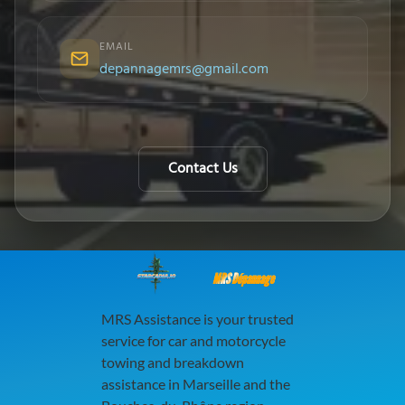
EMAIL
depannagemrs@gmail.com
Contact Us
MRS Dépannage
MRS Assistance is your trusted
service for car and motorcycle
towing and breakdown
assistance in Marseille and the