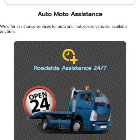
Auto Moto Assistance
We offer assistance services for auto and motorcycle vehicles, available
anytime.
Roadside Assistance 24/7