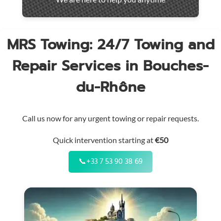
throughout
the
region
MRS Towing: 24/7 Towing and
Repair Services in Bouches-
du-Rhône
Call us now for any urgent towing or repair requests.
Quick intervention starting at
€50
📞
+33 7 53 90 38 69