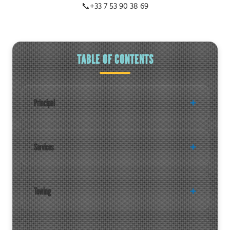
📞
+33 7 53 90 38 69
TABLE OF CONTENTS
Principal
Services
Towing