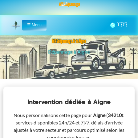
MRS Dépannage
🌞
☰
Menu
Home
MRSdépannage.fr à Aigne
Assistance 24/7 à Aigne
Intervention dédiée
à Aigne
Nous personnalisons cette page pour
Aigne
(
34210
)
:
services disponibles 24h/24 et 7j/7, délais d’arrivée
ajustés à votre secteur et parcours optimisé selon les
coordonnées locales.