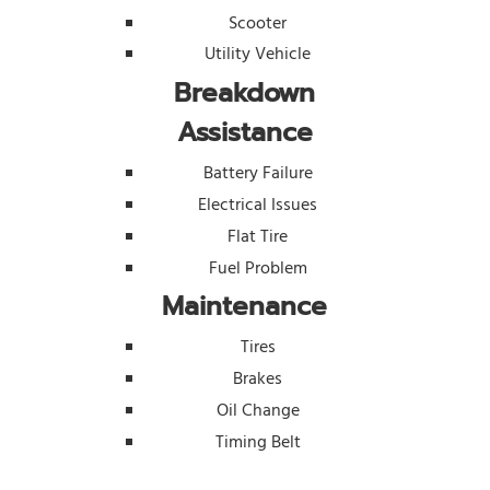
Scooter
Utility Vehicle
Breakdown
Assistance
Battery Failure
Electrical Issues
Flat Tire
Fuel Problem
Maintenance
Tires
Brakes
Oil Change
Timing Belt