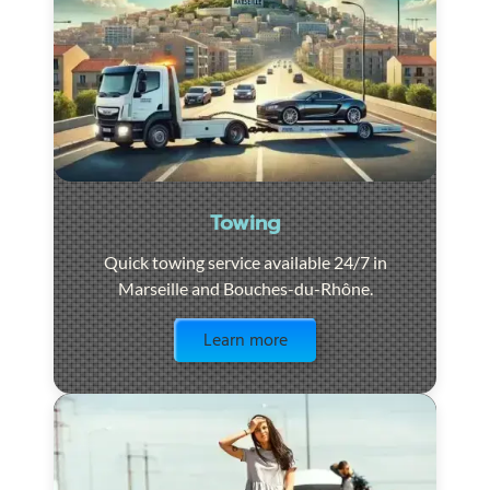
Towing
Quick towing service available 24/7 in
Marseille and Bouches-du-Rhône.
Visit the page
Learn more