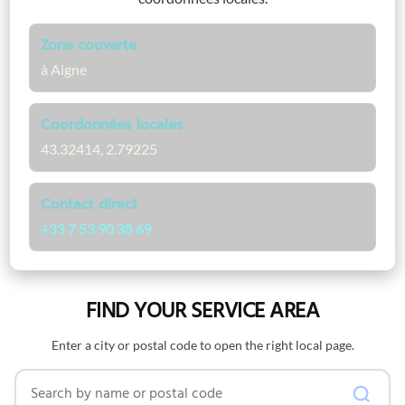
Zone couverte
à Aigne
Coordonnées locales
43.32414, 2.79225
Contact direct
+33 7 53 90 38 69
FIND YOUR SERVICE AREA
Enter a city or postal code to open the right local page.
Search by name or postal code