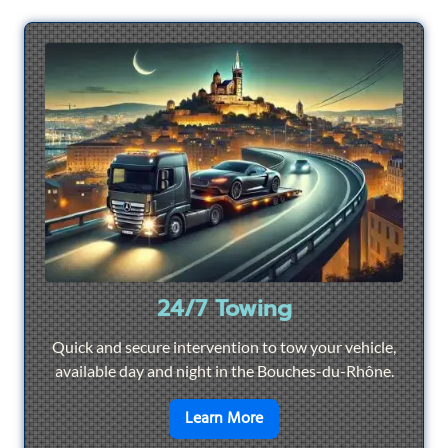
24/7 Towing
Quick and secure intervention to tow your vehicle,
available day and night in the Bouches-du-Rhône.
en savoir plus sur
24/7 To
Learn More