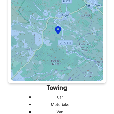
Towing
Car
Motorbike
Van