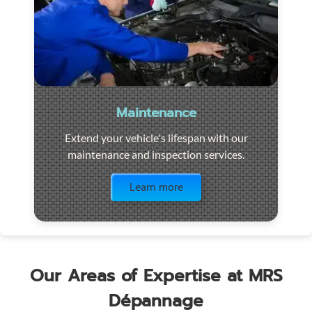
Maintenance
Extend your vehicle's lifespan with our
maintenance and inspection services.
Visit the page
Learn more
Our Areas of Expertise at MRS
Dépannage