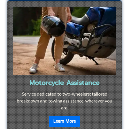
Motorcycle Assistance
Service dedicated to two-wheelers: tailored
breakdown and towing assistance, wherever you
are.
en savoir plus sur
Motorcyc
Learn More