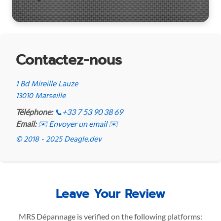
Contactez-nous
1 Bd Mireille Lauze
13010 Marseille
Téléphone:
📞
+33 7 53 90 38 69
Email:
✉️ Envoyer un email ✉️
© 2018 - 2025 Deagle.dev
Leave Your Review
MRS Dépannage is verified on the following platforms: