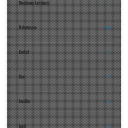
Breakdown Assistance
Maintenance
Contact
User
Location
Legal