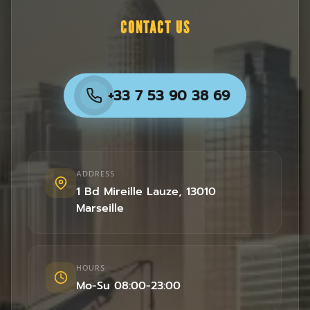
CONTACT US
+33 7 53 90 38 69
ADDRESS
1 Bd Mireille Lauze
,
13010
Marseille
HOURS
Mo-Su 08:00-23:00