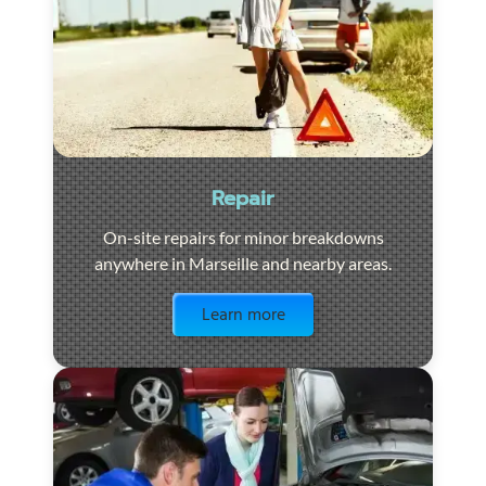
Repair
On-site repairs for minor breakdowns
anywhere in Marseille and nearby areas.
Visit the page
Learn more