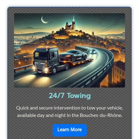
24/7 Towing
Quick and secure intervention to tow your vehicle,
available day and night in the Bouches-du-Rhône.
en savoir plus sur
24/7 To
Learn More