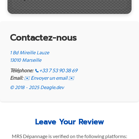
Contactez-nous
1 Bd Mireille Lauze
13010 Marseille
Téléphone:
📞
+33 7 53 90 38 69
Email:
✉️ Envoyer un email ✉️
© 2018 - 2025 Deagle.dev
Leave Your Review
MRS Dépannage is verified on the following platforms: