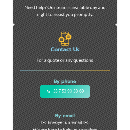
Car
Need help? Our team is available day and
towing
night to assist you promptly.
and
roadside
assistance
in
Marseille
Contact Us
-
For a quote or any questions
24/7
support
for
By phone
cars,
motorcycles,
📞
+33 7 53 90 38 69
and
utility
vehicles.
By email
Fast
✉️ Envoyer un email ✉️
intervention
We are here to help you anytime