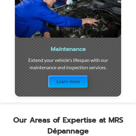
Maintenance
Extend your vehicle's lifespan with our
maintenance and inspection services.
Visit the page
Learn more
Our Areas of Expertise at MRS
Dépannage