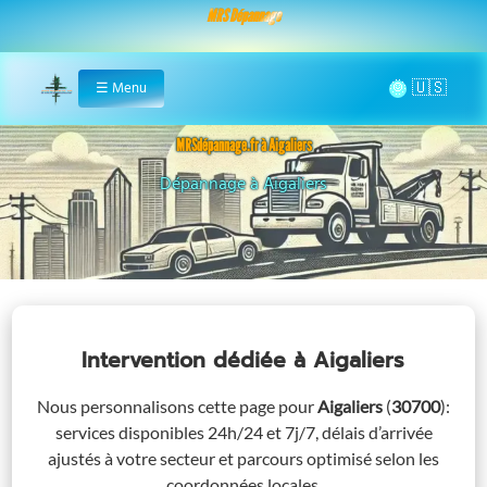
MRS Dépannage
🌞
☰
Menu
Home
MRSdépannage.fr à Aigaliers
Assistance 24/7 à Aigaliers
Intervention dédiée
à Aigaliers
Nous personnalisons cette page pour
Aigaliers
(
30700
)
:
services disponibles 24h/24 et 7j/7, délais d’arrivée
ajustés à votre secteur et parcours optimisé selon les
coordonnées locales.