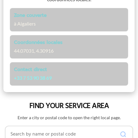
Zone couverte
à Aigaliers
Coordonnées locales
44.07031, 4.30916
Contact direct
+33 7 53 90 38 69
FIND YOUR SERVICE AREA
Enter a city or postal code to open the right local page.
Search by name or postal code