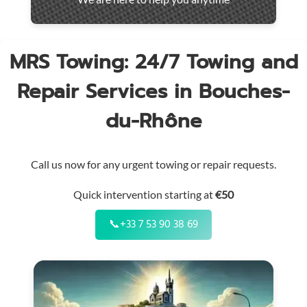
throughout
the
region
MRS Towing: 24/7 Towing and
Repair Services in Bouches-
du-Rhône
Call us now for any urgent towing or repair requests.
Quick intervention starting at
€50
📞
+33 7 53 90 38 69