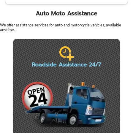
Auto Moto Assistance
We offer assistance services for auto and motorcycle vehicles, available
anytime.
Roadside Assistance 24/7