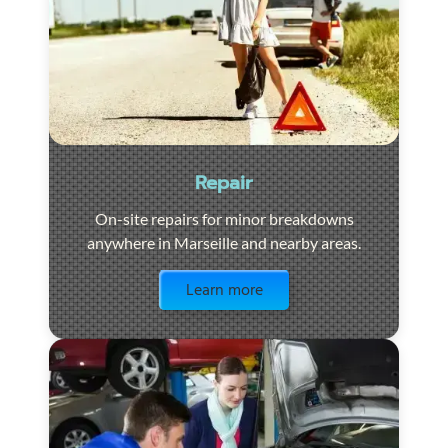
Repair
On-site repairs for minor breakdowns
anywhere in Marseille and nearby areas.
Visit the page
Learn more