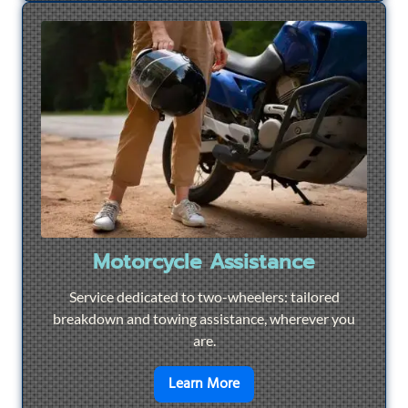
Motorcycle Assistance
Service dedicated to two-wheelers: tailored
breakdown and towing assistance, wherever you
are.
en savoir plus sur
Motorcyc
Learn More