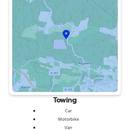
Towing
Car
Motorbike
Van