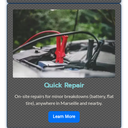
Quick Repair
On-site repairs for minor breakdowns (battery, flat
tire), anywhere in Marseille and nearby.
en savoir plus sur
Quick Re
Learn More