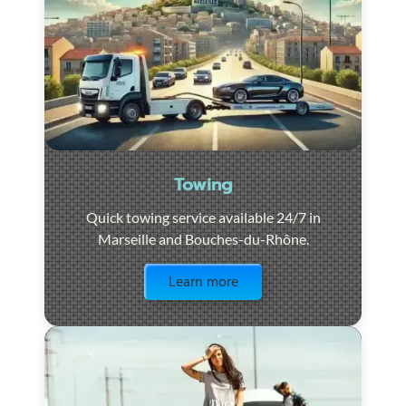
Towing
Quick towing service available 24/7 in
Marseille and Bouches-du-Rhône.
Visit the page
Learn more