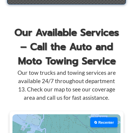
Our Available Services
– Call the Auto and
Moto Towing Service
Our tow trucks and towing services are
available 24/7 throughout department
13. Check our map to see our coverage
area and call us for fast assistance.
🔄 Recenter