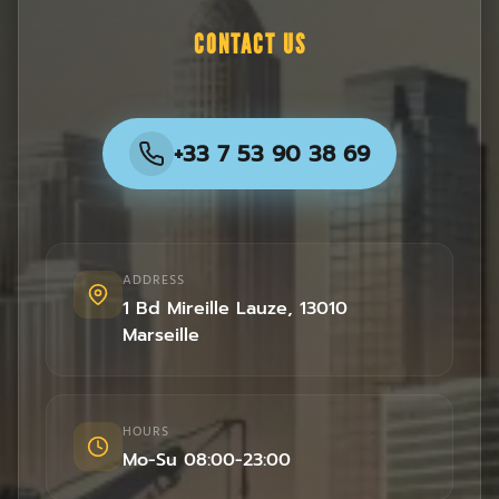
CONTACT US
+33 7 53 90 38 69
ADDRESS
1 Bd Mireille Lauze
,
13010
Marseille
HOURS
Mo-Su 08:00-23:00