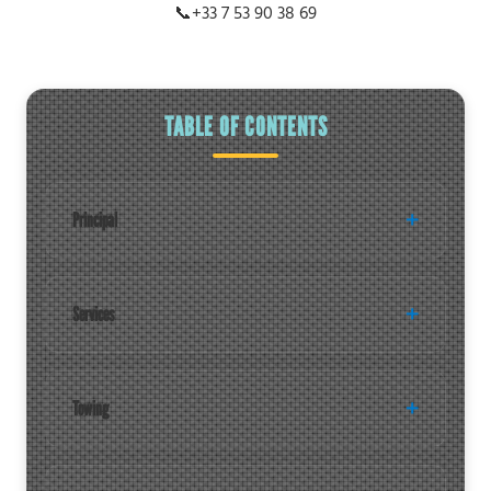
📞
+33 7 53 90 38 69
TABLE OF CONTENTS
Principal
Services
Towing