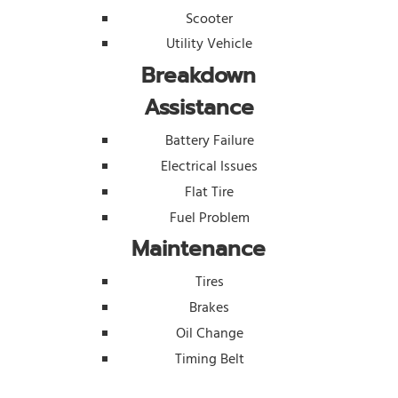
Scooter
Utility Vehicle
Breakdown
Assistance
Battery Failure
Electrical Issues
Flat Tire
Fuel Problem
Maintenance
Tires
Brakes
Oil Change
Timing Belt