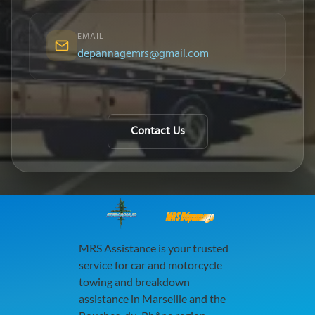
EMAIL
depannagemrs@gmail.com
Contact Us
MRS Dépannage
MRS Assistance is your trusted
service for car and motorcycle
towing and breakdown
assistance in Marseille and the