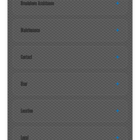
Breakdown Assistance
Maintenance
Contact
User
Location
Legal