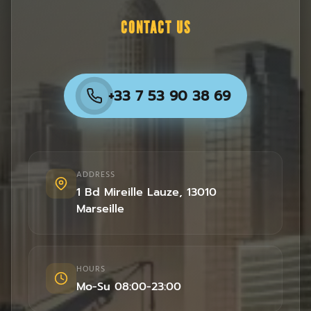
CONTACT US
+33 7 53 90 38 69
ADDRESS
1 Bd Mireille Lauze
,
13010
Marseille
HOURS
Mo-Su 08:00-23:00