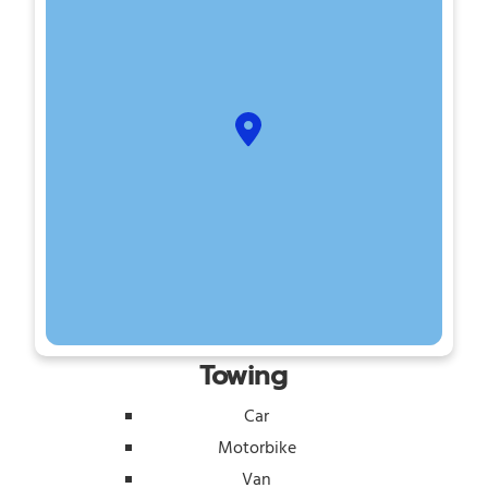
Towing
Car
Motorbike
Van