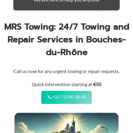
throughout
the
region
MRS Towing: 24/7 Towing and
Repair Services in Bouches-
du-Rhône
Call us now for any urgent towing or repair requests.
Quick intervention starting at
€50
📞
+33 7 53 90 38 69