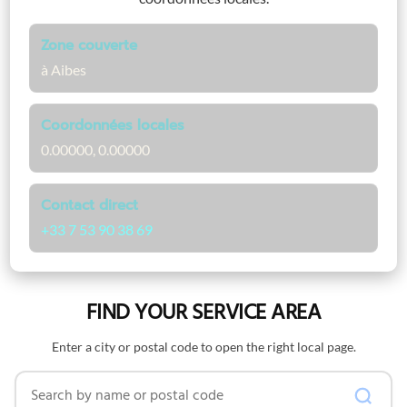
Zone couverte
à Aibes
Coordonnées locales
0.00000, 0.00000
Contact direct
+33 7 53 90 38 69
FIND YOUR SERVICE AREA
Enter a city or postal code to open the right local page.
Search by name or postal code