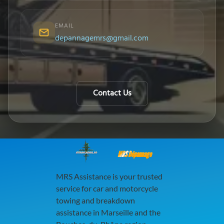
EMAIL
depannagemrs@gmail.com
Contact Us
MRS Dépannage
MRS Assistance is your trusted
service for car and motorcycle
towing and breakdown
assistance in Marseille and the