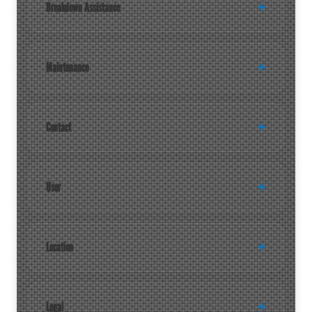
Breakdown Assistance
Maintenance
Contact
User
Location
Legal