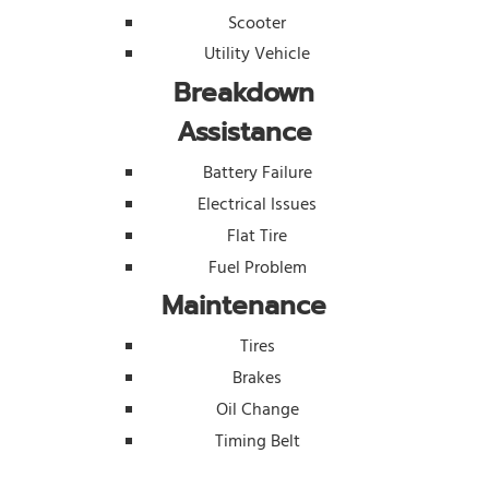
Scooter
Utility Vehicle
Breakdown
Assistance
Battery Failure
Electrical Issues
Flat Tire
Fuel Problem
Maintenance
Tires
Brakes
Oil Change
Timing Belt