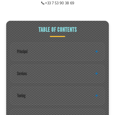
📞
+33 7 53 90 38 69
TABLE OF CONTENTS
Principal
Services
Towing