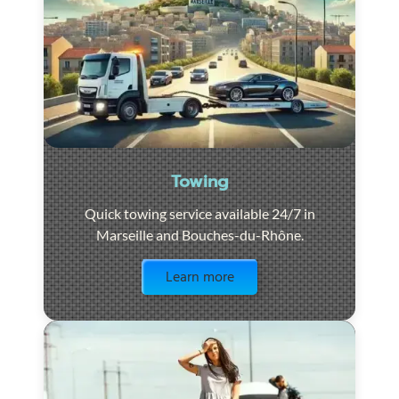
Towing
Quick towing service available 24/7 in
Marseille and Bouches-du-Rhône.
Visit the page
Learn more