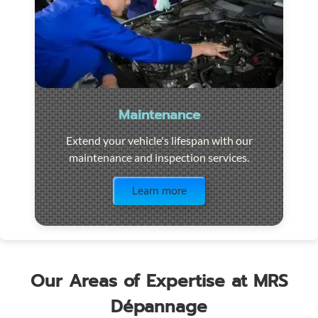
Maintenance
Extend your vehicle's lifespan with our
maintenance and inspection services.
Visit the page
Learn more
Our Areas of Expertise at MRS
Dépannage