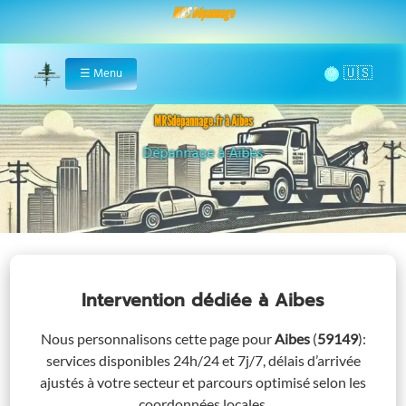
MRS Dépannage
🌞
☰
Menu
Home
MRSdépannage.fr à Aibes
Assistance 24/7 à Aibes
Intervention dédiée
à Aibes
Nous personnalisons cette page pour
Aibes
(
59149
)
:
services disponibles 24h/24 et 7j/7, délais d’arrivée
ajustés à votre secteur et parcours optimisé selon les
coordonnées locales.