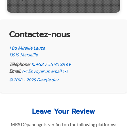
Contactez-nous
1 Bd Mireille Lauze
13010 Marseille
Téléphone:
📞
+33 7 53 90 38 69
Email:
✉️ Envoyer un email ✉️
© 2018 - 2025 Deagle.dev
Leave Your Review
MRS Dépannage is verified on the following platforms: