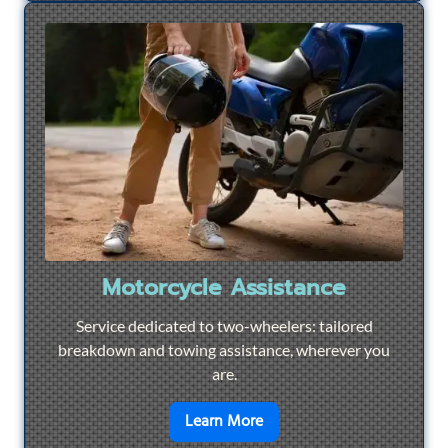
Motorcycle Assistance
Service dedicated to two-wheelers: tailored
breakdown and towing assistance, wherever you
are.
en savoir plus sur
Motorcyc
Learn More