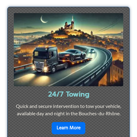
24/7 Towing
Quick and secure intervention to tow your vehicle,
available day and night in the Bouches-du-Rhône.
en savoir plus sur
24/7 To
Learn More