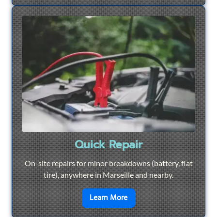
Quick Repair
On-site repairs for minor breakdowns (battery, flat
tire), anywhere in Marseille and nearby.
en savoir plus sur
Quick Re
Learn More