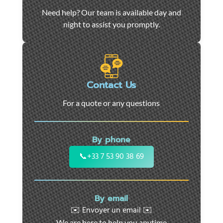
Car
Need help? Our team is available day and
towing
night to assist you promptly.
and
roadside
assistance
in
Marseille
Contact Us
-
For a quote or any questions
24/7
support
for
By phone
cars,
motorcycles,
📞
+33 7 53 90 38 69
and
utility
vehicles.
By email
Fast
✉️ Envoyer un email ✉️
intervention
We are here to help you anytime