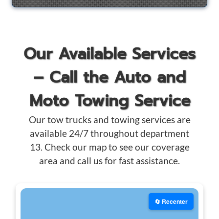
Our Available Services
– Call the Auto and
Moto Towing Service
Our tow trucks and towing services are
available 24/7 throughout department
13. Check our map to see our coverage
area and call us for fast assistance.
🔄 Recenter