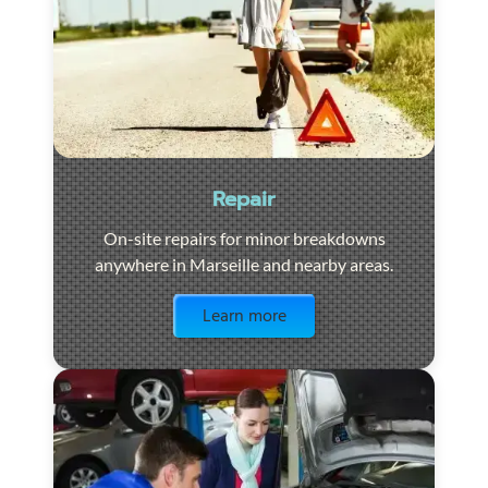
Repair
On-site repairs for minor breakdowns
anywhere in Marseille and nearby areas.
Visit the page
Learn more