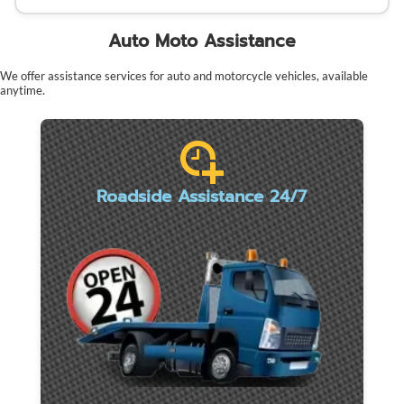
Auto Moto Assistance
We offer assistance services for auto and motorcycle vehicles, available
anytime.
Roadside Assistance 24/7