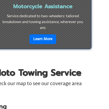
Motorcycle Assistance
Service dedicated to two-wheelers: tailored
breakdown and towing assistance, wherever you
are.
pair
en savoir plus sur
Motorcycle Ass
Learn More
Moto Towing Service
eck our map to see our coverage area
ing