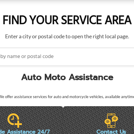
FIND YOUR SERVICE AREA
Enter a city or postal code to open the right local page.
name or postal code
Auto Moto Assistance
e offer assistance services for auto and motorcycle vehicles, available anytim
de Assistance 24/7
Contact Us