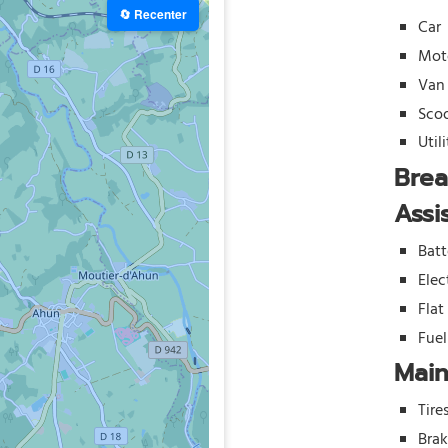
🔄 Recenter
Car
Mot
Van
Sco
Util
Bre
Assi
Batt
Elec
Flat
Fue
Mai
Tire
Bra