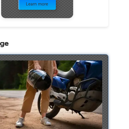
Learn more
age