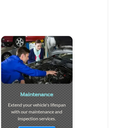
Maintenance
Extend your vehicle's lifespan
with our maintenance and
inspection services.
Visit the page