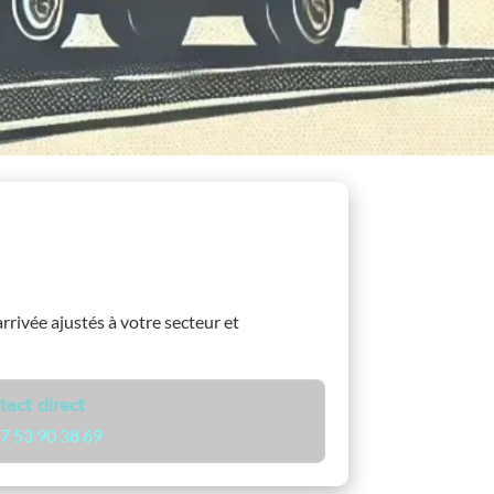
arrivée ajustés à votre secteur et
tact direct
7 53 90 38 69