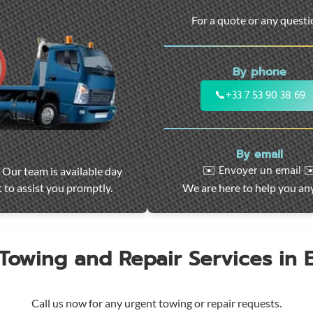
For a quote or any quest
By phone
📞
+33 7 53 90 38 69
By email
✉️ Envoyer un email ✉
 Our team is available day
 to assist you promptly.
We are here to help you an
 Towing and Repair Services in
Call us now for any urgent towing or repair requests.