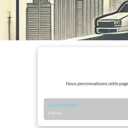
Nous personnalisons cette pag
Zone couverte
à Ahun