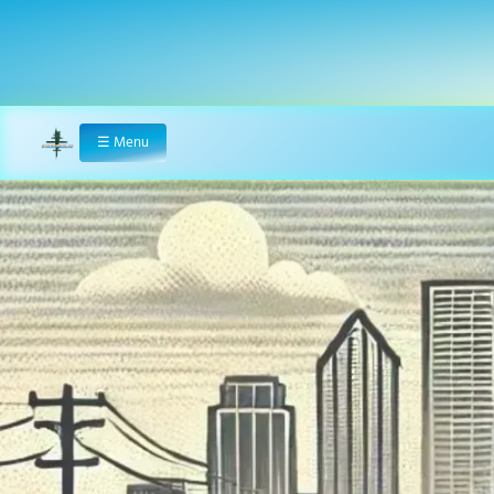
☰
Menu
Home