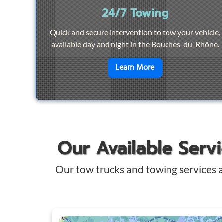
24/7 Towing
Quick and secure intervention to tow your vehicle,
available day and night in the Bouches-du-Rhône.
en savoir plus sur
2
Learn More
Our Available Serv
Our tow trucks and towing services 