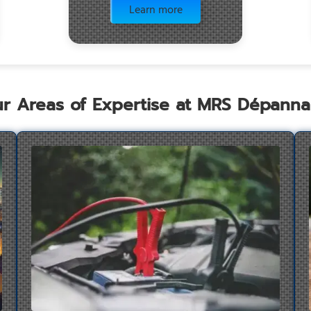
Learn more
r Areas of Expertise at MRS Dépann