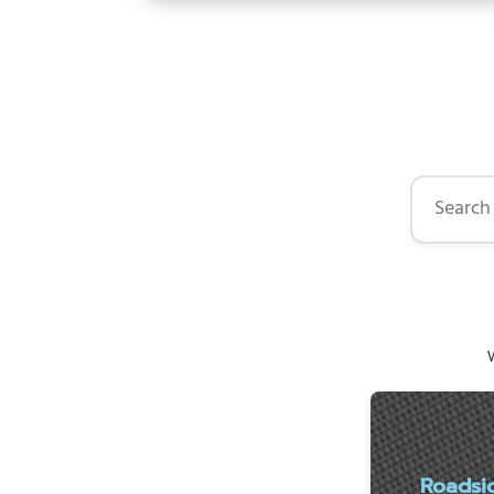
Search by 
W
Roadsi