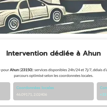
Intervention dédiée
à Ahun
e pour
Ahun
(
23150
)
: services disponibles 24h/24 et 7j/7, délais d’
parcours optimisé selon les coordonnées locales.
Coordonnées locales
Con
46.09171, 2.02406
+33 