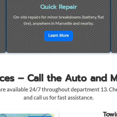
Quick Repair
On-site repairs for minor breakdowns (battery, flat
tire), anywhere in Marseille and nearby.
4/7 Towing
en savoir plus sur
Quick Re
Learn More
ices – Call the Auto and 
are available 24/7 throughout department 13. Ch
and call us for fast assistance.
Tow