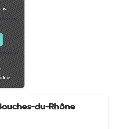
ions
️
ytime
 Bouches-du-Rhône