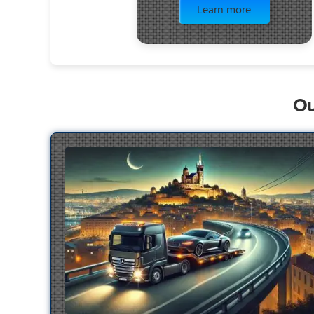
Learn more
Ou