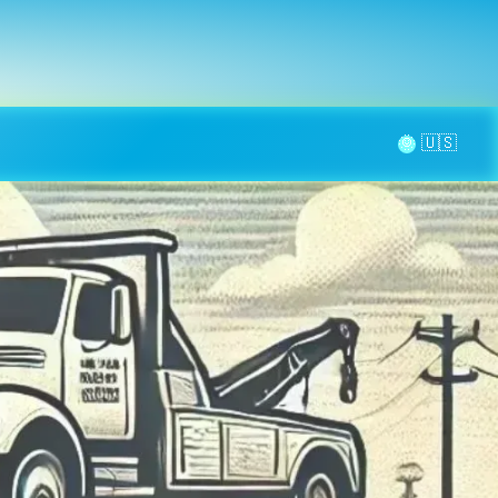
la page
aintenance
Contact
🌞