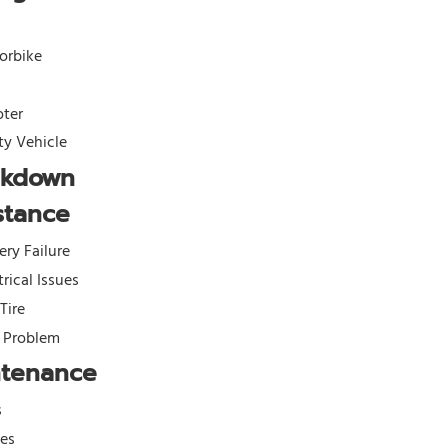
orbike
oter
ity Vehicle
akdown
stance
ery Failure
trical Issues
 Tire
l Problem
ntenance
s
kes