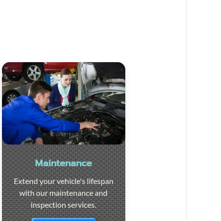
Maintenance
Extend your vehicle's lifespan
with our maintenance and
inspection services.
Visit the page