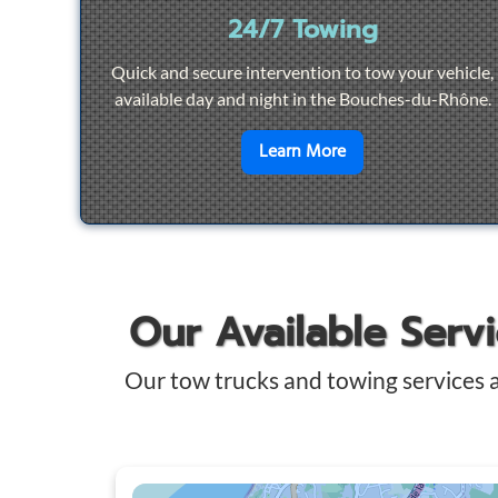
24/7 Towing
Quick and secure intervention to tow your vehicle,
available day and night in the Bouches-du-Rhône.
en savoir plus sur
2
Learn More
Our Available Serv
Our tow trucks and towing services 