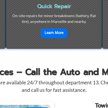
Quick Repair
On-site repairs for minor breakdowns (battery, flat
tire), anywhere in Marseille and nearby.
4/7 Towing
en savoir plus sur
Quick Re
Learn More
ices – Call the Auto and 
are available 24/7 throughout department 13. Ch
and call us for fast assistance.
Tow