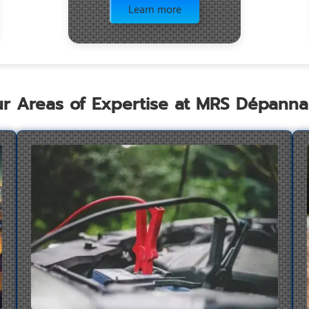
Learn more
r Areas of Expertise at MRS Dépann