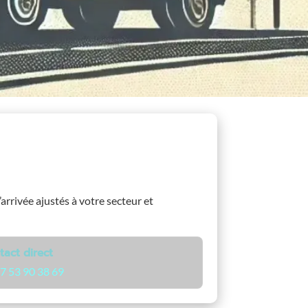
’arrivée ajustés à votre secteur et
tact direct
7 53 90 38 69