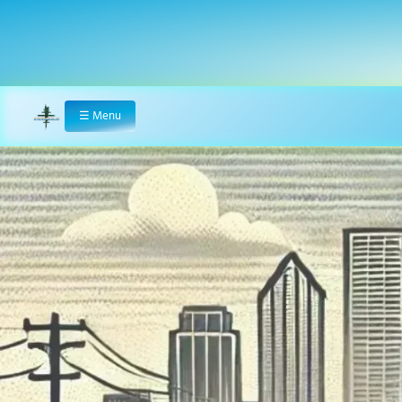
☰
Menu
Home