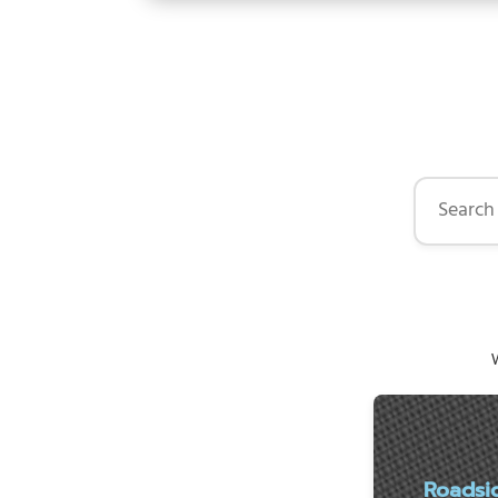
Search by 
W
Roadsi