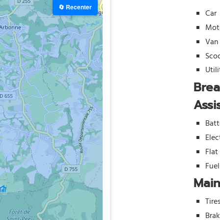
🔄 Recenter
Car
Mot
Van
Sco
Util
Bre
Assi
Batt
Elec
Flat
Fue
Mai
Tire
Bra