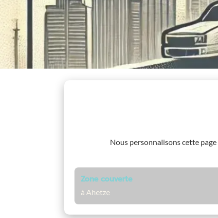
Nous personnalisons cette page
Zone couverte
à Ahetze