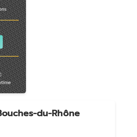
ions
️
ytime
 Bouches-du-Rhône