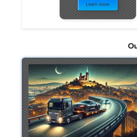
Learn more
Ou