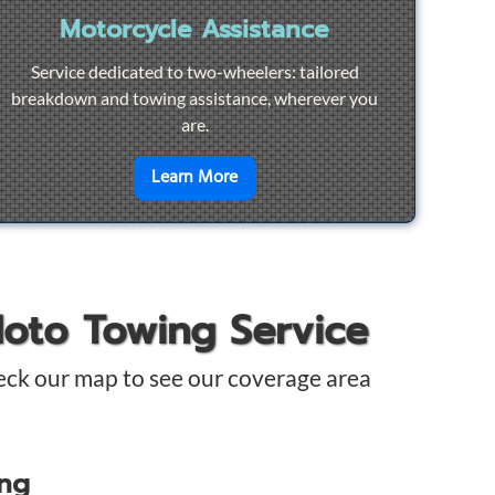
Motorcycle Assistance
Service dedicated to two-wheelers: tailored
breakdown and towing assistance, wherever you
are.
pair
en savoir plus sur
Motorcycle Ass
Learn More
Moto Towing Service
eck our map to see our coverage area
ing