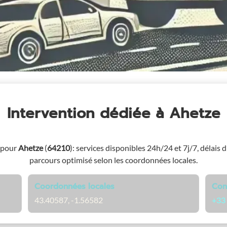
Intervention dédiée
à Ahetze
 pour
Ahetze
(
64210
)
: services disponibles 24h/24 et 7j/7, délais d
parcours optimisé selon les coordonnées locales.
Coordonnées locales
Con
43.40587, -1.56582
+33 