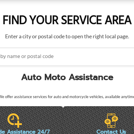
FIND YOUR SERVICE AREA
Enter a city or postal code to open the right local page.
name or postal code
Auto Moto Assistance
e offer assistance services for auto and motorcycle vehicles, available anytim
de Assistance 24/7
Contact Us