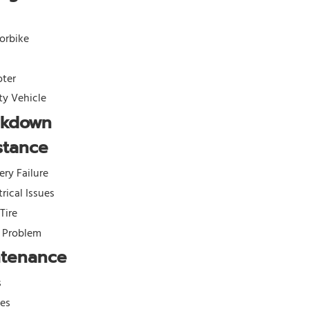
orbike
oter
ity Vehicle
akdown
stance
ery Failure
trical Issues
 Tire
l Problem
ntenance
s
kes