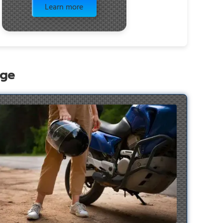
Learn more
age