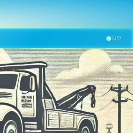
la page
aintenance
Contact
🌞