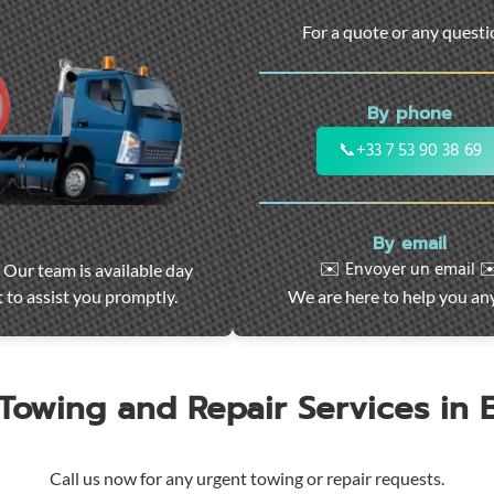
For a quote or any quest
By phone
📞
+33 7 53 90 38 69
By email
✉️ Envoyer un email ✉
 Our team is available day
 to assist you promptly.
We are here to help you an
 Towing and Repair Services in
Call us now for any urgent towing or repair requests.