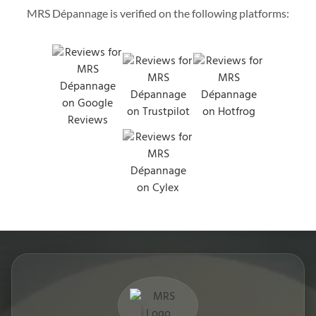
MRS Dépannage is verified on the following platforms: