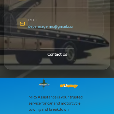
EMAIL
depannagemrs@gmail.com
Contact Us
MRS Dépannage
MRS Assistance is your trusted
service for car and motorcycle
towing and breakdown