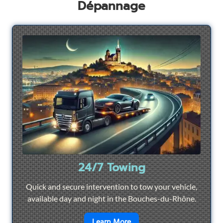
Dépannage
24/7 Towing
Quick and secure intervention to tow your vehicle,
available day and night in the Bouches-du-Rhône.
en savoir plus sur
24/7 To
Learn More