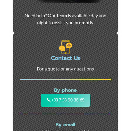
Car
Need help? Our team is available day and
towing
night to assist you promptly.
and
roadside
assistance
in
Marseille
Contact Us
-
For a quote or any questions
24/7
support
for
By phone
cars,
motorcycles,
📞
+33 7 53 90 38 69
and
utility
vehicles.
By email
Fast