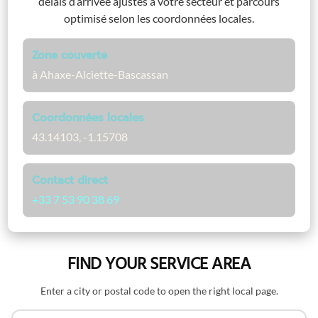
délais d’arrivée ajustés à votre secteur et parcours
optimisé selon les coordonnées locales.
Zone couverte
à Ahaxe-Alciette-Bascassan
Coordonnées locales
43.14103, -1.15708
Contact direct
+33 7 53 90 38 69
FIND YOUR SERVICE AREA
Enter a city or postal code to open the right local page.
Search by name or postal code