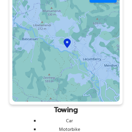
Towing
Car
Motorbike