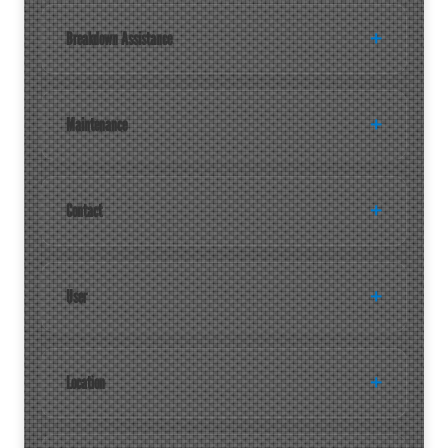
Breakdown Assistance
Maintenance
Contact
User
Location