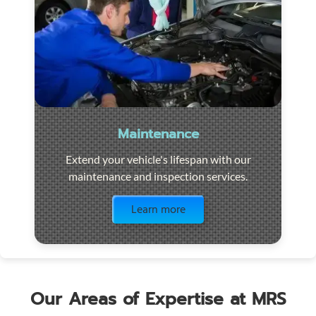
Maintenance
Extend your vehicle's lifespan with our
maintenance and inspection services.
Visit the page
Learn more
Our Areas of Expertise at MRS