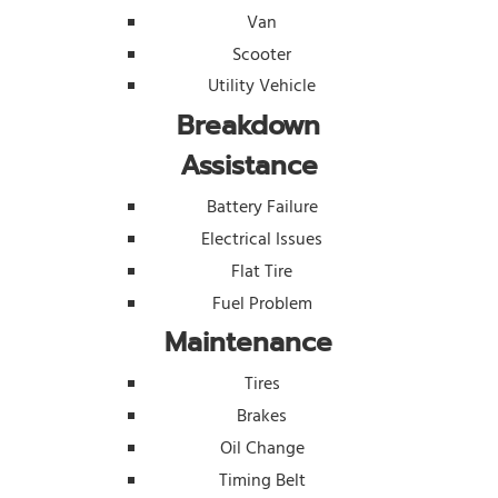
Van
Scooter
Utility Vehicle
Breakdown
Assistance
Battery Failure
Electrical Issues
Flat Tire
Fuel Problem
Maintenance
Tires
Brakes
Oil Change
Timing Belt