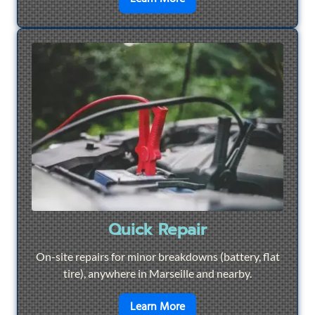
Quick Repair
On-site repairs for minor breakdowns (battery, flat
tire), anywhere in Marseille and nearby.
en savoir plus sur
Quick Re
Learn More