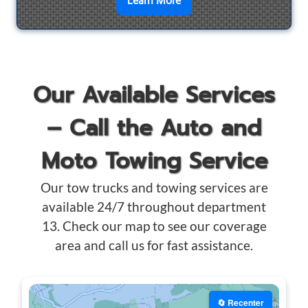
en savoir plus sur
Motorcyc
Learn More
Our Available Services
– Call the Auto and
Moto Towing Service
Our tow trucks and towing services are
available 24/7 throughout department
13. Check our map to see our coverage
area and call us for fast assistance.
🔄 Recenter