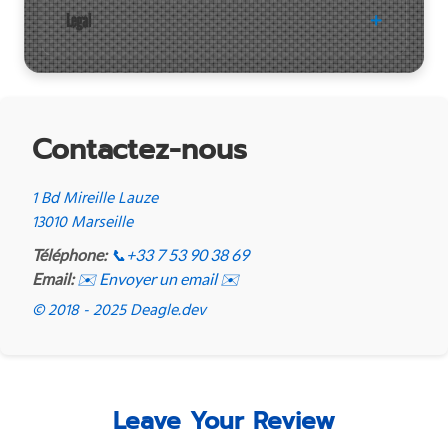
Legal
Contactez-nous
1 Bd Mireille Lauze
13010 Marseille
Téléphone:
📞
+33 7 53 90 38 69
Email:
✉️ Envoyer un email ✉️
© 2018 - 2025 Deagle.dev
Leave Your Review