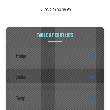
📞
+33 7 53 90 38 69
TABLE OF CONTENTS
Principal
Services
Towing