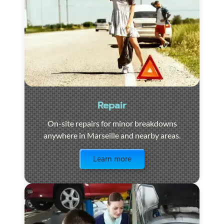
Repair
On-site repairs for minor breakdowns
anywhere in Marseille and nearby areas.
Visit the page
Learn more