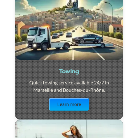
Towing
Quick towing service available 24/7 in
Marseille and Bouches-du-Rhône.
Visit the page
Learn more