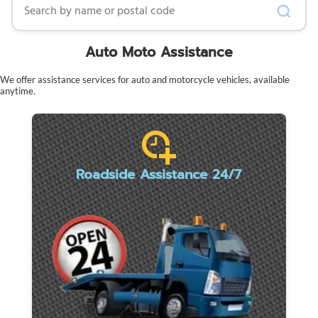
Auto Moto Assistance
We offer assistance services for auto and motorcycle vehicles, available
anytime.
Roadside Assistance 24/7