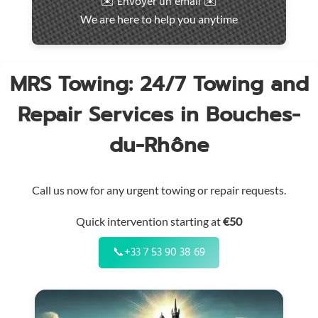
✉️ Envoyer un email ✉️
intervention
We are here to help you anytime
throughout
the
region
MRS Towing: 24/7 Towing and
Repair Services in Bouches-
du-Rhône
Call us now for any urgent towing or repair requests.
Quick intervention starting at
€50
📞
+33 7 53 90 38 69