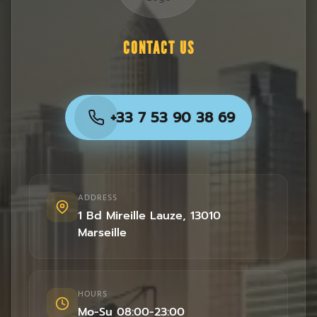
CONTACT US
+33 7 53 90 38 69
ADDRESS
1 Bd Mireille Lauze
,
13010
Marseille
HOURS
Mo-Su 08:00-23:00