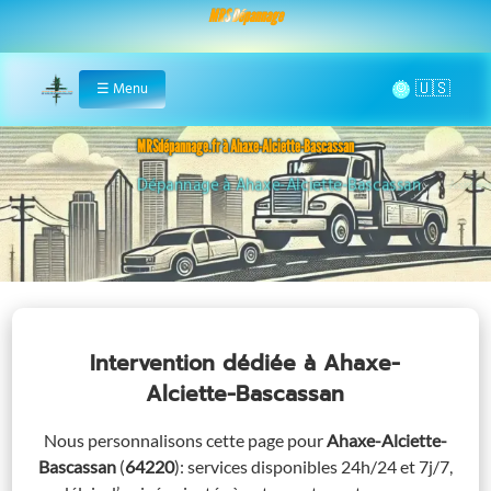
MRS Dépannage
🌞
☰
Menu
Home
MRSdépannage.fr à Ahaxe-Alciette-Bascassan
Assistance 24/7 à Ahaxe-Alciette-Bascassan
Intervention dédiée
à Ahaxe-
Alciette-Bascassan
Nous personnalisons cette page pour
Ahaxe-Alciette-
Bascassan
(
64220
)
: services disponibles 24h/24 et 7j/7,