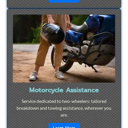
Motorcycle Assistance
Service dedicated to two-wheelers: tailored
breakdown and towing assistance, wherever you
are.