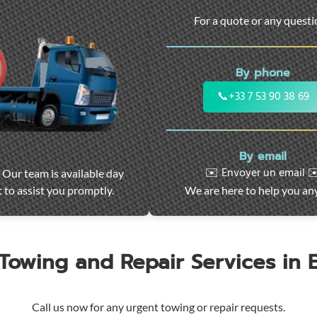
For a quote or any quest
By phone
📞
+33 7 53 90 38 69
By email
✉️ Envoyer un email ✉
 Our team is available day
 to assist you promptly.
We are here to help you an
 Towing and Repair Services in
Call us now for any urgent towing or repair requests.