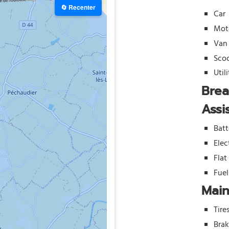
🔄 Recenter
Car
Mot
Van
Sco
Util
Bre
Assi
Batt
Elec
Flat
Fue
Mai
Tire
Bra