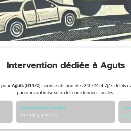
Intervention dédiée
à Aguts
e pour
Aguts
(
81470
)
: services disponibles 24h/24 et 7j/7, délais d’
parcours optimisé selon les coordonnées locales.
Coordonnées locales
Con
43.53325, 1.92715
+33 