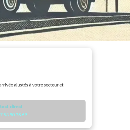
arrivée ajustés à votre secteur et
tact direct
7 53 90 38 69