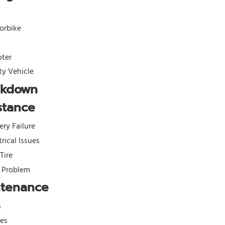
orbike
oter
ity Vehicle
akdown
stance
ery Failure
trical Issues
 Tire
l Problem
ntenance
s
kes