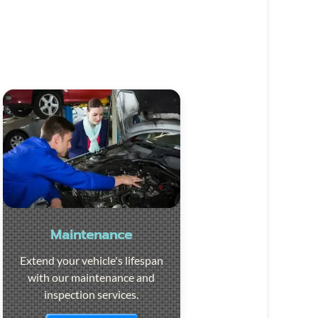
Maintenance
Extend your vehicle's lifespan
with our maintenance and
inspection services.
Visit the page