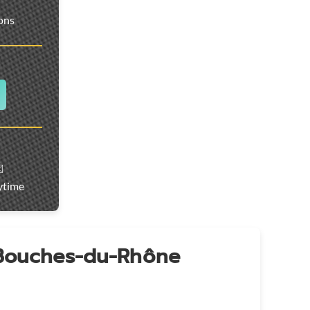
ions
️
ytime
 Bouches-du-Rhône