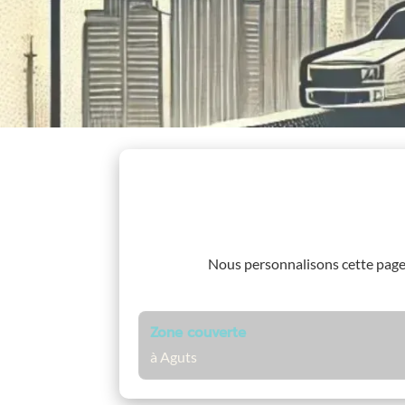
Nous personnalisons cette pag
Zone couverte
à Aguts