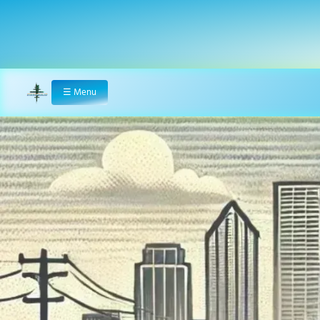
☰
Menu
Home