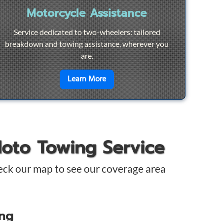
Motorcycle Assistance
Service dedicated to two-wheelers: tailored
breakdown and towing assistance, wherever you
are.
pair
en savoir plus sur
Motorcycle Ass
Learn More
Moto Towing Service
eck our map to see our coverage area
ing