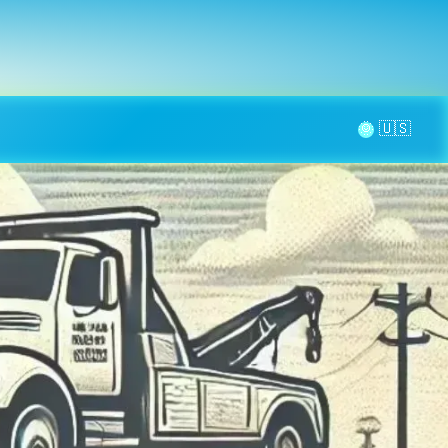
la page
aintenance
Contact
🌞