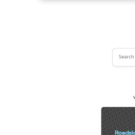
Search by 
W
Roadsi