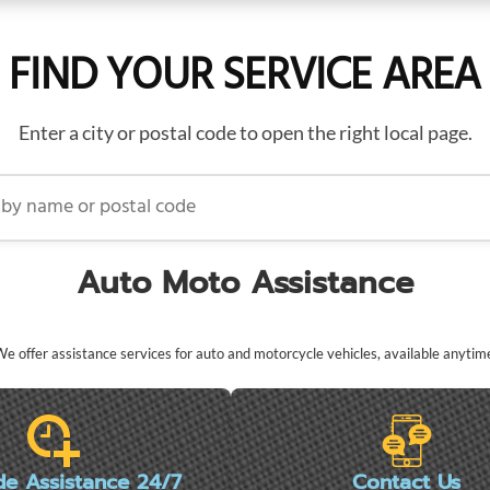
FIND YOUR SERVICE AREA
Enter a city or postal code to open the right local page.
name or postal code
Auto Moto Assistance
e offer assistance services for auto and motorcycle vehicles, available anytim
de Assistance 24/7
Contact Us