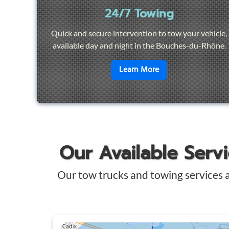
24/7 Towing
Quick and secure intervention to tow your vehicle,
available day and night in the Bouches-du-Rhône.
en savoir plus sur
2
Learn More
Our Available Serv
Our tow trucks and towing services 