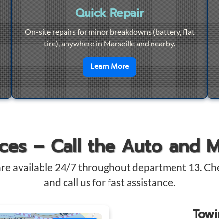
Quick Repair
On-site repairs for minor breakdowns (battery, flat
tire), anywhere in Marseille and nearby.
4/7 Towing
en savoir plus sur
Quick Re
Learn More
ices – Call the Auto and 
are available 24/7 throughout department 13. Ch
and call us for fast assistance.
Tow