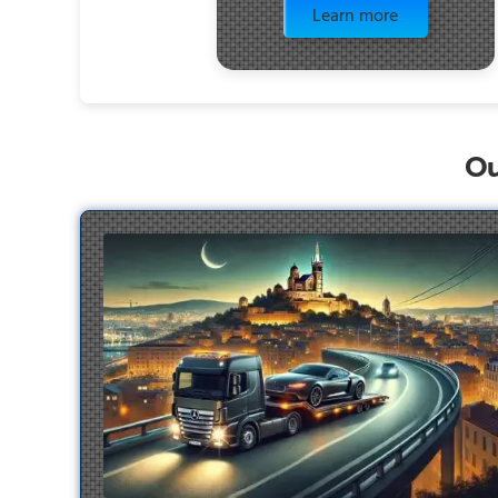
Learn more
Ou