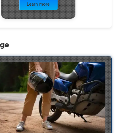
Learn more
age