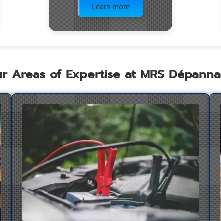
Learn more
r Areas of Expertise at MRS Dépann