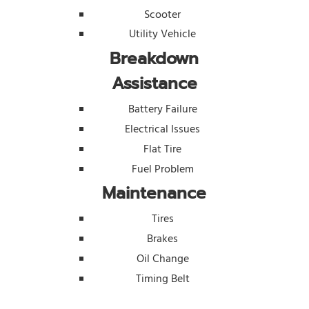
Scooter
Utility Vehicle
Breakdown
Assistance
Battery Failure
Electrical Issues
Flat Tire
Fuel Problem
Maintenance
Tires
Brakes
Oil Change
Timing Belt