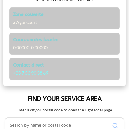
Zone couverte
à Aguilcourt
Coordonnées locales
0.00000, 0.00000
Contact direct
+33 7 53 90 38 69
FIND YOUR SERVICE AREA
Enter a city or postal code to open the right local page.
Search by name or postal code