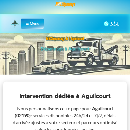
MRS Dépannage
🌞
☰
Menu
Home
MRSdépannage.fr à Aguilcourt
Assistance 24/7 à Aguilcourt
Intervention dédiée
à Aguilcourt
Nous personnalisons cette page pour
Aguilcourt
(
02190
)
: services disponibles 24h/24 et 7j/7, délais
d’arrivée ajustés à votre secteur et parcours optimisé
selon les coordonnées locales.