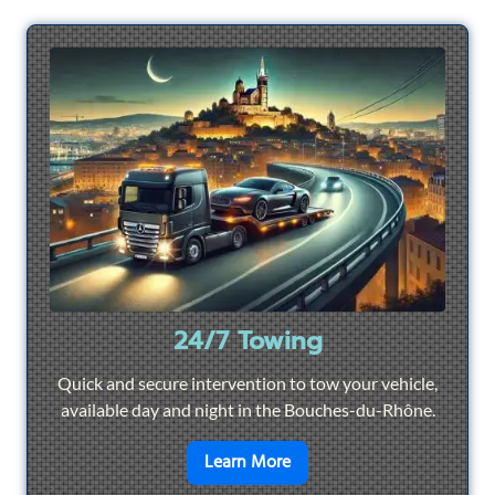
24/7 Towing
Quick and secure intervention to tow your vehicle,
available day and night in the Bouches-du-Rhône.
en savoir plus sur
24/7 To
Learn More