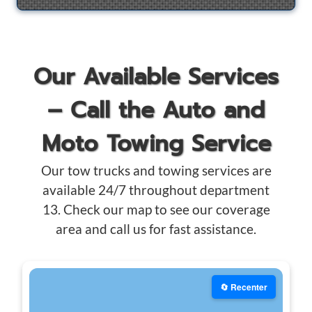
Our Available Services
– Call the Auto and
Moto Towing Service
Our tow trucks and towing services are
available 24/7 throughout department
13. Check our map to see our coverage
area and call us for fast assistance.
🔄 Recenter