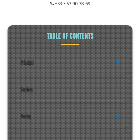
📞
+33 7 53 90 38 69
TABLE OF CONTENTS
Principal
Services
Towing