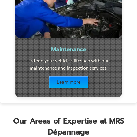
Maintenance
Extend your vehicle's lifespan with our
maintenance and inspection services.
Visit the page
Learn more
Our Areas of Expertise at MRS
Dépannage