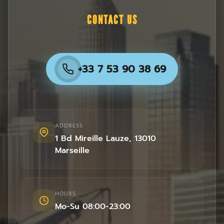
CONTACT US
+33 7 53 90 38 69
ADDRESS
1 Bd Mireille Lauze
,
13010
Marseille
HOURS
Mo-Su 08:00-23:00