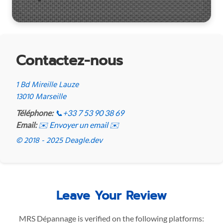
Contactez-nous
1 Bd Mireille Lauze
13010 Marseille
Téléphone:
📞
+33 7 53 90 38 69
Email:
✉️ Envoyer un email ✉️
© 2018 - 2025 Deagle.dev
Leave Your Review
MRS Dépannage is verified on the following platforms: