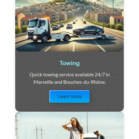
Towing
Quick towing service available 24/7 in
Marseille and Bouches-du-Rhône.
Visit the page
Learn more