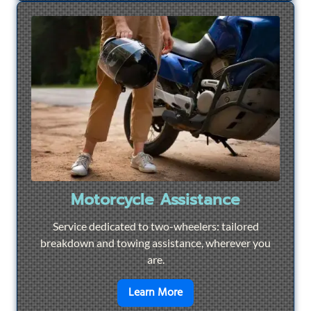
Motorcycle Assistance
Service dedicated to two-wheelers: tailored
breakdown and towing assistance, wherever you
are.
en savoir plus sur
Motorcyc
Learn More