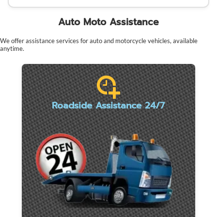
Auto Moto Assistance
We offer assistance services for auto and motorcycle vehicles, available
anytime.
Roadside Assistance 24/7