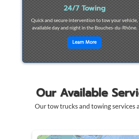
24/7 Towing
Quick and secure intervention to tow your vehicle,
available day and night in the Bouches-du-Rhône.
en savoir plus sur
2
Learn More
Our Available Serv
Our tow trucks and towing services 