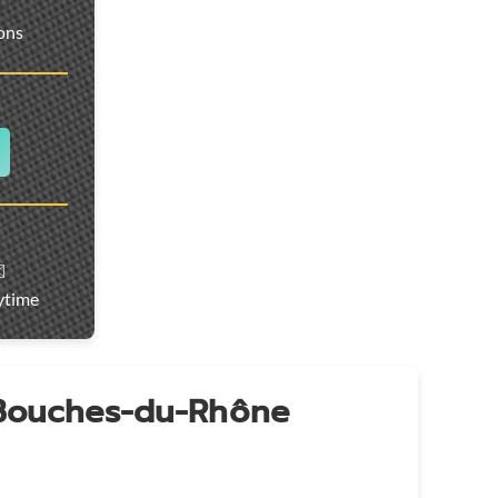
ions
️
ytime
 Bouches-du-Rhône