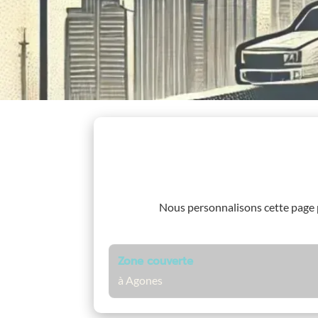
Nous personnalisons cette page
Zone couverte
à Agones