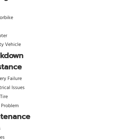
orbike
oter
ity Vehicle
akdown
stance
ery Failure
trical Issues
 Tire
l Problem
ntenance
s
kes