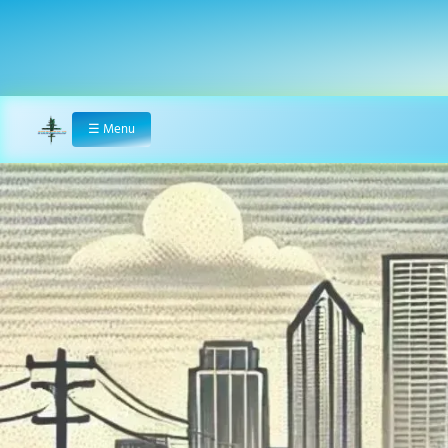
☰
Menu
Home