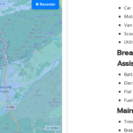
🔄 Recenter
Car
Mot
Van
Sco
Util
Bre
Assi
Batt
Elec
Flat
Fue
Mai
Tire
Bra