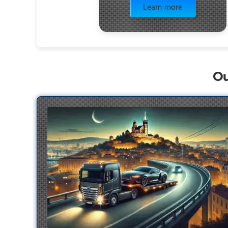
Learn more
Ou