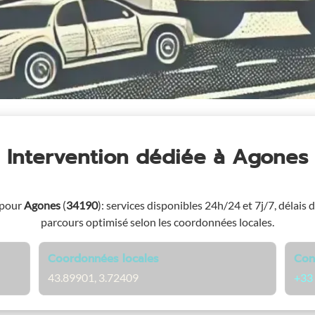
Intervention dédiée
à Agones
 pour
Agones
(
34190
)
: services disponibles 24h/24 et 7j/7, délais d
parcours optimisé selon les coordonnées locales.
Coordonnées locales
Con
43.89901, 3.72409
+33 