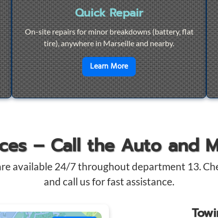
Quick Repair
On-site repairs for minor breakdowns (battery, flat
tire), anywhere in Marseille and nearby.
4/7 Towing
en savoir plus sur
Quick Re
Learn More
ices – Call the Auto and 
are available 24/7 throughout department 13. Ch
and call us for fast assistance.
Tow