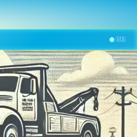
la page
aintenance
Contact
🌞