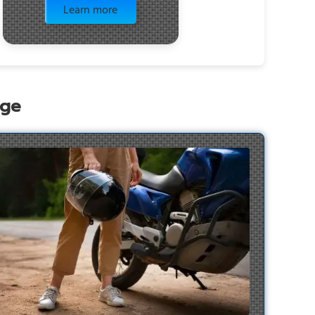
Learn more
age