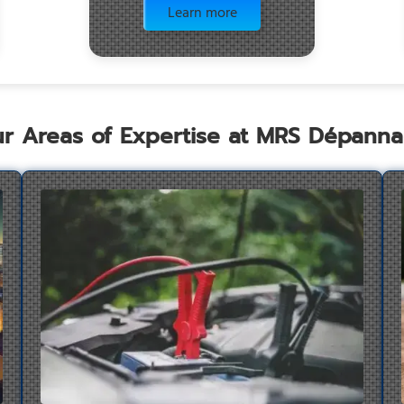
Learn more
r Areas of Expertise at MRS Dépann