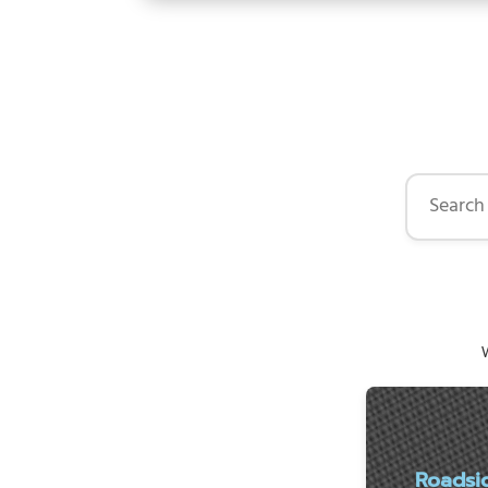
Search by 
W
Roadsi