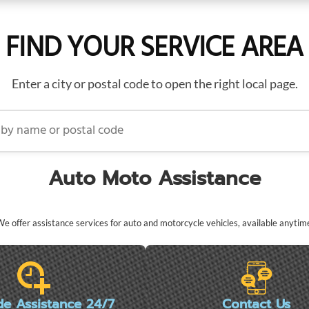
FIND YOUR SERVICE AREA
Enter a city or postal code to open the right local page.
name or postal code
Auto Moto Assistance
e offer assistance services for auto and motorcycle vehicles, available anytim
de Assistance 24/7
Contact Us