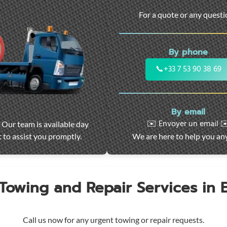
For a quote or any quest
By phone
📞
+33 7 53 90 38 69
By email
✉️ Envoyer un email ✉
 Our team is available day
 to assist you promptly.
We are here to help you an
 Towing and Repair Services in
Call us now for any urgent towing or repair requests.