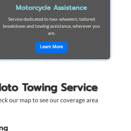
Motorcycle Assistance
Service dedicated to two-wheelers: tailored
breakdown and towing assistance, wherever you
are.
pair
en savoir plus sur
Motorcycle Ass
Learn More
Moto Towing Service
eck our map to see our coverage area
ing