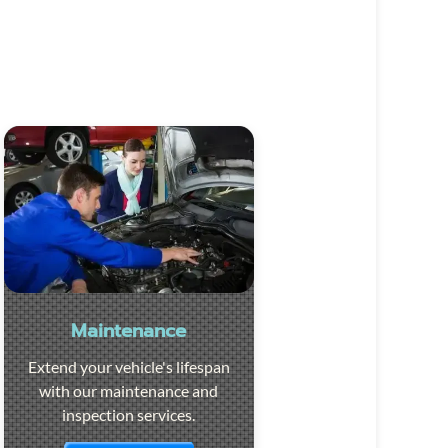
Maintenance
Extend your vehicle's lifespan
with our maintenance and
inspection services.
Visit the page