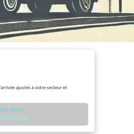
’arrivée ajustés à votre secteur et
tact direct
7 53 90 38 69