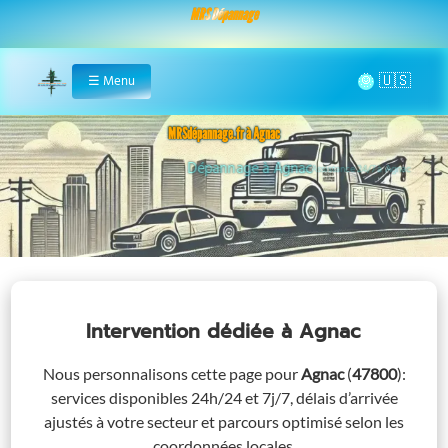
MRS Dépannage
🌞
☰
Menu
Home
MRSdépannage.fr à Agnac
Assistance 24/7 à Agnac
Intervention dédiée
à Agnac
Nous personnalisons cette page pour
Agnac
(
47800
)
:
services disponibles 24h/24 et 7j/7, délais d’arrivée
ajustés à votre secteur et parcours optimisé selon les
coordonnées locales.