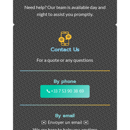
Car
Need help? Our team is available day and
towing
night to assist you promptly.
and
roadside
assistance
in
Marseille
Contact Us
-
For a quote or any questions
24/7
support
for
By phone
cars,
motorcycles,
📞
+33 7 53 90 38 69
and
utility
vehicles.
By email
Fast
✉️ Envoyer un email ✉️
intervention
We are here to help you anytime