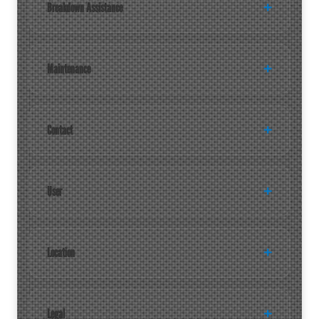
Breakdown Assistance
Maintenance
Contact
User
Location
Legal