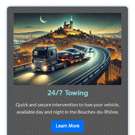
24/7 Towing
Quick and secure intervention to tow your vehicle,
available day and night in the Bouches-du-Rhône.
en savoir plus sur
24/7 To
Learn More