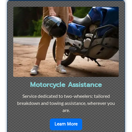
Motorcycle Assistance
Service dedicated to two-wheelers: tailored
breakdown and towing assistance, wherever you
are.
en savoir plus sur
Motorcyc
Learn More