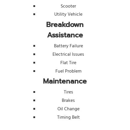
Scooter
Utility Vehicle
Breakdown
Assistance
Battery Failure
Electrical Issues
Flat Tire
Fuel Problem
Maintenance
Tires
Brakes
Oil Change
Timing Belt