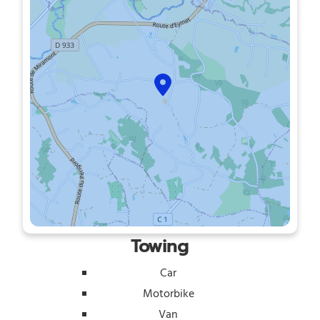
Towing
Car
Motorbike
Van