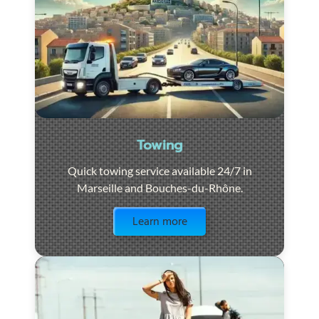
Towing
Quick towing service available 24/7 in
Marseille and Bouches-du-Rhône.
Visit the page
Learn more