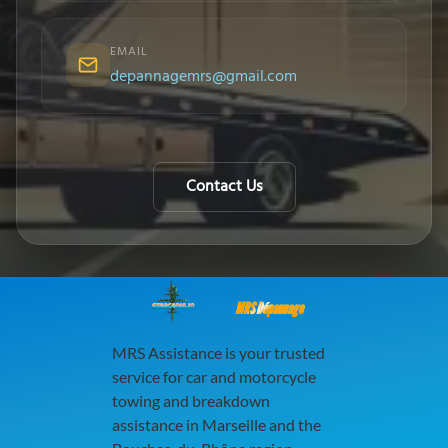
EMAIL
depannagemrs@gmail.com
Contact Us
MRS Dépannage
MRS Assistance is your trusted
service for car and motorcycle
towing and breakdown
assistance in Marseille and the