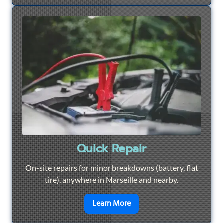
Quick Repair
On-site repairs for minor breakdowns (battery, flat
tire), anywhere in Marseille and nearby.
en savoir plus sur
Quick Re
Learn More