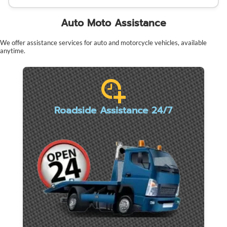
Auto Moto Assistance
We offer assistance services for auto and motorcycle vehicles, available
anytime.
Roadside Assistance 24/7