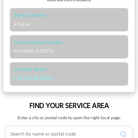
Zone couverte
à Agnac
Coordonnées locales
44.64064, 0.37876
Contact direct
+33 7 53 90 38 69
FIND YOUR SERVICE AREA
Enter a city or postal code to open the right local page.
Search by name or postal code