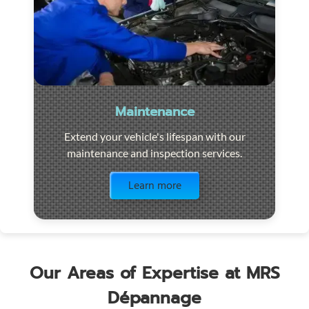
Maintenance
Extend your vehicle's lifespan with our
maintenance and inspection services.
Visit the page
Learn more
Our Areas of Expertise at MRS
Dépannage