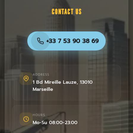
CONTACT US
+33 7 53 90 38 69
ADDRESS
1 Bd Mireille Lauze
,
13010
Marseille
HOURS
Mo-Su 08:00-23:00