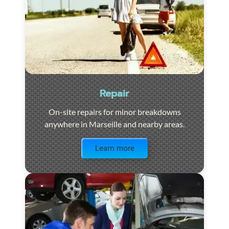
Repair
On-site repairs for minor breakdowns
anywhere in Marseille and nearby areas.
Visit the page
Learn more