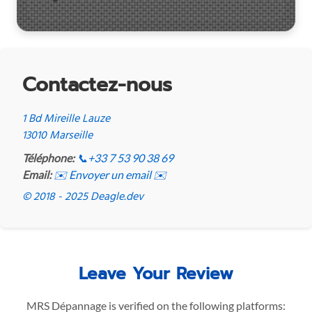
Contactez-nous
1 Bd Mireille Lauze
13010 Marseille
Téléphone:
📞
+33 7 53 90 38 69
Email:
✉️ Envoyer un email ✉️
© 2018 - 2025 Deagle.dev
Leave Your Review
MRS Dépannage is verified on the following platforms: