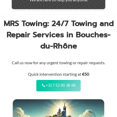
throughout
the
region
MRS Towing: 24/7 Towing and
Repair Services in Bouches-
du-Rhône
Call us now for any urgent towing or repair requests.
Quick intervention starting at
€50
📞
+33 7 53 90 38 69