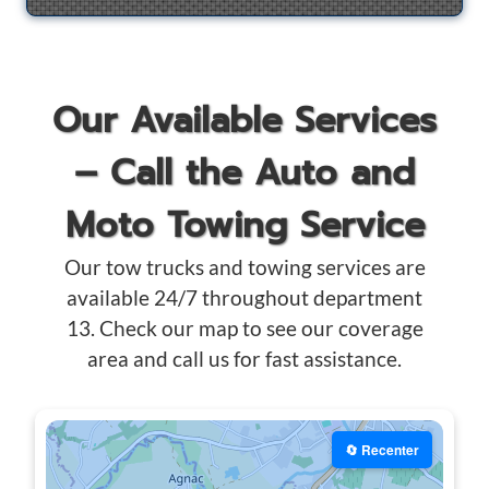
Our Available Services
– Call the Auto and
Moto Towing Service
Our tow trucks and towing services are
available 24/7 throughout department
13. Check our map to see our coverage
area and call us for fast assistance.
🔄 Recenter