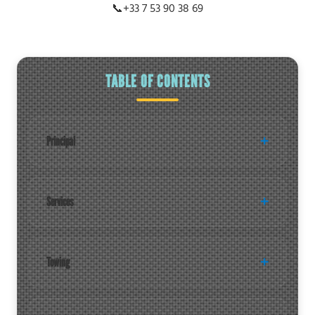
📞
+33 7 53 90 38 69
TABLE OF CONTENTS
Principal
Services
Towing