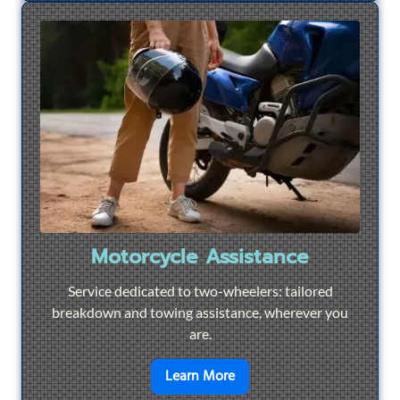
Motorcycle Assistance
Service dedicated to two-wheelers: tailored
breakdown and towing assistance, wherever you
are.
en savoir plus sur
Motorcyc
Learn More