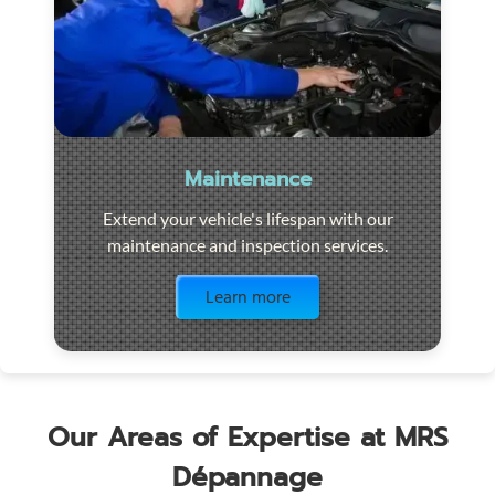
Maintenance
Extend your vehicle's lifespan with our
maintenance and inspection services.
Visit the page
Learn more
Our Areas of Expertise at MRS
Dépannage