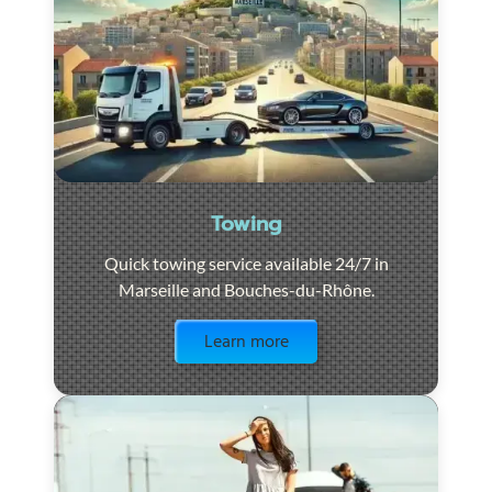
Towing
Quick towing service available 24/7 in
Marseille and Bouches-du-Rhône.
Visit the page
Learn more