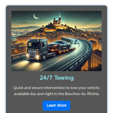
24/7 Towing
Quick and secure intervention to tow your vehicle,
available day and night in the Bouches-du-Rhône.
en savoir plus sur
24/7 To
Learn More