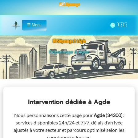
MRS Dépannage
🌞
☰
Menu
Home
MRSdépannage.fr à Agde
Assistance 24/7 à Agde
Intervention dédiée
à Agde
Nous personnalisons cette page pour
Agde
(
34300
)
:
services disponibles 24h/24 et 7j/7, délais d’arrivée
ajustés à votre secteur et parcours optimisé selon les
coordonnées locales.