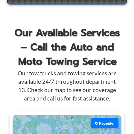
Our Available Services
– Call the Auto and
Moto Towing Service
Our tow trucks and towing services are
available 24/7 throughout department
13. Check our map to see our coverage
area and call us for fast assistance.
🔄 Recenter