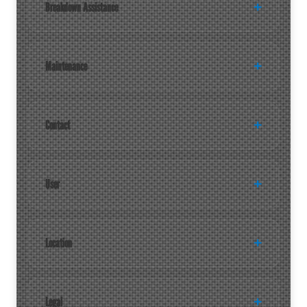
Breakdown Assistance
Maintenance
Contact
User
Location
Legal