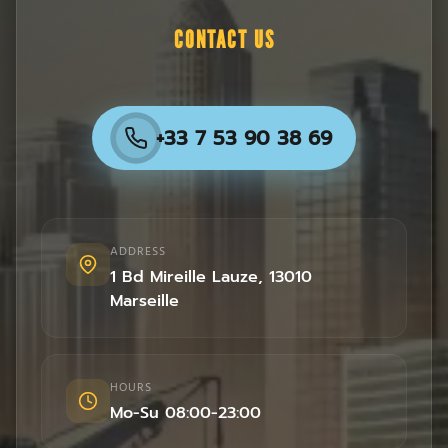
CONTACT US
+33 7 53 90 38 69
ADDRESS
1 Bd Mireille Lauze
,
13010
Marseille
HOURS
Mo-Su 08:00-23:00