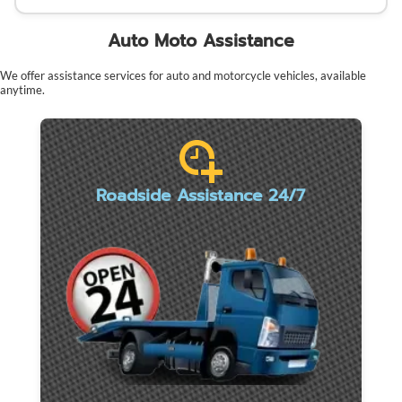
Auto Moto Assistance
We offer assistance services for auto and motorcycle vehicles, available
anytime.
Roadside Assistance 24/7