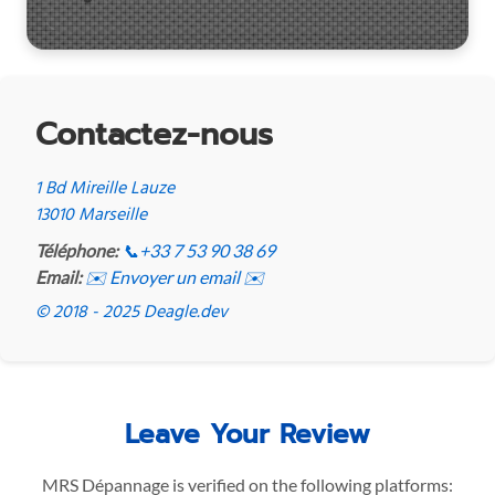
Contactez-nous
1 Bd Mireille Lauze
13010 Marseille
Téléphone:
📞
+33 7 53 90 38 69
Email:
✉️ Envoyer un email ✉️
© 2018 - 2025 Deagle.dev
Leave Your Review
MRS Dépannage is verified on the following platforms: