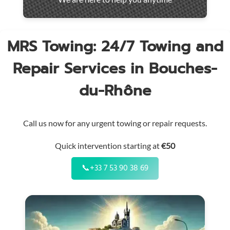
throughout
the
region
MRS Towing: 24/7 Towing and
Repair Services in Bouches-
du-Rhône
Call us now for any urgent towing or repair requests.
Quick intervention starting at
€50
📞
+33 7 53 90 38 69