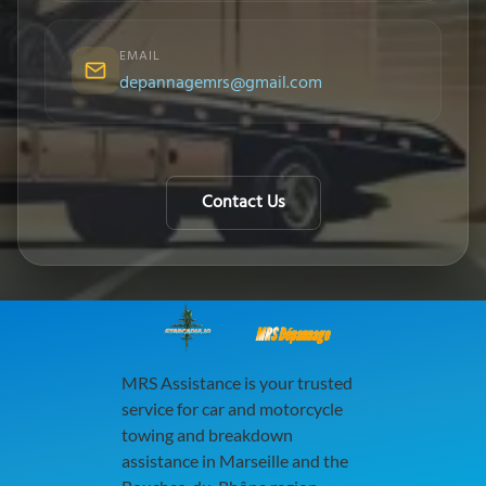
EMAIL
depannagemrs@gmail.com
Contact Us
MRS Dépannage
MRS Assistance is your trusted
service for car and motorcycle
towing and breakdown
assistance in Marseille and the