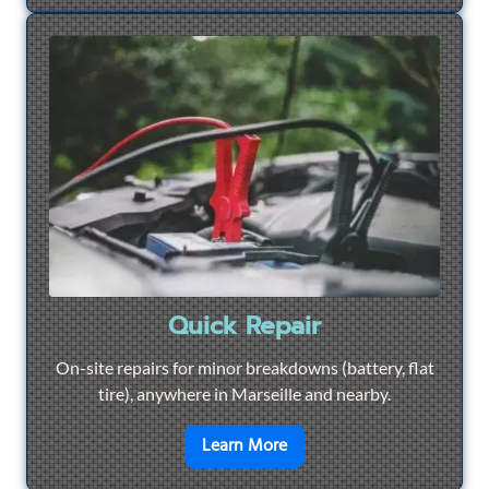
Quick Repair
On-site repairs for minor breakdowns (battery, flat
tire), anywhere in Marseille and nearby.
en savoir plus sur
Quick Re
Learn More