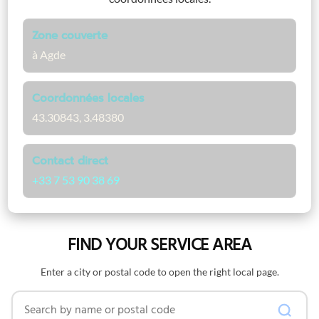
Zone couverte
à Agde
Coordonnées locales
43.30843, 3.48380
Contact direct
+33 7 53 90 38 69
FIND YOUR SERVICE AREA
Enter a city or postal code to open the right local page.
Search by name or postal code