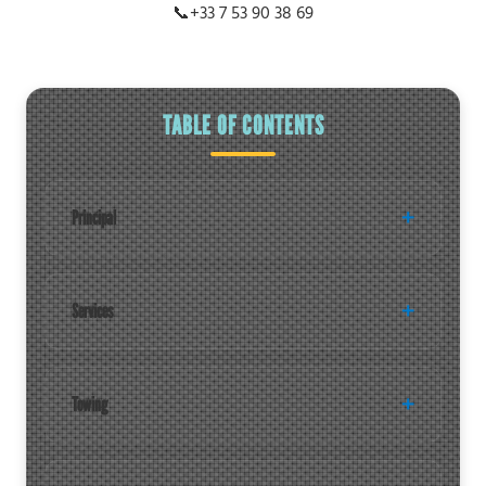
📞
+33 7 53 90 38 69
TABLE OF CONTENTS
Principal
Services
Towing