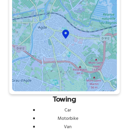
Towing
Car
Motorbike
Van