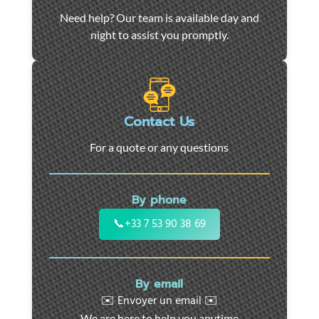
Car
Need help? Our team is available day and
towing
night to assist you promptly.
and
roadside
assistance
in
Marseille
Contact Us
-
For a quote or any questions
24/7
support
for
By phone
cars,
motorcycles,
📞
+33 7 53 90 38 69
and
utility
vehicles.
By email
Fast
✉️ Envoyer un email ✉️
intervention
We are here to help you anytime