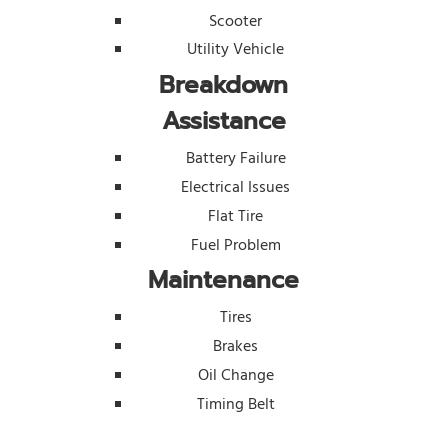
Scooter
Utility Vehicle
Breakdown
Assistance
Battery Failure
Electrical Issues
Flat Tire
Fuel Problem
Maintenance
Tires
Brakes
Oil Change
Timing Belt