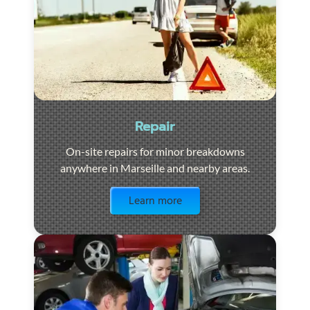
Repair
On-site repairs for minor breakdowns
anywhere in Marseille and nearby areas.
Visit the page
Learn more