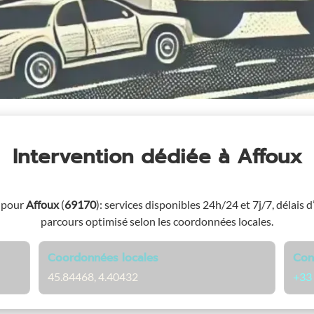
Intervention dédiée
à Affoux
 pour
Affoux
(
69170
)
: services disponibles 24h/24 et 7j/7, délais d
parcours optimisé selon les coordonnées locales.
Coordonnées locales
Con
45.84468, 4.40432
+33 