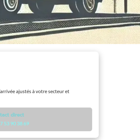
’arrivée ajustés à votre secteur et
tact direct
7 53 90 38 69