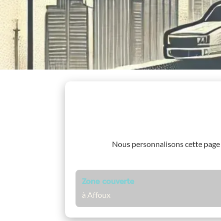
Nous personnalisons cette page
Zone couverte
à Affoux