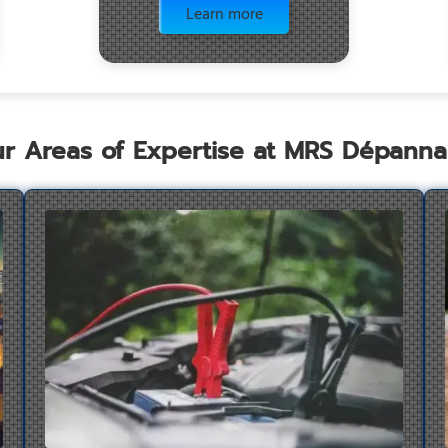
Learn more
r Areas of Expertise at MRS Dépann