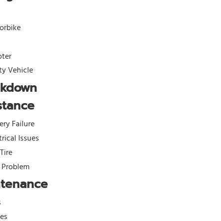
orbike
oter
ity Vehicle
akdown
stance
ery Failure
trical Issues
 Tire
l Problem
ntenance
s
kes