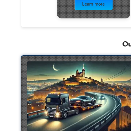
Learn more
Ou