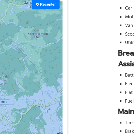
🔄 Recenter
Car
Mot
Van
Sco
Util
Bre
Assi
Batt
Elec
Flat
Fue
Mai
Tire
Bra