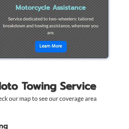
Motorcycle Assistance
Service dedicated to two-wheelers: tailored
breakdown and towing assistance, wherever you
are.
pair
en savoir plus sur
Motorcycle Ass
Learn More
Moto Towing Service
eck our map to see our coverage area
ing