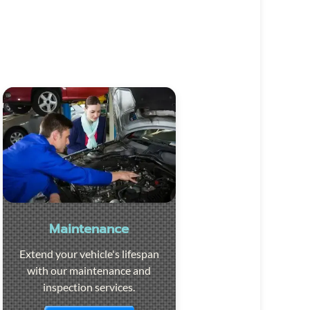
Maintenance
Extend your vehicle's lifespan
with our maintenance and
inspection services.
Visit the page