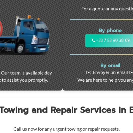
For a quote or any quest
By phone
📞
+33 7 53 90 38 69
By email
✉️ Envoyer un email ✉
 Our team is available day
 to assist you promptly.
We are here to help you an
 Towing and Repair Services in
Call us now for any urgent towing or repair requests.