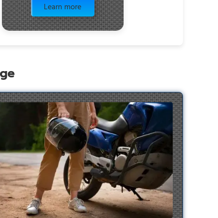
Learn more
age