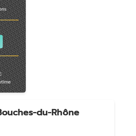
ions
️
ytime
 Bouches-du-Rhône