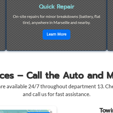
Quick Repair
On-site repairs for minor breakdowns (battery, flat
tire), anywhere in Marseille and nearby.
4/7 Towing
en savoir plus sur
Quick Re
Learn More
ices – Call the Auto and 
are available 24/7 throughout department 13. Ch
and call us for fast assistance.
Tow