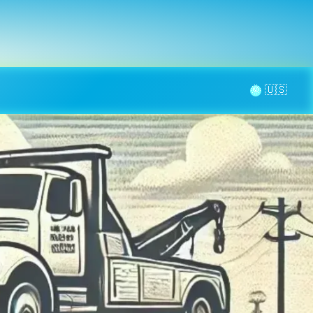
la page
aintenance
Contact
🌞