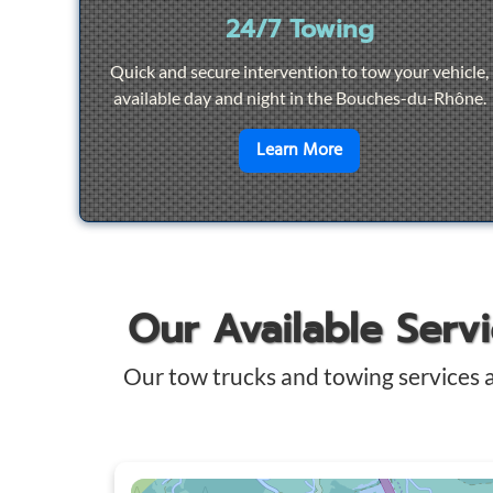
24/7 Towing
Quick and secure intervention to tow your vehicle,
available day and night in the Bouches-du-Rhône.
en savoir plus sur
2
Learn More
Our Available Serv
Our tow trucks and towing services 