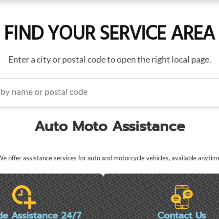
FIND YOUR SERVICE AREA
Enter a city or postal code to open the right local page.
name or postal code
Auto Moto Assistance
e offer assistance services for auto and motorcycle vehicles, available anytim
de Assistance 24/7
Contact Us