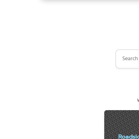
Search by 
W
Roadsi