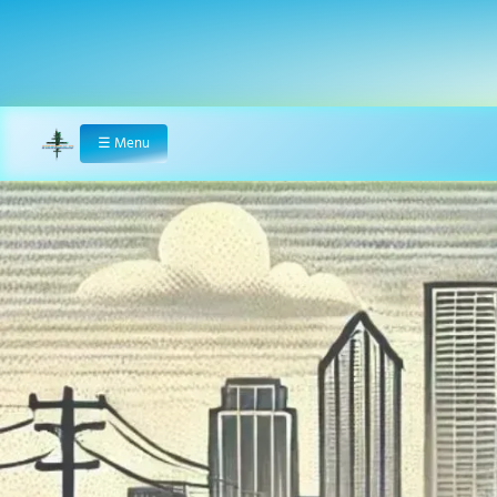
☰
Menu
Home