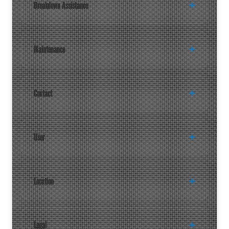
Breakdown Assistance
Maintenance
Contact
User
Location
Legal