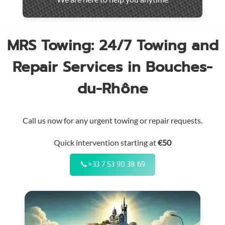
throughout
the
region
MRS Towing: 24/7 Towing and
Repair Services in Bouches-
du-Rhône
Call us now for any urgent towing or repair requests.
Quick intervention starting at
€50
📞
+33 7 53 90 38 69