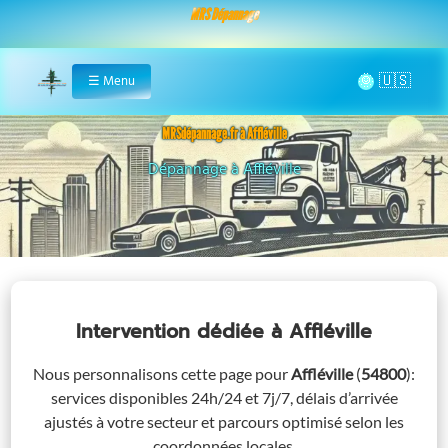
MRS Dépannage
🌞
☰
Menu
Home
MRSdépannage.fr à Affléville
Assistance 24/7 à Affléville
Intervention dédiée
à Affléville
Nous personnalisons cette page pour
Affléville
(
54800
)
:
services disponibles 24h/24 et 7j/7, délais d’arrivée
ajustés à votre secteur et parcours optimisé selon les
coordonnées locales.