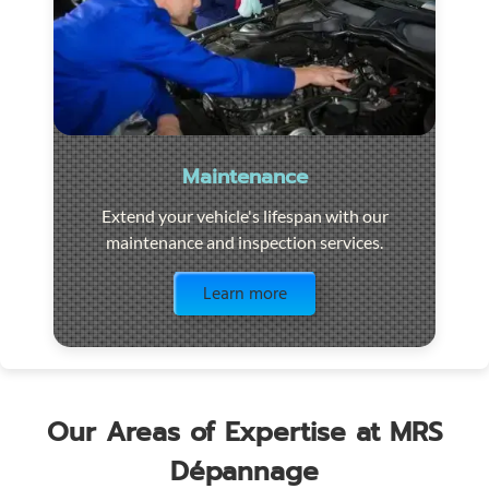
Maintenance
Extend your vehicle's lifespan with our
maintenance and inspection services.
Visit the page
Learn more
Our Areas of Expertise at MRS
Dépannage