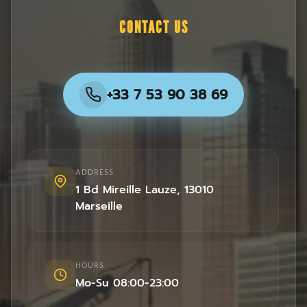
CONTACT US
+33 7 53 90 38 69
ADDRESS
1 Bd Mireille Lauze
,
13010
Marseille
HOURS
Mo-Su 08:00-23:00