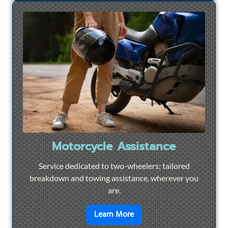
Motorcycle Assistance
Service dedicated to two-wheelers: tailored
breakdown and towing assistance, wherever you
are.
en savoir plus sur
Motorcyc
Learn More