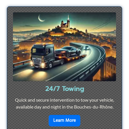
24/7 Towing
Quick and secure intervention to tow your vehicle,
available day and night in the Bouches-du-Rhône.
en savoir plus sur
24/7 To
Learn More