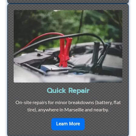
Quick Repair
On-site repairs for minor breakdowns (battery, flat
tire), anywhere in Marseille and nearby.
en savoir plus sur
Quick Re
Learn More