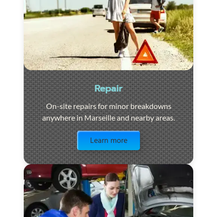
Repair
On-site repairs for minor breakdowns
anywhere in Marseille and nearby areas.
Visit the page
Learn more