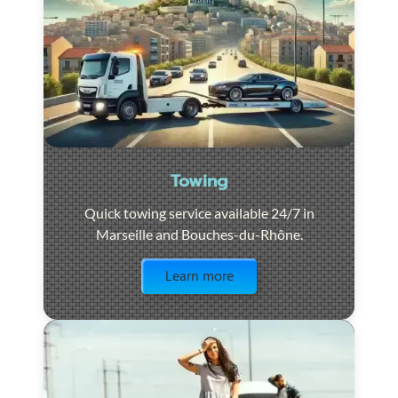
Towing
Quick towing service available 24/7 in
Marseille and Bouches-du-Rhône.
Visit the page
Learn more