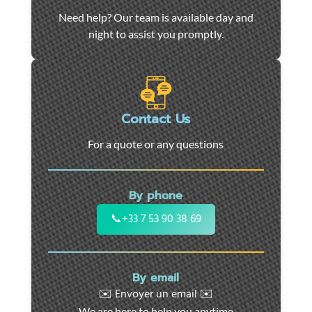
Car
Need help? Our team is available day and
towing
night to assist you promptly.
and
roadside
assistance
in
Marseille
Contact Us
-
For a quote or any questions
24/7
support
for
By phone
cars,
motorcycles,
📞
+33 7 53 90 38 69
and
utility
vehicles.
By email
Fast
✉️ Envoyer un email ✉️
intervention
We are here to help you anytime