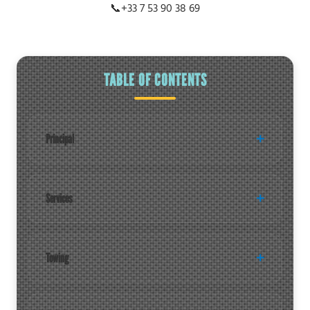
📞
+33 7 53 90 38 69
TABLE OF CONTENTS
Principal
Services
Towing