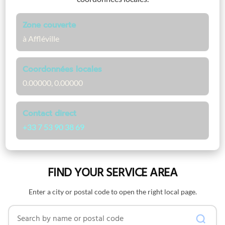
Zone couverte
à Affléville
Coordonnées locales
0.00000, 0.00000
Contact direct
+33 7 53 90 38 69
FIND YOUR SERVICE AREA
Enter a city or postal code to open the right local page.
Search by name or postal code