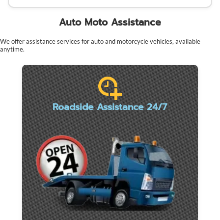
Auto Moto Assistance
We offer assistance services for auto and motorcycle vehicles, available
anytime.
Roadside Assistance 24/7