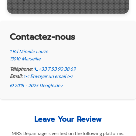
Contactez-nous
1 Bd Mireille Lauze
13010 Marseille
Téléphone:
📞
+33 7 53 90 38 69
Email:
✉️ Envoyer un email ✉️
© 2018 - 2025 Deagle.dev
Leave Your Review
MRS Dépannage is verified on the following platforms: