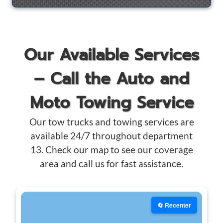
Our Available Services
– Call the Auto and
Moto Towing Service
Our tow trucks and towing services are
available 24/7 throughout department
13. Check our map to see our coverage
area and call us for fast assistance.
🔄 Recenter