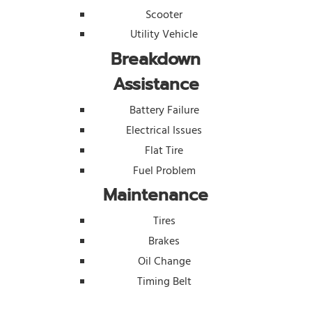
Scooter
Utility Vehicle
Breakdown
Assistance
Battery Failure
Electrical Issues
Flat Tire
Fuel Problem
Maintenance
Tires
Brakes
Oil Change
Timing Belt