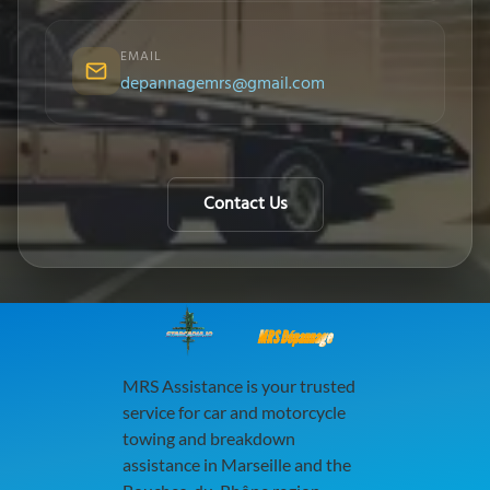
EMAIL
depannagemrs@gmail.com
Contact Us
MRS Dépannage
MRS Assistance is your trusted
service for car and motorcycle
towing and breakdown
assistance in Marseille and the