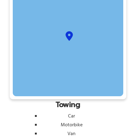
Towing
Car
Motorbike
Van