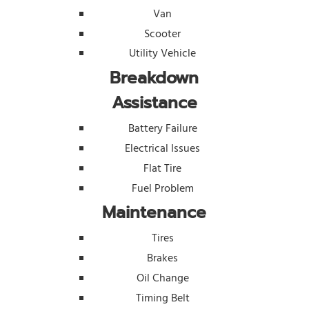
Van
Scooter
Utility Vehicle
Breakdown
Assistance
Battery Failure
Electrical Issues
Flat Tire
Fuel Problem
Maintenance
Tires
Brakes
Oil Change
Timing Belt