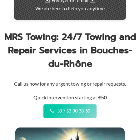
✉️ Envoyer un email ✉️
intervention
We are here to help you anytime
throughout
the
region
MRS Towing: 24/7 Towing and
Repair Services in Bouches-
du-Rhône
Call us now for any urgent towing or repair requests.
Quick intervention starting at
€50
📞
+33 7 53 90 38 69