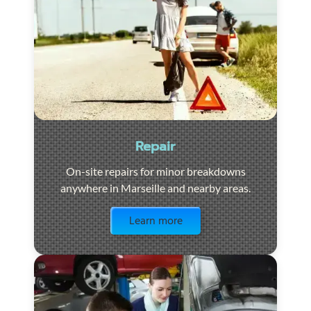
Repair
On-site repairs for minor breakdowns
anywhere in Marseille and nearby areas.
Visit the page
Learn more