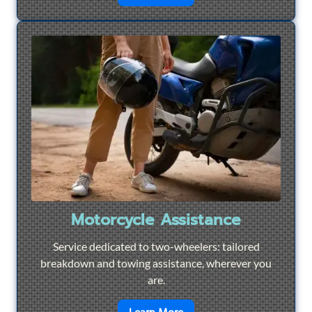
Motorcycle Assistance
Service dedicated to two-wheelers: tailored
breakdown and towing assistance, wherever you
are.