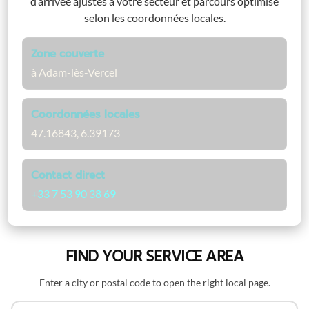
d’arrivée ajustés à votre secteur et parcours optimisé
selon les coordonnées locales.
Zone couverte
à Adam-lès-Vercel
Coordonnées locales
47.16843, 6.39173
Contact direct
+33 7 53 90 38 69
FIND YOUR SERVICE AREA
Enter a city or postal code to open the right local page.
Search by name or postal code