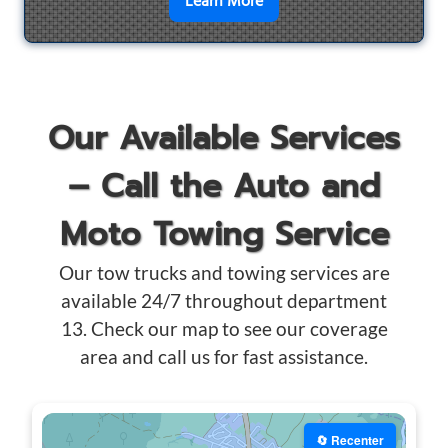
en savoir plus sur
Motorcyc
Learn More
Our Available Services
– Call the Auto and
Moto Towing Service
Our tow trucks and towing services are
available 24/7 throughout department
13. Check our map to see our coverage
area and call us for fast assistance.
🔄 Recenter