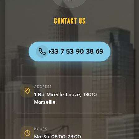
CONTACT US
+33 7 53 90 38 69
ADDRESS
1 Bd Mireille Lauze
,
13010
Marseille
HOURS
Mo-Su 08:00-23:00