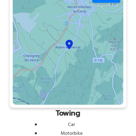
Towing
Car
Motorbike