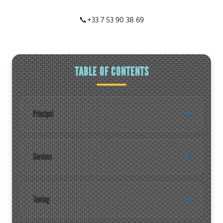
📞
+33 7 53 90 38 69
TABLE OF CONTENTS
Principal
Services
Towing