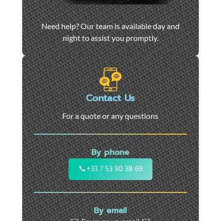
Car
Need help? Our team is available day and
towing
night to assist you promptly.
and
roadside
assistance
in
Marseille
Contact Us
-
For a quote or any questions
24/7
support
for
By phone
cars,
motorcycles,
📞
+33 7 53 90 38 69
and
utility
vehicles.
By email
Fast