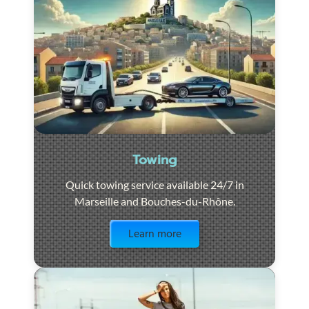
Towing
Quick towing service available 24/7 in
Marseille and Bouches-du-Rhône.
Visit the page
Learn more