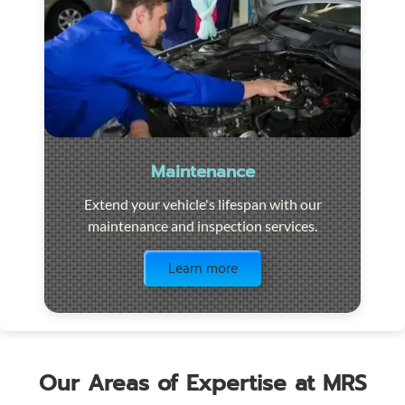
Maintenance
Extend your vehicle's lifespan with our
maintenance and inspection services.
Visit the page
Learn more
Our Areas of Expertise at MRS