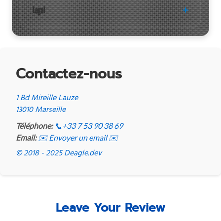
Legal
Contactez-nous
1 Bd Mireille Lauze
13010 Marseille
Téléphone:
📞
+33 7 53 90 38 69
Email:
✉️ Envoyer un email ✉️
© 2018 - 2025 Deagle.dev
Leave Your Review