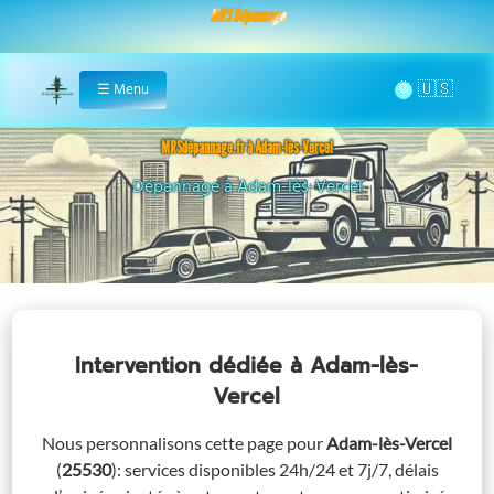
MRS Dépannage
🌞
☰
Menu
Home
MRSdépannage.fr à Adam-lès-Vercel
Assistance 24/7 à Adam-lès-Vercel
Intervention dédiée
à Adam-lès-
Vercel
Nous personnalisons cette page pour
Adam-lès-Vercel
(
25530
)
: services disponibles 24h/24 et 7j/7, délais