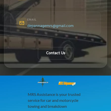
EMAIL
depannagemrs@gmail.com
Contact Us
MRS Dépannage
MRS Assistance is your trusted
service for car and motorcycle
towing and breakdown