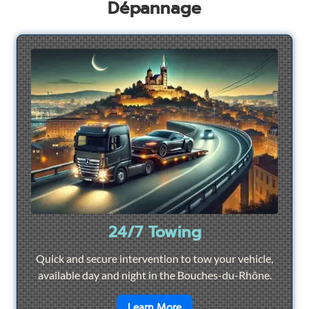
Dépannage
24/7 Towing
Quick and secure intervention to tow your vehicle,
available day and night in the Bouches-du-Rhône.
en savoir plus sur
24/7 To
Learn More