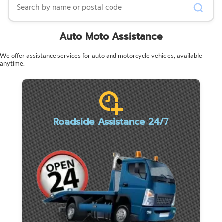
Auto Moto Assistance
We offer assistance services for auto and motorcycle vehicles, available
anytime.
Roadside Assistance 24/7