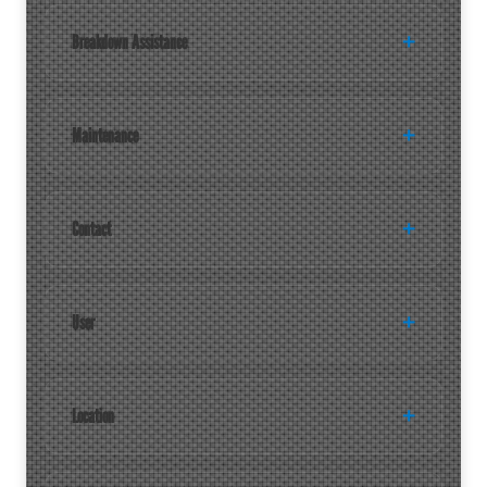
Breakdown Assistance
Maintenance
Contact
User
Location