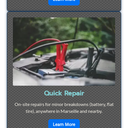
Quick Repair
On-site repairs for minor breakdowns (battery, flat
tire), anywhere in Marseille and nearby.
en savoir plus sur
Quick Re
Learn More