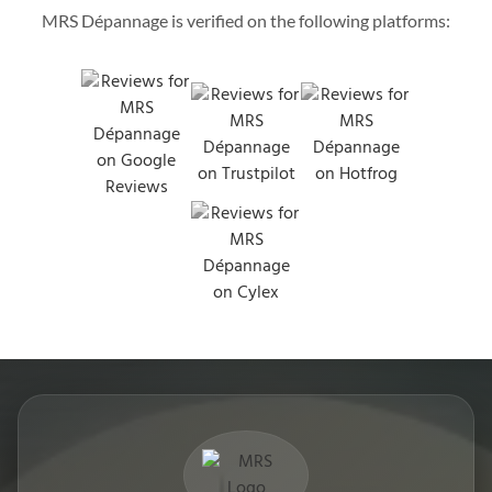
MRS Dépannage is verified on the following platforms: