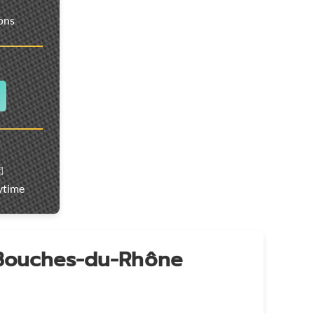
ions
️
ytime
 Bouches-du-Rhône