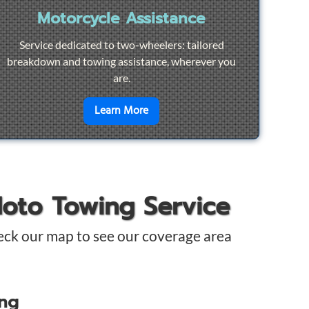
Motorcycle Assistance
Service dedicated to two-wheelers: tailored
breakdown and towing assistance, wherever you
are.
pair
en savoir plus sur
Motorcycle Ass
Learn More
Moto Towing Service
eck our map to see our coverage area
ing