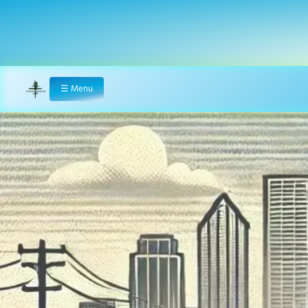
☰
Menu
Home