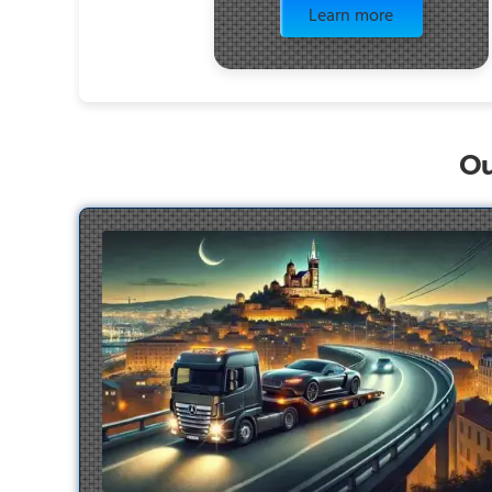
Learn more
Ou