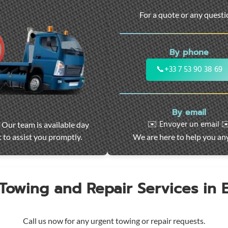
For a quote or any quest
By phone
📞
+33 7 53 90 38 69
By email
✉️ Envoyer un email ✉
 Our team is available day
 to assist you promptly.
We are here to help you an
 Towing and Repair Services in
Call us now for any urgent towing or repair requests.