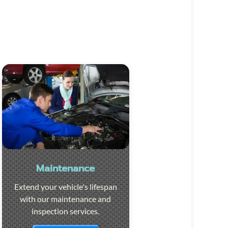
Maintenance
Extend your vehicle's lifespan
with our maintenance and
inspection services.
Visit the page