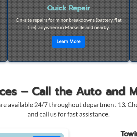
Quick Repair
On-site repairs for minor breakdowns (battery, flat
tire), anywhere in Marseille and nearby.
4/7 Towing
en savoir plus sur
Quick Re
Learn More
ices – Call the Auto and 
are available 24/7 throughout department 13. Ch
and call us for fast assistance.
Tow