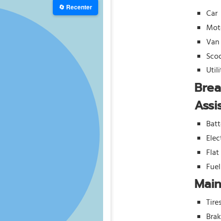
🔄 Recenter
Car
Mot
Van
Sco
Util
Bre
Assi
Batt
Elec
Flat
Fue
Mai
Tire
Bra