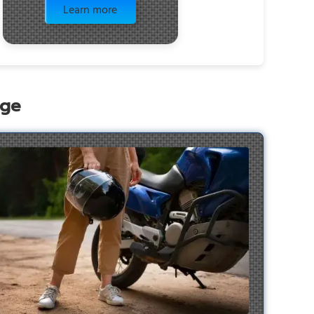
Learn more
age