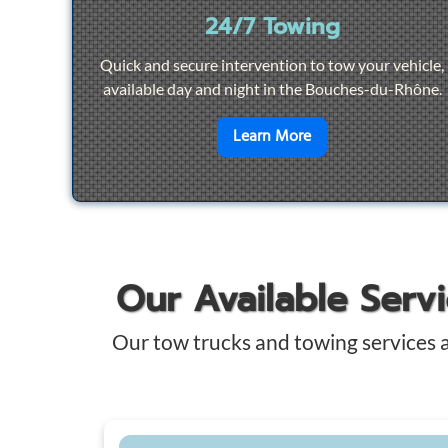
24/7 Towing
Quick and secure intervention to tow your vehicle,
available day and night in the Bouches-du-Rhône.
en savoir plus sur
2
Learn More
Our Available Serv
Our tow trucks and towing services 