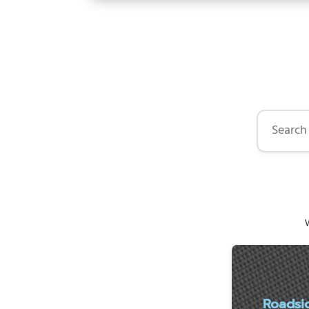
Search by 
W
Roadsi