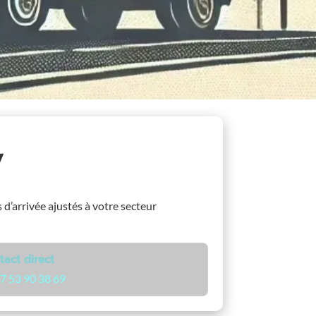
y
s d’arrivée ajustés à votre secteur
tact direct
7 53 90 38 69