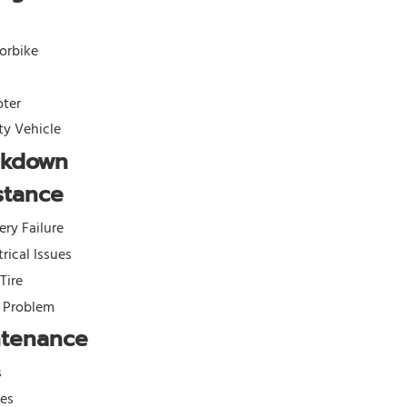
orbike
oter
ity Vehicle
akdown
stance
ery Failure
trical Issues
 Tire
l Problem
ntenance
s
kes