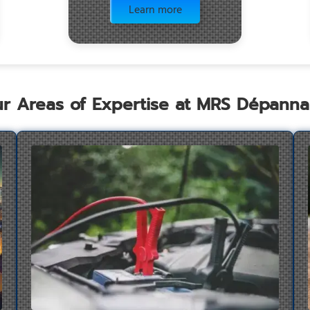
Learn more
r Areas of Expertise at MRS Dépann