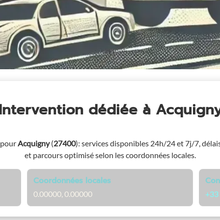
Intervention dédiée
à Acquign
 pour
Acquigny
(
27400
)
: services disponibles 24h/24 et 7j/7, délai
et parcours optimisé selon les coordonnées locales.
Coordonnées locales
Con
0.00000, 0.00000
+33 