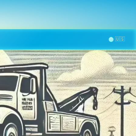
la page
aintenance
Contact
🌞