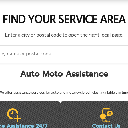
FIND YOUR SERVICE AREA
Enter a city or postal code to open the right local page.
name or postal code
Auto Moto Assistance
e offer assistance services for auto and motorcycle vehicles, available anytim
de Assistance 24/7
Contact Us