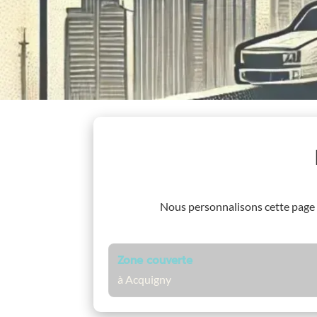
Nous personnalisons cette page
Zone couverte
à Acquigny