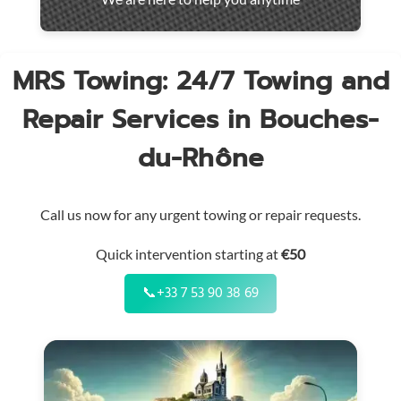
throughout
the
region
MRS Towing: 24/7 Towing and
Repair Services in Bouches-
du-Rhône
Call us now for any urgent towing or repair requests.
Quick intervention starting at
€50
📞
+33 7 53 90 38 69