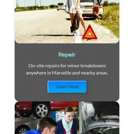
Repair
On-site repairs for minor breakdowns
anywhere in Marseille and nearby areas.
Visit the page
Learn more