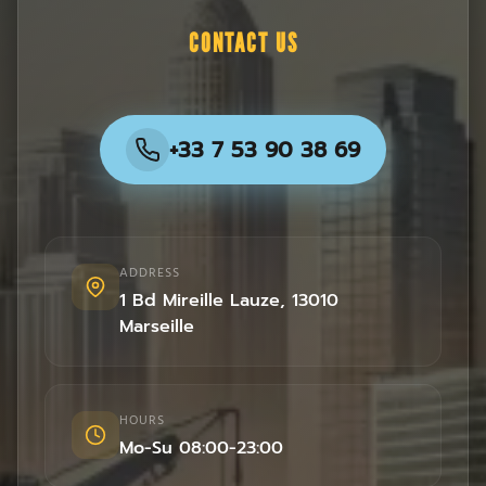
CONTACT US
+33 7 53 90 38 69
ADDRESS
1 Bd Mireille Lauze
,
13010
Marseille
HOURS
Mo-Su 08:00-23:00