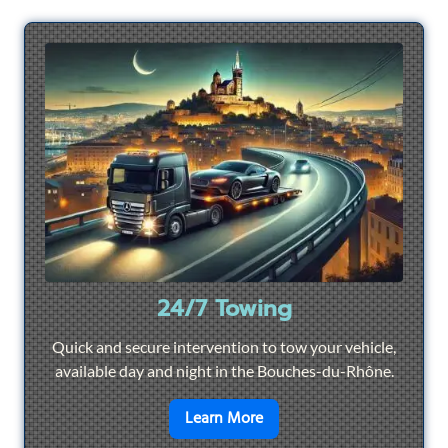
24/7 Towing
Quick and secure intervention to tow your vehicle,
available day and night in the Bouches-du-Rhône.
en savoir plus sur
24/7 To
Learn More