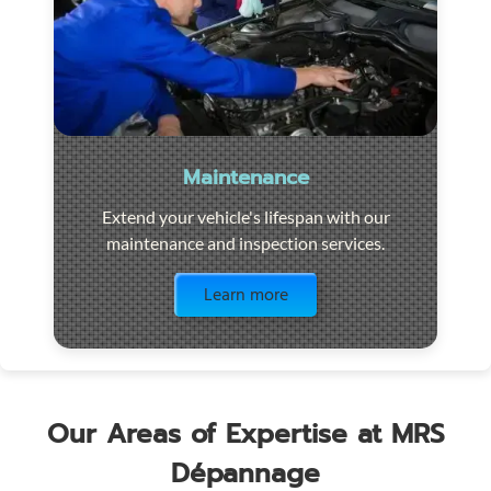
Maintenance
Extend your vehicle's lifespan with our
maintenance and inspection services.
Visit the page
Learn more
Our Areas of Expertise at MRS
Dépannage