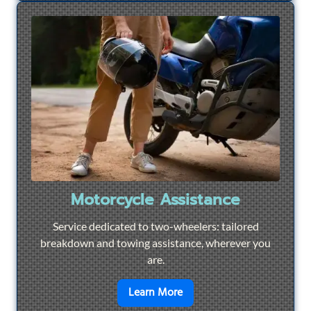
Motorcycle Assistance
Service dedicated to two-wheelers: tailored
breakdown and towing assistance, wherever you
are.
en savoir plus sur
Motorcyc
Learn More