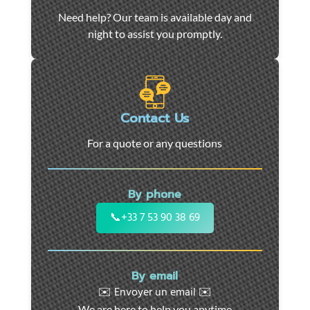
Car
Need help? Our team is available day and
towing
night to assist you promptly.
and
roadside
assistance
in
Marseille
Contact Us
-
For a quote or any questions
24/7
support
for
By phone
cars,
motorcycles,
📞
+33 7 53 90 38 69
and
utility
vehicles.
By email
Fast
✉️ Envoyer un email ✉️
intervention
We are here to help you anytime