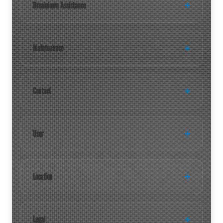
Breakdown Assistance
Maintenance
Contact
User
Location
Legal