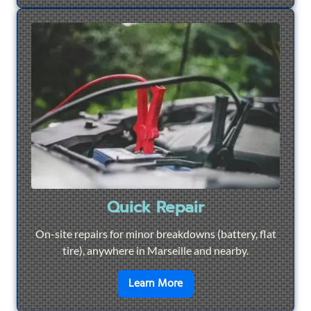
Quick Repair
On-site repairs for minor breakdowns (battery, flat
tire), anywhere in Marseille and nearby.
en savoir plus sur
Quick Re
Learn More