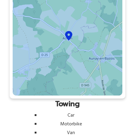
Towing
Car
Motorbike
Van