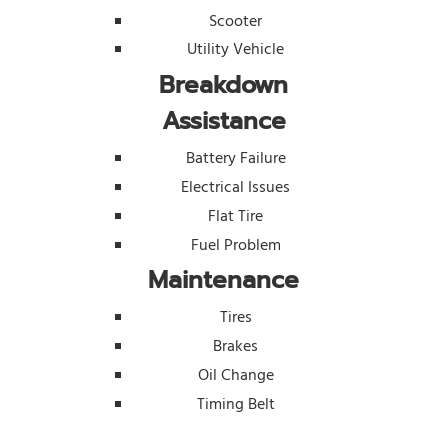
Scooter
Utility Vehicle
Breakdown
Assistance
Battery Failure
Electrical Issues
Flat Tire
Fuel Problem
Maintenance
Tires
Brakes
Oil Change
Timing Belt