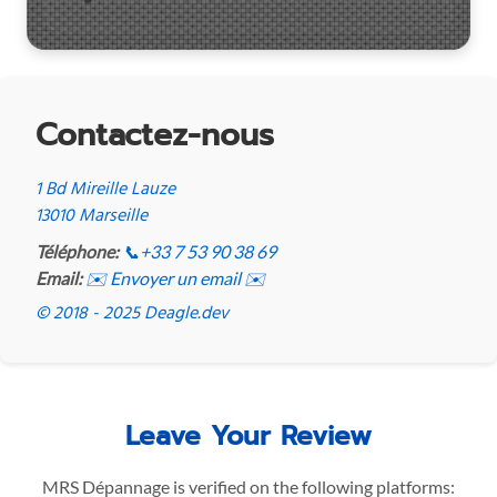
Contactez-nous
1 Bd Mireille Lauze
13010 Marseille
Téléphone:
📞
+33 7 53 90 38 69
Email:
✉️ Envoyer un email ✉️
© 2018 - 2025 Deagle.dev
Leave Your Review
MRS Dépannage is verified on the following platforms: