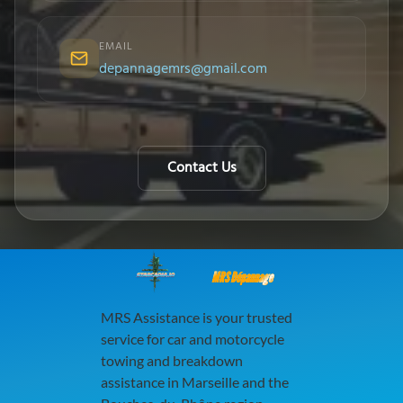
EMAIL
depannagemrs@gmail.com
Contact Us
MRS Dépannage
MRS Assistance is your trusted
service for car and motorcycle
towing and breakdown
assistance in Marseille and the