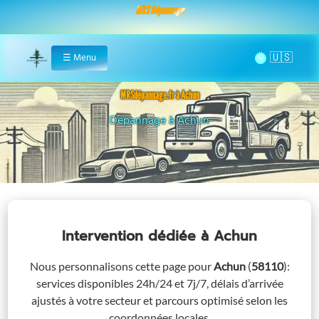
MRS Dépannage
🌞
☰
Menu
Home
MRSdépannage.fr à Achun
Assistance 24/7 à Achun
Intervention dédiée
à Achun
Nous personnalisons cette page pour
Achun
(
58110
)
:
services disponibles 24h/24 et 7j/7, délais d’arrivée
ajustés à votre secteur et parcours optimisé selon les
coordonnées locales.