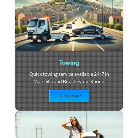
Towing
Quick towing service available 24/7 in
Marseille and Bouches-du-Rhône.
Visit the page
Learn more