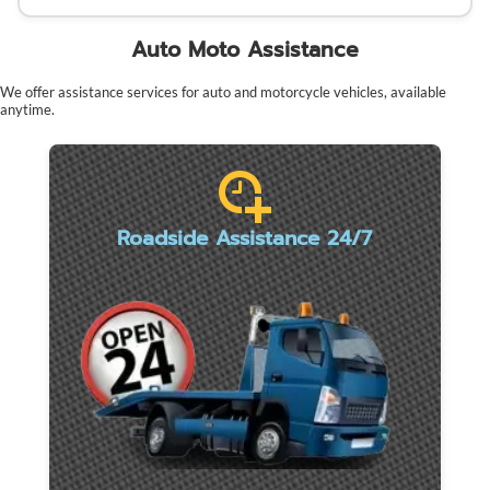
Auto Moto Assistance
We offer assistance services for auto and motorcycle vehicles, available
anytime.
Roadside Assistance 24/7