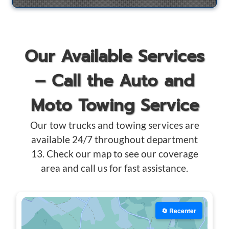
Our Available Services
– Call the Auto and
Moto Towing Service
Our tow trucks and towing services are
available 24/7 throughout department
13. Check our map to see our coverage
area and call us for fast assistance.
🔄 Recenter