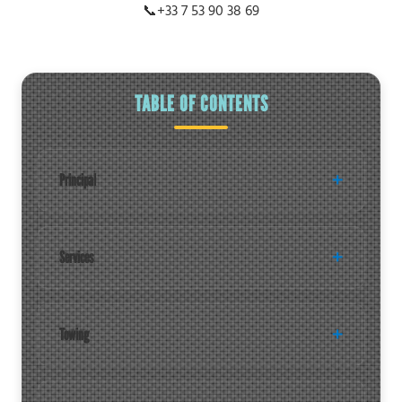
📞
+33 7 53 90 38 69
TABLE OF CONTENTS
Principal
Services
Towing