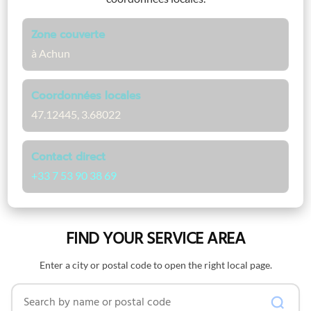
Zone couverte
à Achun
Coordonnées locales
47.12445, 3.68022
Contact direct
+33 7 53 90 38 69
FIND YOUR SERVICE AREA
Enter a city or postal code to open the right local page.
Search by name or postal code