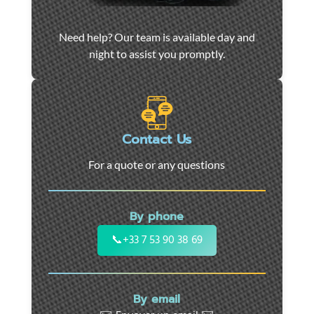
Car
Need help? Our team is available day and
towing
night to assist you promptly.
and
roadside
assistance
in
Marseille
Contact Us
-
For a quote or any questions
24/7
support
for
By phone
cars,
motorcycles,
📞
+33 7 53 90 38 69
and
utility
vehicles.
By email
Fast