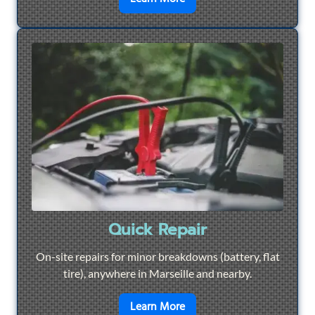
Quick Repair
On-site repairs for minor breakdowns (battery, flat
tire), anywhere in Marseille and nearby.
en savoir plus sur
Quick Re
Learn More