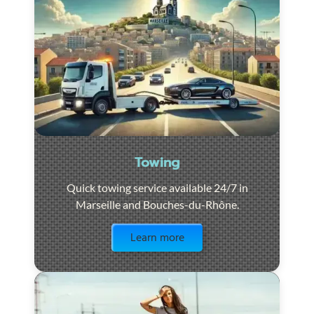
Towing
Quick towing service available 24/7 in
Marseille and Bouches-du-Rhône.
Visit the page
Learn more