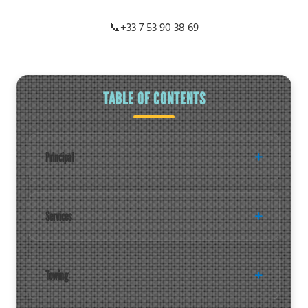
📞
+33 7 53 90 38 69
TABLE OF CONTENTS
Principal
Services
Towing