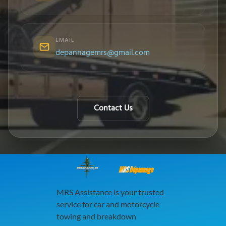
EMAIL
depannagemrs@gmail.com
Contact Us
MRS Dépannage
MRS Assistance is your trusted
service for car and motorcycle
towing and breakdown