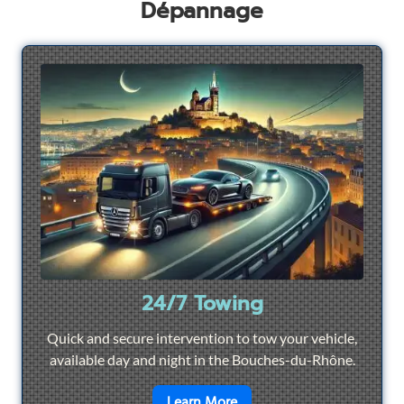
Dépannage
24/7 Towing
Quick and secure intervention to tow your vehicle,
available day and night in the Bouches-du-Rhône.
en savoir plus sur
24/7 To
Learn More