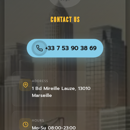
CONTACT US
+33 7 53 90 38 69
ADDRESS
1 Bd Mireille Lauze
,
13010
Marseille
HOURS
Mo-Su 08:00-23:00