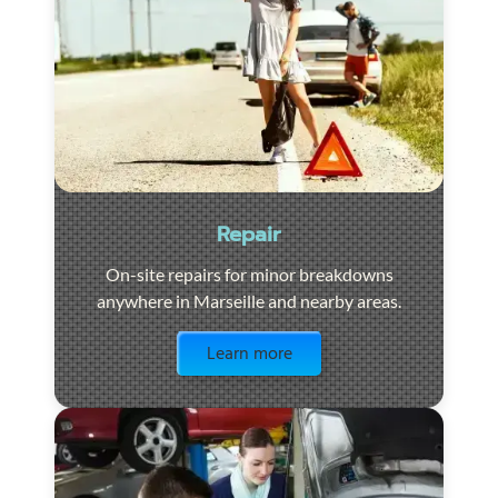
Repair
On-site repairs for minor breakdowns
anywhere in Marseille and nearby areas.
Visit the page
Learn more