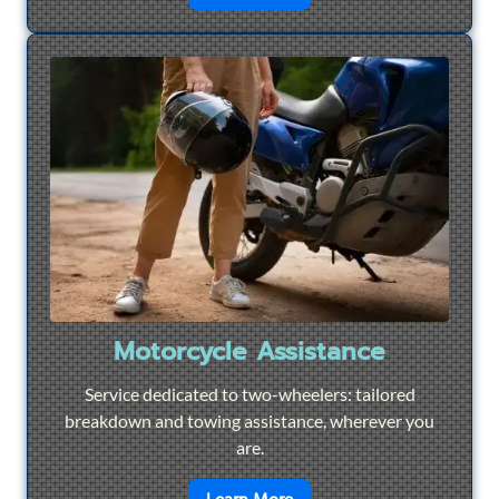
Motorcycle Assistance
Service dedicated to two-wheelers: tailored
breakdown and towing assistance, wherever you
are.