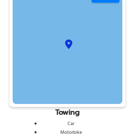
Towing
Car
Motorbike