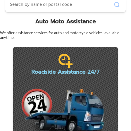
Auto Moto Assistance
We offer assistance services for auto and motorcycle vehicles, available
anytime.
Roadside Assistance 24/7