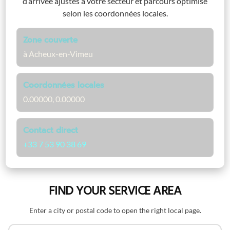
d’arrivée ajustés à votre secteur et parcours optimisé
selon les coordonnées locales.
Zone couverte
à Acheux-en-Vimeu
Coordonnées locales
0.00000, 0.00000
Contact direct
+33 7 53 90 38 69
FIND YOUR SERVICE AREA
Enter a city or postal code to open the right local page.
Search by name or postal code