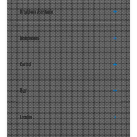
Breakdown Assistance
Maintenance
Contact
User
Location