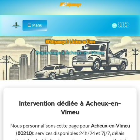
MRS Dépannage
🌞
☰
Menu
Home
MRSdépannage.fr à Acheux-en-Vimeu
Assistance 24/7 à Acheux-en-Vimeu
Intervention dédiée
à Acheux-en-
Vimeu
Nous personnalisons cette page pour
Acheux-en-Vimeu
(
80210
)
: services disponibles 24h/24 et 7j/7, délais