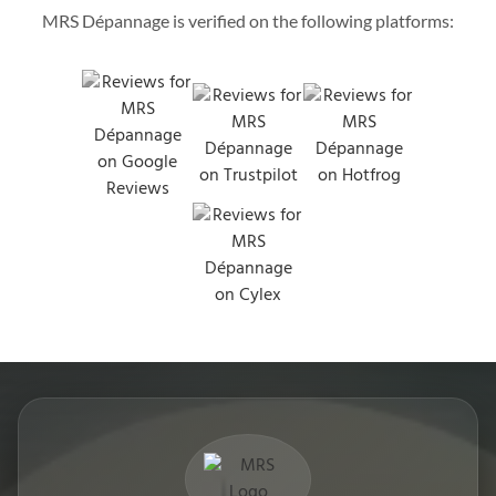
MRS Dépannage is verified on the following platforms: