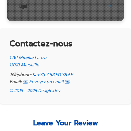
Legal
Contactez-nous
1 Bd Mireille Lauze
13010 Marseille
Téléphone:
📞
+33 7 53 90 38 69
Email:
✉️ Envoyer un email ✉️
© 2018 - 2025 Deagle.dev
Leave Your Review