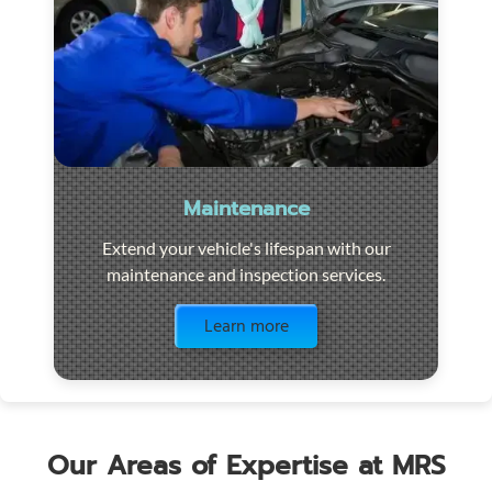
Maintenance
Extend your vehicle's lifespan with our
maintenance and inspection services.
Visit the page
Learn more
Our Areas of Expertise at MRS