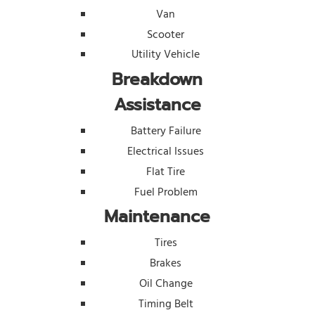
Van
Scooter
Utility Vehicle
Breakdown
Assistance
Battery Failure
Electrical Issues
Flat Tire
Fuel Problem
Maintenance
Tires
Brakes
Oil Change
Timing Belt