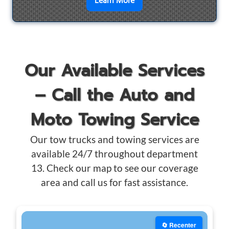
en savoir plus sur
Motorcyc
Learn More
Our Available Services
– Call the Auto and
Moto Towing Service
Our tow trucks and towing services are
available 24/7 throughout department
13. Check our map to see our coverage
area and call us for fast assistance.
🔄 Recenter