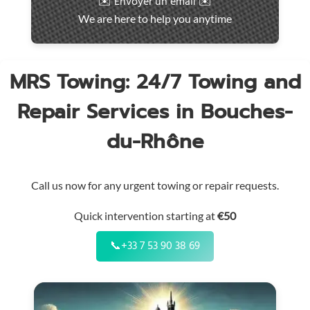
✉️ Envoyer un email ✉️
intervention
We are here to help you anytime
throughout
the
region
MRS Towing: 24/7 Towing and
Repair Services in Bouches-
du-Rhône
Call us now for any urgent towing or repair requests.
Quick intervention starting at
€50
📞
+33 7 53 90 38 69