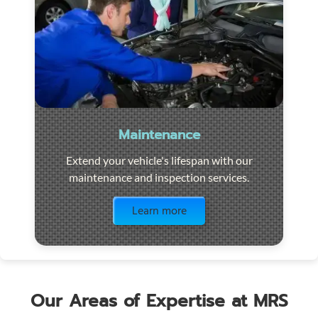
Maintenance
Extend your vehicle's lifespan with our
maintenance and inspection services.
Visit the page
Learn more
Our Areas of Expertise at MRS