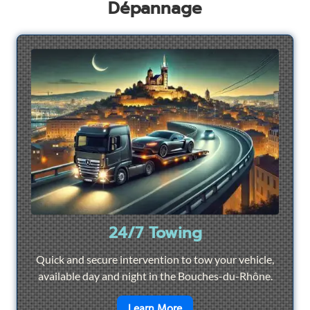
Dépannage
24/7 Towing
Quick and secure intervention to tow your vehicle,
available day and night in the Bouches-du-Rhône.
en savoir plus sur
24/7 To
Learn More