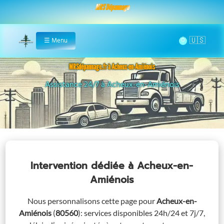
MRS Dépannage
🌞
☰
Menu
Home
MRSdépannage.fr à Acheux-en-Amiénois
Assistance 24/7 à Acheux-en-Amiénois
Remorquag
Intervention dédiée
à Acheux-en-
Amiénois
Nous personnalisons cette page pour
Acheux-en-
Amiénois
(
80560
)
: services disponibles 24h/24 et 7j/7,