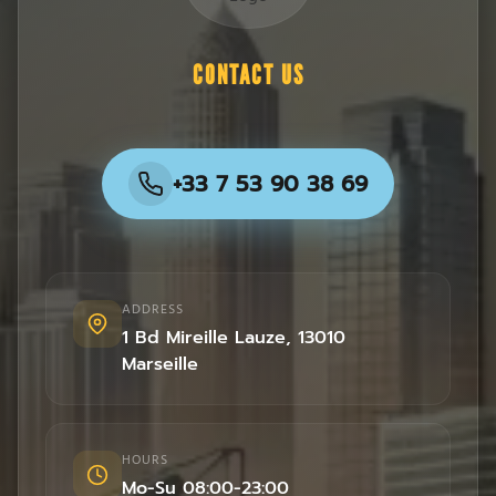
CONTACT US
+33 7 53 90 38 69
ADDRESS
1 Bd Mireille Lauze
,
13010
Marseille
HOURS
Mo-Su 08:00-23:00