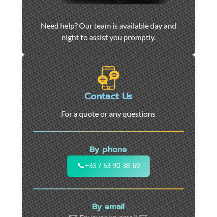
Car
Need help? Our team is available day and
towing
night to assist you promptly.
and
roadside
assistance
in
Marseille
Contact Us
-
For a quote or any questions
24/7
support
for
By phone
cars,
motorcycles,
📞
+33 7 53 90 38 69
and
utility
vehicles.
By email
Fast