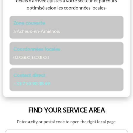
délais d’arrivée ajustés à votre secteur et parcours
optimisé selon les coordonnées locales.
Zone couverte
à Acheux-en-Amiénois
Coordonnées locales
0.00000, 0.00000
Contact direct
+33 7 53 90 38 69
FIND YOUR SERVICE AREA
Enter a city or postal code to open the right local page.
Search by name or postal code