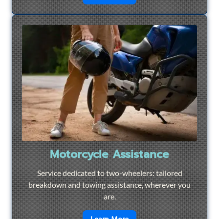
Motorcycle Assistance
Service dedicated to two-wheelers: tailored
breakdown and towing assistance, wherever you
are.