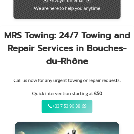
✉️ Envoyer un email ✉️
intervention
We are here to help you anytime
throughout
the
region
MRS Towing: 24/7 Towing and
Repair Services in Bouches-
du-Rhône
Call us now for any urgent towing or repair requests.
Quick intervention starting at
€50
📞
+33 7 53 90 38 69