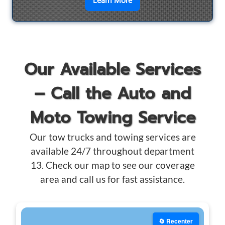
en savoir plus sur
Motorcyc
Learn More
Our Available Services
– Call the Auto and
Moto Towing Service
Our tow trucks and towing services are
available 24/7 throughout department
13. Check our map to see our coverage
area and call us for fast assistance.
🔄 Recenter