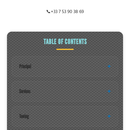
📞
+33 7 53 90 38 69
TABLE OF CONTENTS
Principal
Services
Towing