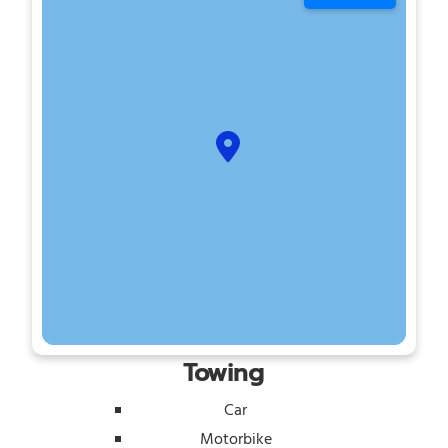
Towing
Car
Motorbike