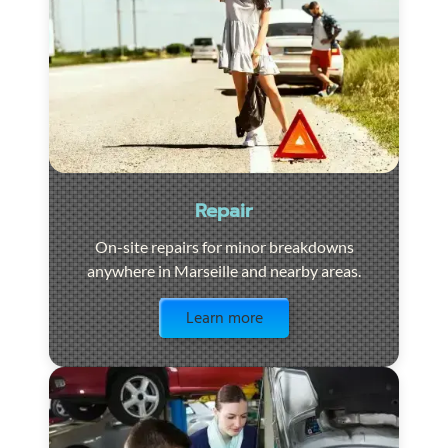
Repair
On-site repairs for minor breakdowns
anywhere in Marseille and nearby areas.
Visit the page
Learn more