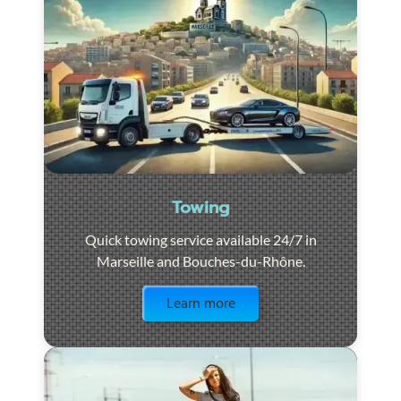
Towing
Quick towing service available 24/7 in
Marseille and Bouches-du-Rhône.
Visit the page
Learn more