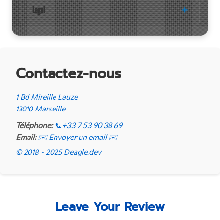
Legal
Contactez-nous
1 Bd Mireille Lauze
13010 Marseille
Téléphone:
📞
+33 7 53 90 38 69
Email:
✉️ Envoyer un email ✉️
© 2018 - 2025 Deagle.dev
Leave Your Review