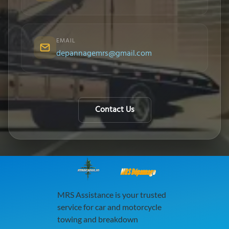
EMAIL
depannagemrs@gmail.com
Contact Us
MRS Dépannage
MRS Assistance is your trusted
service for car and motorcycle
towing and breakdown