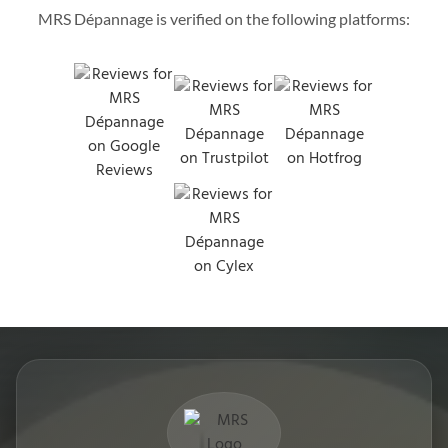
MRS Dépannage is verified on the following platforms: