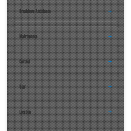
Breakdown Assistance
Maintenance
Contact
User
Location