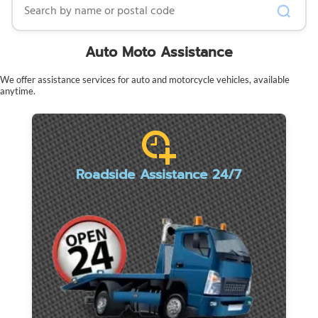
Auto Moto Assistance
We offer assistance services for auto and motorcycle vehicles, available
anytime.
Roadside Assistance 24/7