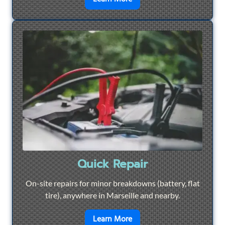
Quick Repair
On-site repairs for minor breakdowns (battery, flat
tire), anywhere in Marseille and nearby.
en savoir plus sur
Quick Re
Learn More