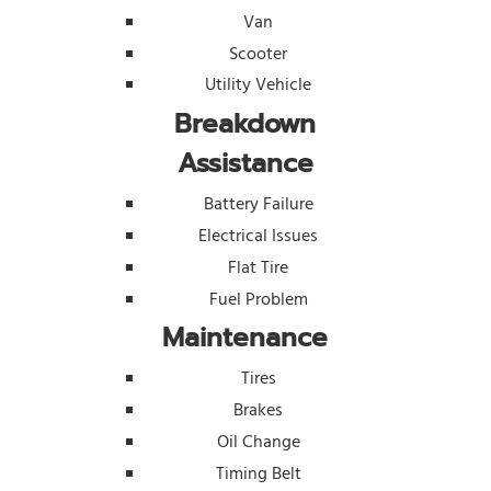
Van
Scooter
Utility Vehicle
Breakdown
Assistance
Battery Failure
Electrical Issues
Flat Tire
Fuel Problem
Maintenance
Tires
Brakes
Oil Change
Timing Belt