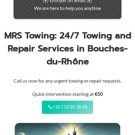
✉️ Envoyer un email ✉️
intervention
We are here to help you anytime
throughout
the
region
MRS Towing: 24/7 Towing and
Repair Services in Bouches-
du-Rhône
Call us now for any urgent towing or repair requests.
Quick intervention starting at
€50
📞
+33 7 53 90 38 69