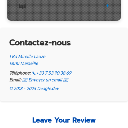
Legal
Contactez-nous
1 Bd Mireille Lauze
13010 Marseille
Téléphone:
📞
+33 7 53 90 38 69
Email:
✉️ Envoyer un email ✉️
© 2018 - 2025 Deagle.dev
Leave Your Review