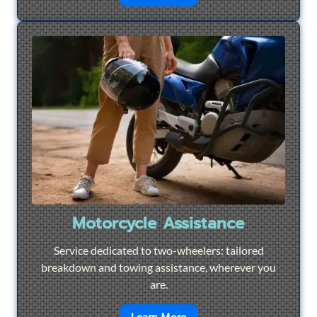
Motorcycle Assistance
Service dedicated to two-wheelers: tailored
breakdown and towing assistance, wherever you
are.