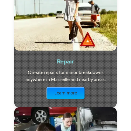
Repair
On-site repairs for minor breakdowns
anywhere in Marseille and nearby areas.
Visit the page
Learn more