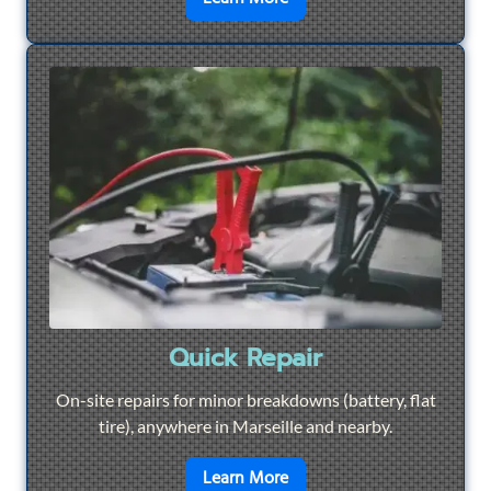
Quick Repair
On-site repairs for minor breakdowns (battery, flat
tire), anywhere in Marseille and nearby.
en savoir plus sur
Quick Re
Learn More