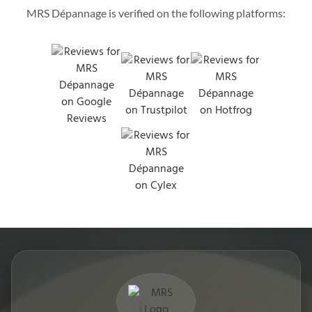
MRS Dépannage is verified on the following platforms: