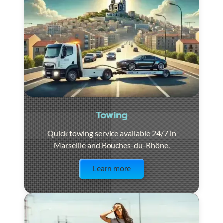
Towing
Quick towing service available 24/7 in
Marseille and Bouches-du-Rhône.
Visit the page
Learn more