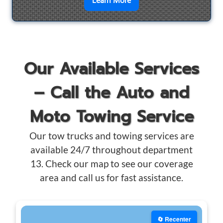
en savoir plus sur
Motorcyc
Learn More
Our Available Services
– Call the Auto and
Moto Towing Service
Our tow trucks and towing services are
available 24/7 throughout department
13. Check our map to see our coverage
area and call us for fast assistance.
🔄 Recenter