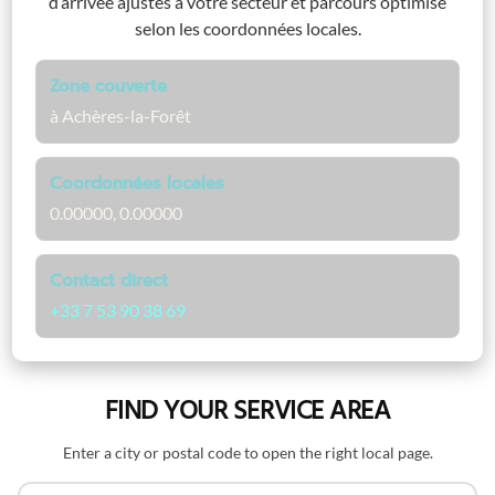
d’arrivée ajustés à votre secteur et parcours optimisé
selon les coordonnées locales.
Zone couverte
à Achères-la-Forêt
Coordonnées locales
0.00000, 0.00000
Contact direct
+33 7 53 90 38 69
FIND YOUR SERVICE AREA
Enter a city or postal code to open the right local page.
Search by name or postal code