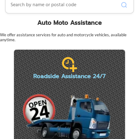
Auto Moto Assistance
We offer assistance services for auto and motorcycle vehicles, available
anytime.
Roadside Assistance 24/7