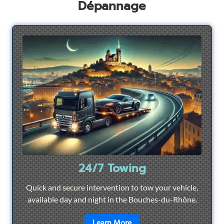
Dépannage
24/7 Towing
Quick and secure intervention to tow your vehicle,
available day and night in the Bouches-du-Rhône.
en savoir plus sur
24/7 To
Learn More