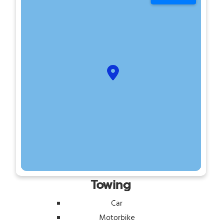
Towing
Car
Motorbike