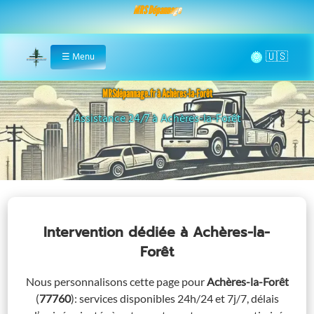
MRS Dépannage
🌞
☰
Menu
Home
MRSdépannage.fr à Achères-la-Forêt
Remorquage à Achères-la-Forêt
Intervention dédiée
à Achères-la-
Forêt
Nous personnalisons cette page pour
Achères-la-Forêt
(
77760
)
: services disponibles 24h/24 et 7j/7, délais