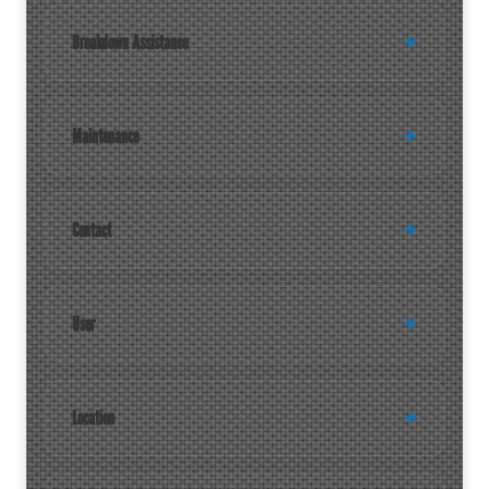
Breakdown Assistance
Maintenance
Contact
User
Location