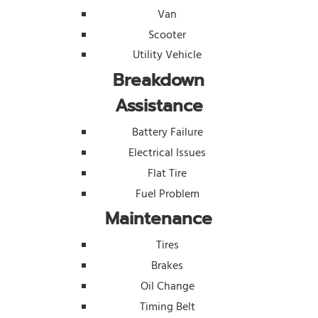
Van
Scooter
Utility Vehicle
Breakdown
Assistance
Battery Failure
Electrical Issues
Flat Tire
Fuel Problem
Maintenance
Tires
Brakes
Oil Change
Timing Belt