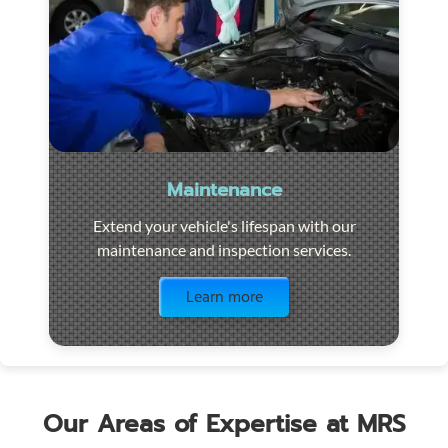
Maintenance
Extend your vehicle's lifespan with our
maintenance and inspection services.
Visit the page
Learn more
Our Areas of Expertise at MRS