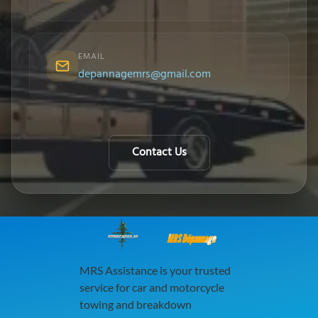
EMAIL
depannagemrs@gmail.com
Contact Us
MRS Dépannage
MRS Assistance is your trusted
service for car and motorcycle
towing and breakdown