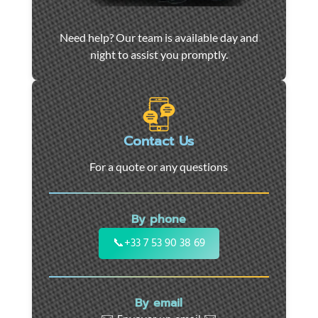
Car
Need help? Our team is available day and
towing
night to assist you promptly.
and
roadside
assistance
in
Marseille
Contact Us
-
For a quote or any questions
24/7
support
for
By phone
cars,
motorcycles,
📞
+33 7 53 90 38 69
and
utility
vehicles.
By email
Fast