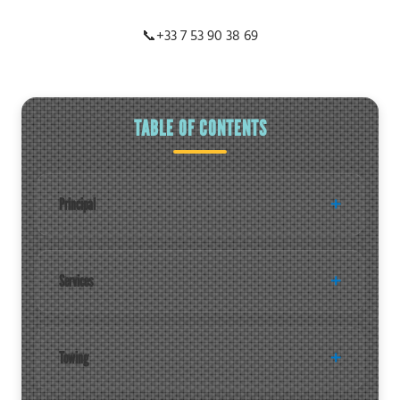
📞
+33 7 53 90 38 69
TABLE OF CONTENTS
Principal
Services
Towing