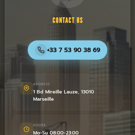
CONTACT US
+33 7 53 90 38 69
ADDRESS
1 Bd Mireille Lauze
,
13010
Marseille
HOURS
Mo-Su 08:00-23:00