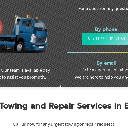
For a quote or any quest
By phone
📞
+33 7 53 90 38 69
By email
✉️ Envoyer un email ✉
 Our team is available day
 to assist you promptly.
We are here to help you an
 Towing and Repair Services in
Call us now for any urgent towing or repair requests.