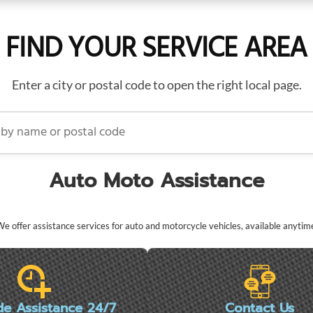
FIND YOUR SERVICE AREA
Enter a city or postal code to open the right local page.
name or postal code
Auto Moto Assistance
e offer assistance services for auto and motorcycle vehicles, available anytim
de Assistance 24/7
Contact Us