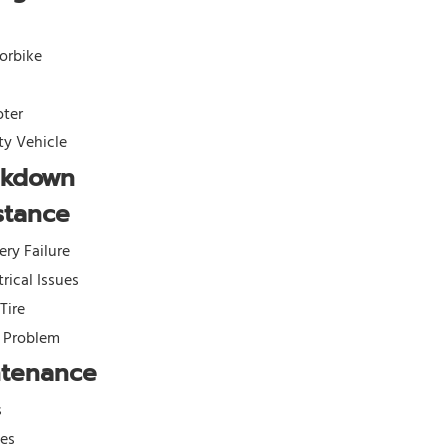
orbike
oter
ity Vehicle
akdown
stance
ery Failure
trical Issues
 Tire
l Problem
ntenance
s
kes