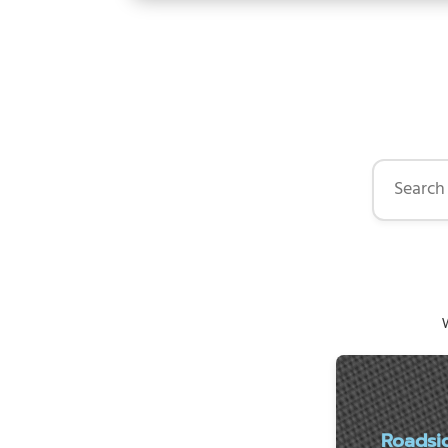
Search by 
W
Roadsi