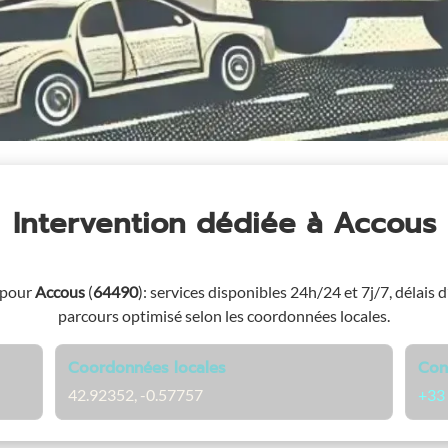
Intervention dédiée
à Accous
 pour
Accous
(
64490
)
: services disponibles 24h/24 et 7j/7, délais d
parcours optimisé selon les coordonnées locales.
Coordonnées locales
Con
42.92352, -0.57757
+33 