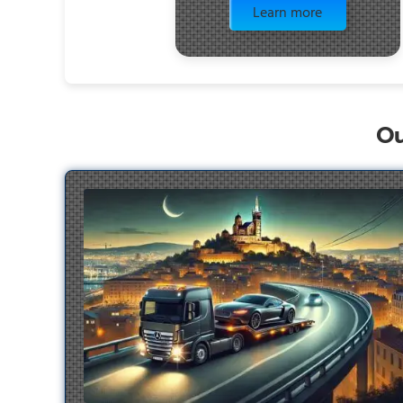
Learn more
Ou