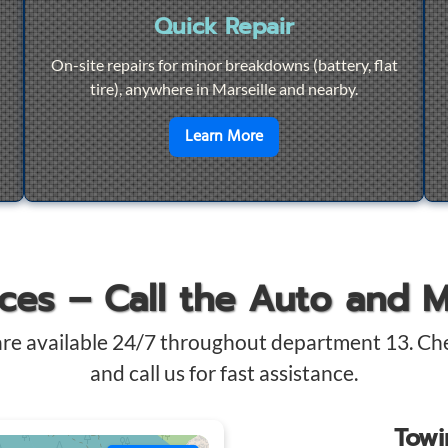
Quick Repair
On-site repairs for minor breakdowns (battery, flat
tire), anywhere in Marseille and nearby.
4/7 Towing
en savoir plus sur
Quick Re
Learn More
ices – Call the Auto and 
are available 24/7 throughout department 13. Ch
and call us for fast assistance.
Tow