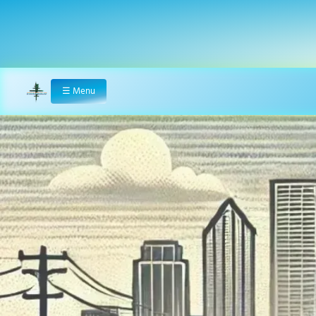
☰
Menu
Home