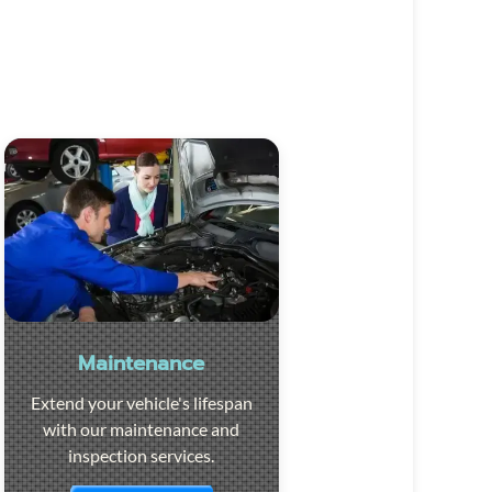
Maintenance
Extend your vehicle's lifespan
with our maintenance and
inspection services.
Visit the page