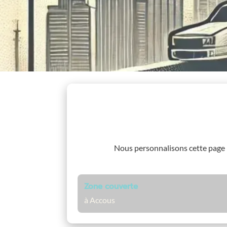
Nous personnalisons cette page
Zone couverte
à Accous