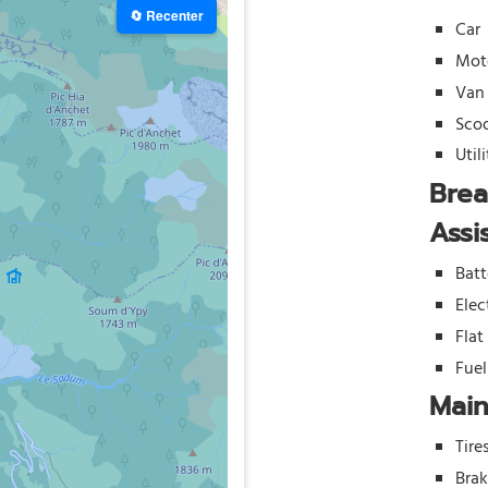
🔄 Recenter
Car
Mot
Van
Sco
Util
Bre
Assi
Batt
Elec
Flat
Fue
Mai
Tire
Bra