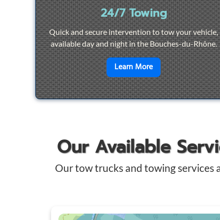
24/7 Towing
Quick and secure intervention to tow your vehicle,
available day and night in the Bouches-du-Rhône.
en savoir plus sur
2
Learn More
Our Available Serv
Our tow trucks and towing services 