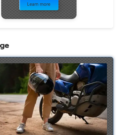
Learn more
age