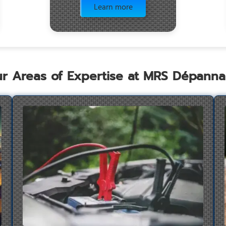
Learn more
r Areas of Expertise at MRS Dépann