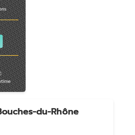
ions
️
ytime
 Bouches-du-Rhône