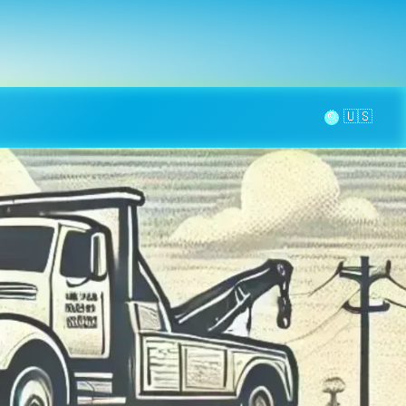
la page
aintenance
Contact
🌞