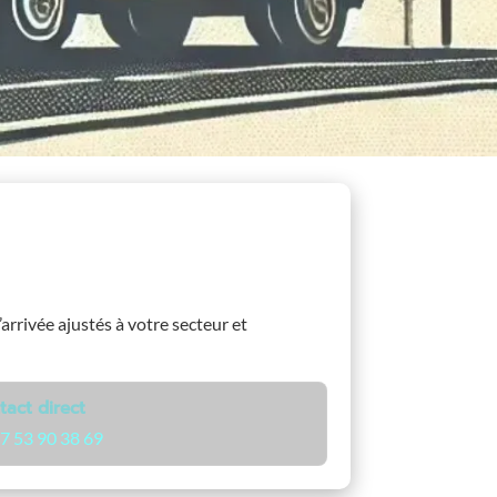
’arrivée ajustés à votre secteur et
tact direct
7 53 90 38 69