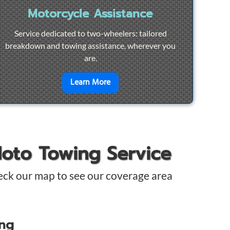
Motorcycle Assistance
Service dedicated to two-wheelers: tailored
breakdown and towing assistance, wherever you
are.
pair
en savoir plus sur
Motorcycle Ass
Learn More
Moto Towing Service
eck our map to see our coverage area
ing