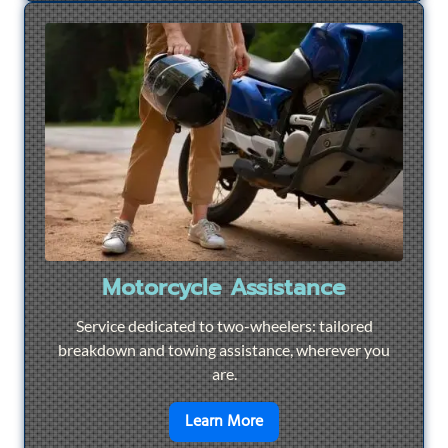
Motorcycle Assistance
Service dedicated to two-wheelers: tailored
breakdown and towing assistance, wherever you
are.
en savoir plus sur
Motorcyc
Learn More