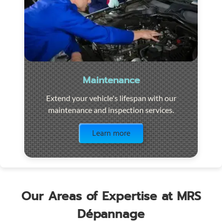
Maintenance
Extend your vehicle's lifespan with our
maintenance and inspection services.
Visit the page
Learn more
Our Areas of Expertise at MRS
Dépannage