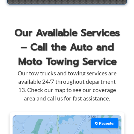
Our Available Services
– Call the Auto and
Moto Towing Service
Our tow trucks and towing services are
available 24/7 throughout department
13. Check our map to see our coverage
area and call us for fast assistance.
🔄 Recenter