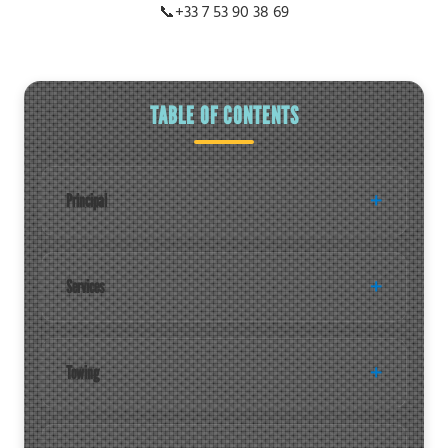
📞
+33 7 53 90 38 69
TABLE OF CONTENTS
Principal
Services
Towing