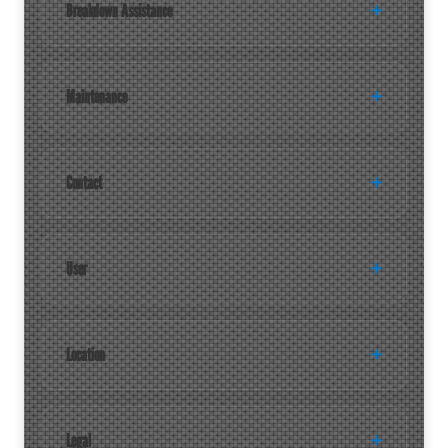
Breakdown Assistance
Maintenance
Contact
User
Location
Legal