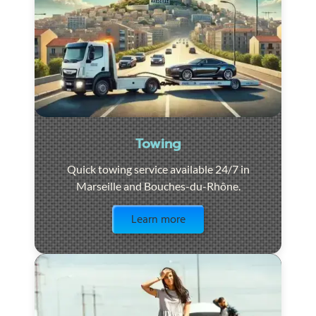
Towing
Quick towing service available 24/7 in
Marseille and Bouches-du-Rhône.
Visit the page
Learn more