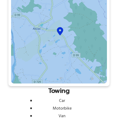
Towing
Car
Motorbike
Van