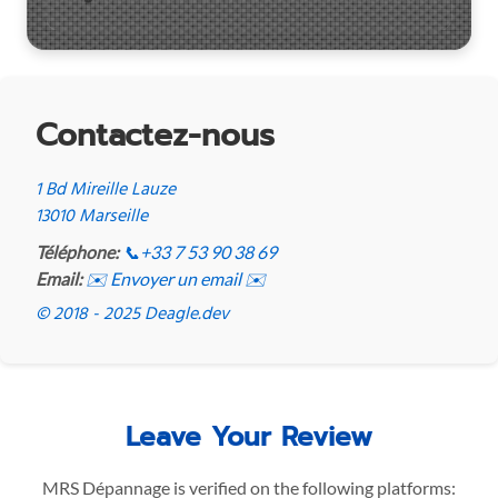
Contactez-nous
1 Bd Mireille Lauze
13010 Marseille
Téléphone:
📞
+33 7 53 90 38 69
Email:
✉️ Envoyer un email ✉️
© 2018 - 2025 Deagle.dev
Leave Your Review
MRS Dépannage is verified on the following platforms: