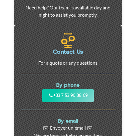
Car
Need help? Our team is available day and
towing
night to assist you promptly.
and
roadside
assistance
in
Marseille
Contact Us
-
For a quote or any questions
24/7
support
for
By phone
cars,
motorcycles,
📞
+33 7 53 90 38 69
and
utility
vehicles.
By email
Fast
✉️ Envoyer un email ✉️
intervention
We are here to help you anytime