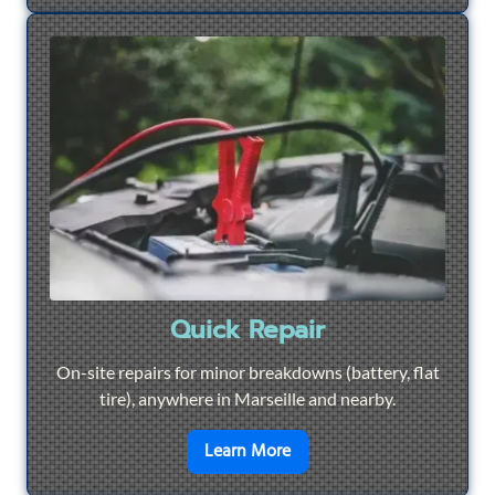
Quick Repair
On-site repairs for minor breakdowns (battery, flat
tire), anywhere in Marseille and nearby.
en savoir plus sur
Quick Re
Learn More