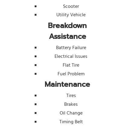
Scooter
Utility Vehicle
Breakdown
Assistance
Battery Failure
Electrical Issues
Flat Tire
Fuel Problem
Maintenance
Tires
Brakes
Oil Change
Timing Belt