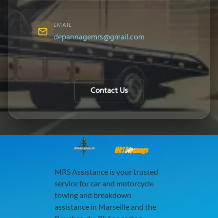
EMAIL
depannagemrs@gmail.com
Contact Us
MRS Dépannage
MRS Assistance is your trusted
service for car and motorcycle
towing and breakdown
assistance in Marseille and the