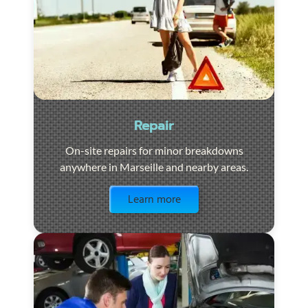
Repair
On-site repairs for minor breakdowns
anywhere in Marseille and nearby areas.
Visit the page
Learn more