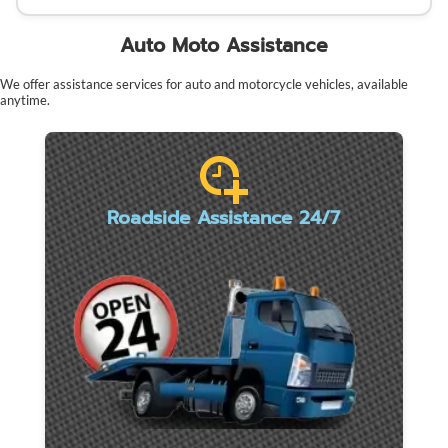
Auto Moto Assistance
We offer assistance services for auto and motorcycle vehicles, available
anytime.
Roadside Assistance 24/7