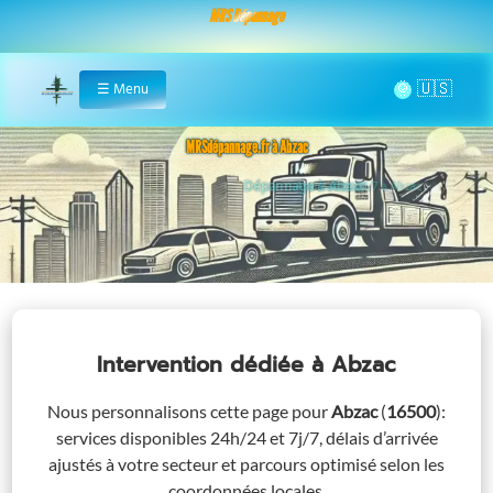
MRS Dépannage
🌞
☰
Menu
Home
MRSdépannage.fr à Abzac
Assistance 24/7 à Abzac
Intervention dédiée
à Abzac
Nous personnalisons cette page pour
Abzac
(
16500
)
:
services disponibles 24h/24 et 7j/7, délais d’arrivée
ajustés à votre secteur et parcours optimisé selon les
coordonnées locales.