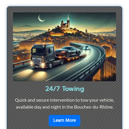
24/7 Towing
Quick and secure intervention to tow your vehicle,
available day and night in the Bouches-du-Rhône.
en savoir plus sur
24/7 To
Learn More