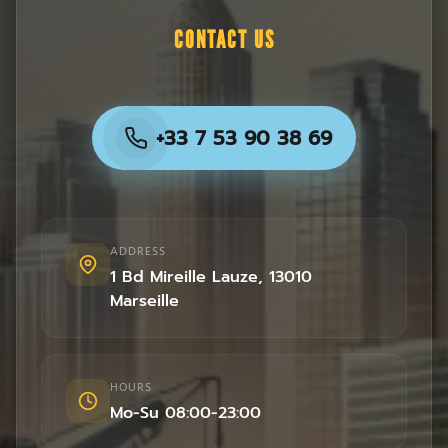
CONTACT US
+33 7 53 90 38 69
ADDRESS
1 Bd Mireille Lauze
,
13010
Marseille
HOURS
Mo-Su 08:00-23:00