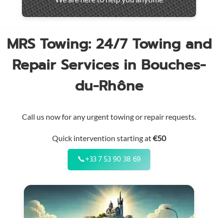
throughout
the
region
MRS Towing: 24/7 Towing and
Repair Services in Bouches-
du-Rhône
Call us now for any urgent towing or repair requests.
Quick intervention starting at
€50
📞
+33 7 53 90 38 69