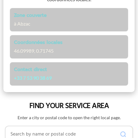
Zone couverte
à Abzac
Coordonnées locales
46.09989, 0.71745
Contact direct
+33 7 53 90 38 69
FIND YOUR SERVICE AREA
Enter a city or postal code to open the right local page.
Search by name or postal code