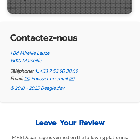
Contactez-nous
1 Bd Mireille Lauze
13010 Marseille
Téléphone:
📞
+33 7 53 90 38 69
Email:
✉️ Envoyer un email ✉️
© 2018 - 2025 Deagle.dev
Leave Your Review
MRS Dépannage is verified on the following platforms: