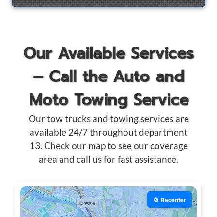
Our Available Services
– Call the Auto and
Moto Towing Service
Our tow trucks and towing services are
available 24/7 throughout department
13. Check our map to see our coverage
area and call us for fast assistance.
🔄 Recenter