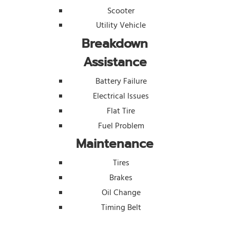
Scooter
Utility Vehicle
Breakdown
Assistance
Battery Failure
Electrical Issues
Flat Tire
Fuel Problem
Maintenance
Tires
Brakes
Oil Change
Timing Belt