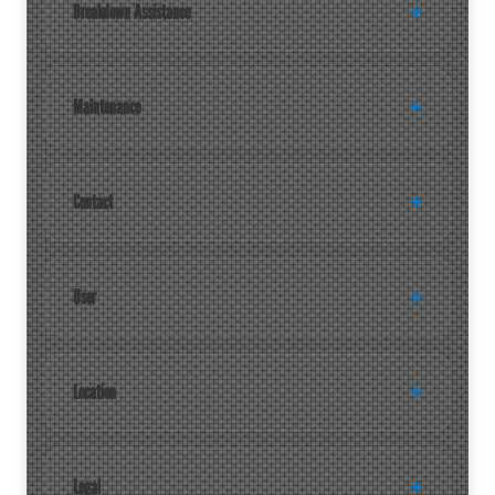
Breakdown Assistance
Maintenance
Contact
User
Location
Legal