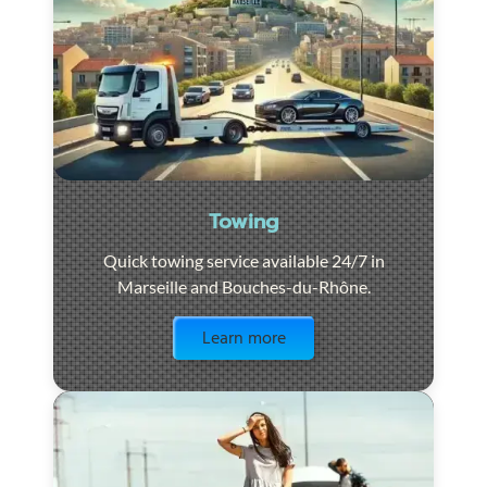
Towing
Quick towing service available 24/7 in
Marseille and Bouches-du-Rhône.
Visit the page
Learn more