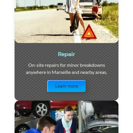
Repair
On-site repairs for minor breakdowns
anywhere in Marseille and nearby areas.
Visit the page
Learn more