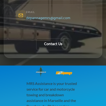
EMAIL
depannagemrs@gmail.com
Contact Us
MRS Dépannage
MRS Assistance is your trusted
service for car and motorcycle
towing and breakdown
assistance in Marseille and the