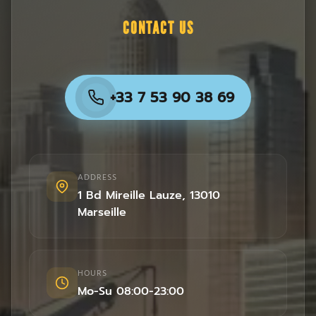
CONTACT US
+33 7 53 90 38 69
ADDRESS
1 Bd Mireille Lauze
,
13010
Marseille
HOURS
Mo-Su 08:00-23:00