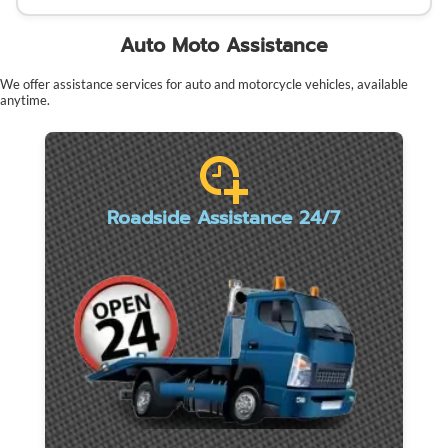
Auto Moto Assistance
We offer assistance services for auto and motorcycle vehicles, available
anytime.
Roadside Assistance 24/7