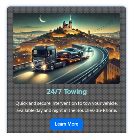
24/7 Towing
Quick and secure intervention to tow your vehicle,
available day and night in the Bouches-du-Rhône.
en savoir plus sur
24/7 To
Learn More