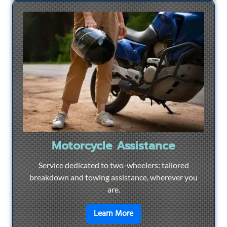
Motorcycle Assistance
Service dedicated to two-wheelers: tailored
breakdown and towing assistance, wherever you
are.
en savoir plus sur
Motorcyc
Learn More