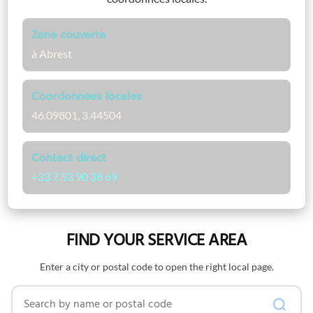
Zone couverte
à Abrest
Coordonnées locales
46.09801, 3.44504
Contact direct
+33 7 53 90 38 69
FIND YOUR SERVICE AREA
Enter a city or postal code to open the right local page.
Search by name or postal code