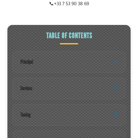
📞
+33 7 53 90 38 69
TABLE OF CONTENTS
Principal
Services
Towing