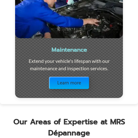
Maintenance
Extend your vehicle's lifespan with our
maintenance and inspection services.
Visit the page
Learn more
Our Areas of Expertise at MRS
Dépannage