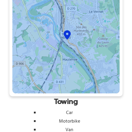
Towing
Car
Motorbike
Van