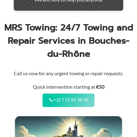
throughout
the
region
MRS Towing: 24/7 Towing and
Repair Services in Bouches-
du-Rhône
Call us now for any urgent towing or repair requests.
Quick intervention starting at
€50
📞
+33 7 53 90 38 69