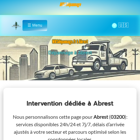
MRS Dépannage
🌞
☰
Menu
Home
MRSdépannage.fr à Abrest
Assistance 24/7 à Abrest
Intervention dédiée
à Abrest
Nous personnalisons cette page pour
Abrest
(
03200
)
:
services disponibles 24h/24 et 7j/7, délais d’arrivée
ajustés à votre secteur et parcours optimisé selon les
coordonnées locales.