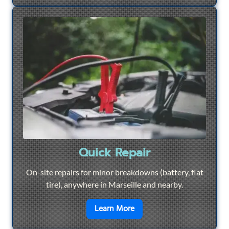
Quick Repair
On-site repairs for minor breakdowns (battery, flat
tire), anywhere in Marseille and nearby.
en savoir plus sur
Quick Re
Learn More