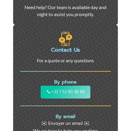
Car
Need help? Our team is available day and
towing
night to assist you promptly.
and
roadside
assistance
in
Marseille
Contact Us
-
For a quote or any questions
24/7
support
for
By phone
cars,
motorcycles,
📞
+33 7 53 90 38 69
and
utility
vehicles.
By email
Fast
✉️ Envoyer un email ✉️
intervention
We are here to help you anytime