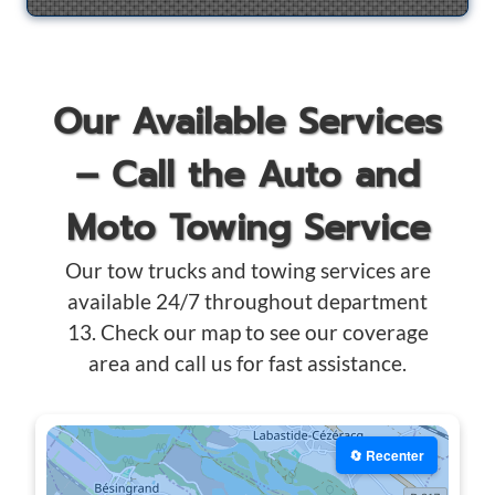
Our Available Services
– Call the Auto and
Moto Towing Service
Our tow trucks and towing services are
available 24/7 throughout department
13. Check our map to see our coverage
area and call us for fast assistance.
🔄 Recenter