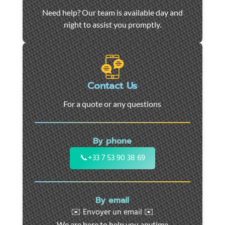
Car
Need help? Our team is available day and
towing
night to assist you promptly.
and
roadside
assistance
in
Marseille
Contact Us
-
For a quote or any questions
24/7
support
for
By phone
cars,
motorcycles,
📞
+33 7 53 90 38 69
and
utility
vehicles.
By email
Fast
✉️ Envoyer un email ✉️
intervention
We are here to help you anytime