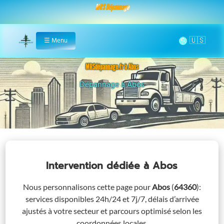
MRS Dépannage
🌞
☰
Menu
Home
MRSdépannage.fr à Abos
Assistance 24/7 à Abos
Intervention dédiée
à Abos
Nous personnalisons cette page pour
Abos
(
64360
)
:
services disponibles 24h/24 et 7j/7, délais d’arrivée
ajustés à votre secteur et parcours optimisé selon les
coordonnées locales.