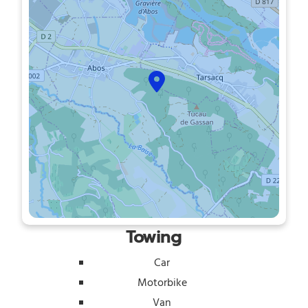
Towing
Car
Motorbike
Van