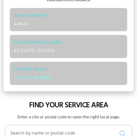
Zone couverte
à Abos
Coordonnées locales
43.35479, -0.54932
Contact direct
+33 7 53 90 38 69
FIND YOUR SERVICE AREA
Enter a city or postal code to open the right local page.
Search by name or postal code