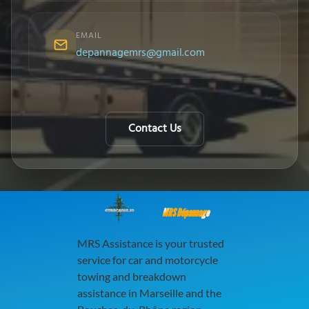
EMAIL
depannagemrs@gmail.com
Contact Us
MRS Dépannage
MRS Assistance is your trusted
service for car and motorcycle
towing and breakdown
assistance in Marseille and the