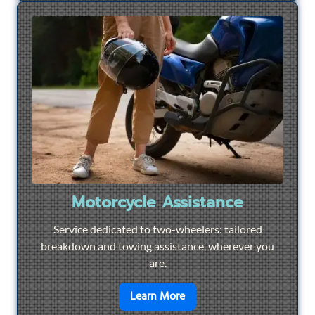
Motorcycle Assistance
Service dedicated to two-wheelers: tailored
breakdown and towing assistance, wherever you
are.
en savoir plus sur
Motorcyc
Learn More