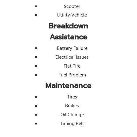
Scooter
Utility Vehicle
Breakdown
Assistance
Battery Failure
Electrical Issues
Flat Tire
Fuel Problem
Maintenance
Tires
Brakes
Oil Change
Timing Belt