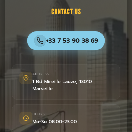
CONTACT US
+33 7 53 90 38 69
ADDRESS
1 Bd Mireille Lauze
,
13010
Marseille
HOURS
Mo-Su 08:00-23:00