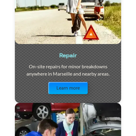
Repair
On-site repairs for minor breakdowns
anywhere in Marseille and nearby areas.
Visit the page
Learn more