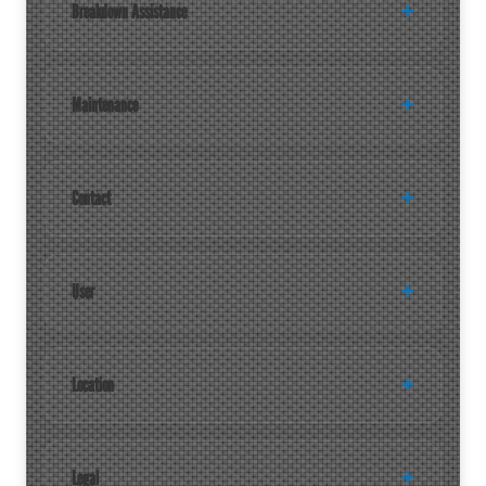
Breakdown Assistance
Maintenance
Contact
User
Location
Legal