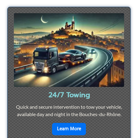
24/7 Towing
Quick and secure intervention to tow your vehicle,
available day and night in the Bouches-du-Rhône.
en savoir plus sur
24/7 To
Learn More