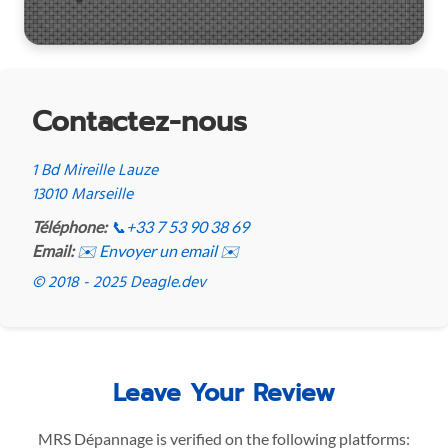
Contactez-nous
1 Bd Mireille Lauze
13010 Marseille
Téléphone:
📞
+33 7 53 90 38 69
Email:
✉️ Envoyer un email ✉️
© 2018 - 2025 Deagle.dev
Leave Your Review
MRS Dépannage is verified on the following platforms: