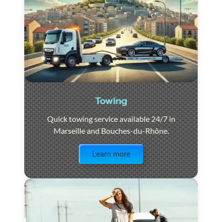
Towing
Quick towing service available 24/7 in
Marseille and Bouches-du-Rhône.
Visit the page
Learn more