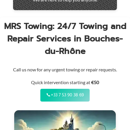
throughout
the
region
MRS Towing: 24/7 Towing and
Repair Services in Bouches-
du-Rhône
Call us now for any urgent towing or repair requests.
Quick intervention starting at
€50
📞
+33 7 53 90 38 69