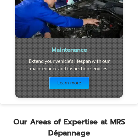
Maintenance
Extend your vehicle's lifespan with our
maintenance and inspection services.
Visit the page
Learn more
Our Areas of Expertise at MRS
Dépannage