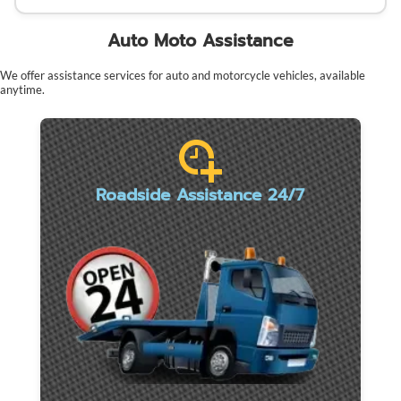
Auto Moto Assistance
We offer assistance services for auto and motorcycle vehicles, available
anytime.
Roadside Assistance 24/7