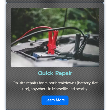
Quick Repair
On-site repairs for minor breakdowns (battery, flat
tire), anywhere in Marseille and nearby.
en savoir plus sur
Quick Re
Learn More