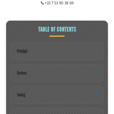
📞
+33 7 53 90 38 69
TABLE OF CONTENTS
Principal
Services
Towing