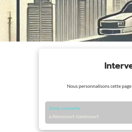
Interv
Nous personnalisons cette page
Zone couverte
à Aboncourt-Gesincourt