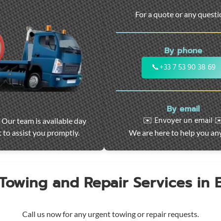
For a quote or any quest
By phone
📞
+33 7 53 90 38 69
By email
✉️ Envoyer un email ✉
 Our team is available day
 to assist you promptly.
We are here to help you an
 Towing and Repair Services in
Call us now for any urgent towing or repair requests.