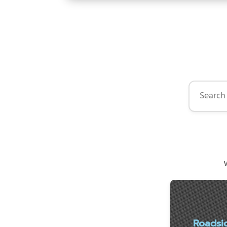
Search by 
W
Roadsi