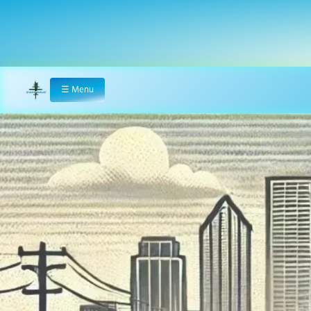
☰
Menu
Home