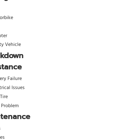
orbike
oter
ity Vehicle
akdown
stance
ery Failure
trical Issues
 Tire
l Problem
ntenance
s
kes