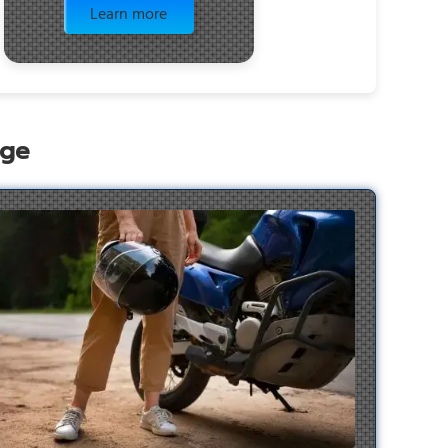
Learn more
age