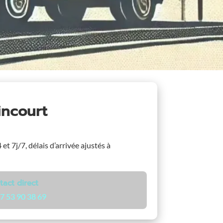
incourt
et 7j/7, délais d’arrivée ajustés à
tact direct
7 53 90 38 69