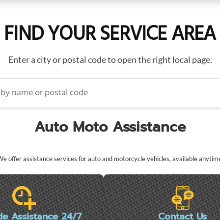
FIND YOUR SERVICE AREA
Enter a city or postal code to open the right local page.
name or postal code
Auto Moto Assistance
e offer assistance services for auto and motorcycle vehicles, available anytim
de Assistance 24/7
Contact Us