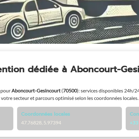
ention dédiée
à Aboncourt-Ges
 pour
Aboncourt-Gesincourt
(
70500
)
: services disponibles 24h/24 
votre secteur et parcours optimisé selon les coordonnées locales.
Coordonnées locales
Con
47.76828, 5.97394
+33 