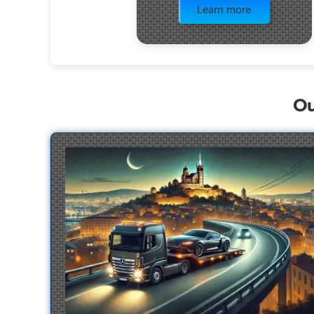
Learn more
Ou