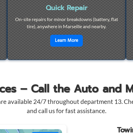
Quick Repair
On-site repairs for minor breakdowns (battery, flat
tire), anywhere in Marseille and nearby.
4/7 Towing
en savoir plus sur
Quick Re
Learn More
ices – Call the Auto and 
are available 24/7 throughout department 13. Ch
and call us for fast assistance.
Tow