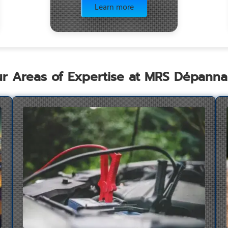
Learn more
r Areas of Expertise at MRS Dépann