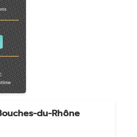
ions
️
ytime
 Bouches-du-Rhône