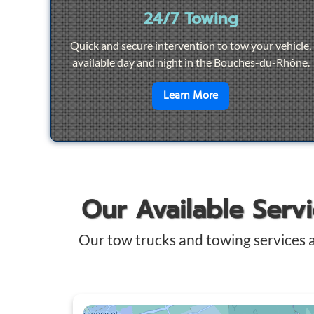
24/7 Towing
Quick and secure intervention to tow your vehicle,
available day and night in the Bouches-du-Rhône.
en savoir plus sur
2
Learn More
Our Available Serv
Our tow trucks and towing services 