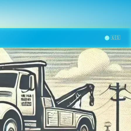
la page
aintenance
Contact
🌞