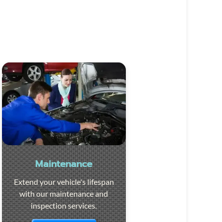
Maintenance
Extend your vehicle's lifespan
with our maintenance and
inspection services.
Visit the page