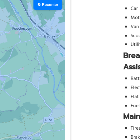
🔄 Recenter
Car
Mot
Van
Sco
Util
Bre
Assi
Batt
Elec
Flat
Fue
Mai
Tire
Bra