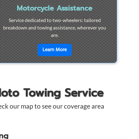
Motorcycle Assistance
Service dedicated to two-wheelers: tailored
breakdown and towing assistance, wherever you
are.
pair
en savoir plus sur
Motorcycle Ass
Learn More
Moto Towing Service
eck our map to see our coverage area
ing