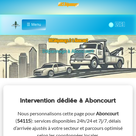
MRS Dépannage
🌞
☰
Menu
Home
MRSdépannage.fr à Aboncourt
Dépannage à Aboncourt
Assistance 24/7 à Abo
Intervention dédiée
à Aboncourt
Nous personnalisons cette page pour
Aboncourt
(
54115
)
: services disponibles 24h/24 et 7j/7, délais
d’arrivée ajustés à votre secteur et parcours optimisé
selon les coordonnées locales.