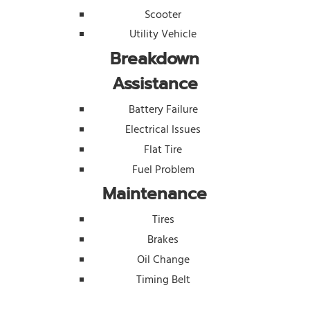
Scooter
Utility Vehicle
Breakdown
Assistance
Battery Failure
Electrical Issues
Flat Tire
Fuel Problem
Maintenance
Tires
Brakes
Oil Change
Timing Belt