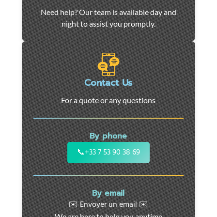
Car
Need help? Our team is available day and
towing
night to assist you promptly.
and
roadside
assistance
in
Marseille
Contact Us
-
For a quote or any questions
24/7
support
for
By phone
cars,
motorcycles,
📞
+33 7 53 90 38 69
and
utility
vehicles.
By email
Fast
✉️ Envoyer un email ✉️
intervention
We are here to help you anytime