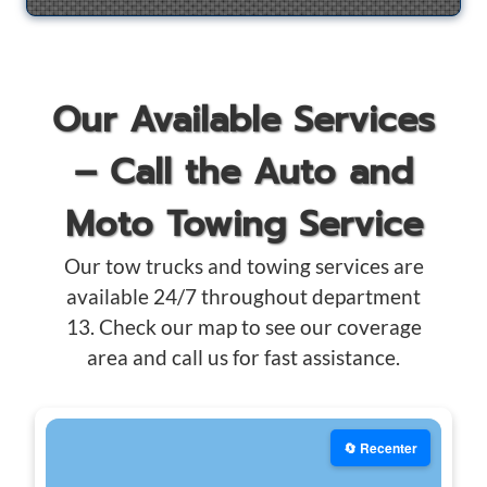
Our Available Services
– Call the Auto and
Moto Towing Service
Our tow trucks and towing services are
available 24/7 throughout department
13. Check our map to see our coverage
area and call us for fast assistance.
🔄 Recenter