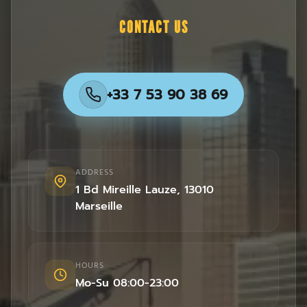
CONTACT US
+33 7 53 90 38 69
ADDRESS
1 Bd Mireille Lauze
,
13010
Marseille
HOURS
Mo-Su 08:00-23:00