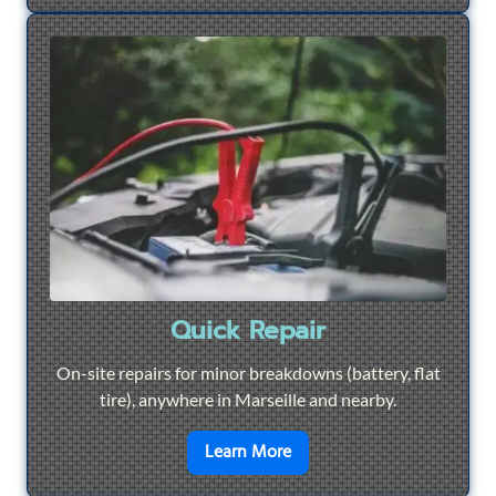
Quick Repair
On-site repairs for minor breakdowns (battery, flat
tire), anywhere in Marseille and nearby.
en savoir plus sur
Quick Re
Learn More