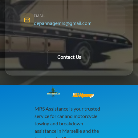
EMAIL
depannagemrs@gmail.com
Contact Us
MRS Dépannage
MRS Assistance is your trusted
service for car and motorcycle
towing and breakdown
assistance in Marseille and the