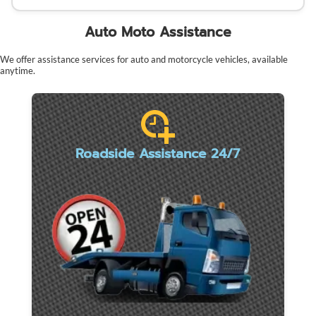
Auto Moto Assistance
We offer assistance services for auto and motorcycle vehicles, available
anytime.
Roadside Assistance 24/7