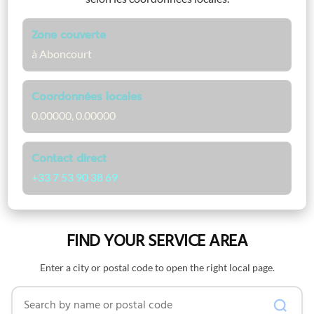
Zone couverte
à Aboncourt
Coordonnées locales
0.00000, 0.00000
Contact direct
+33 7 53 90 38 69
FIND YOUR SERVICE AREA
Enter a city or postal code to open the right local page.
Search by name or postal code