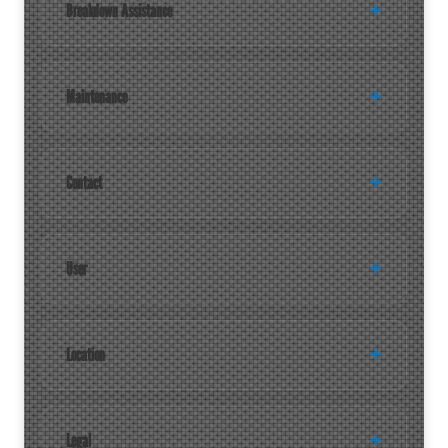
Breakdown Assistance
Maintenance
Contact
User
Location
Legal