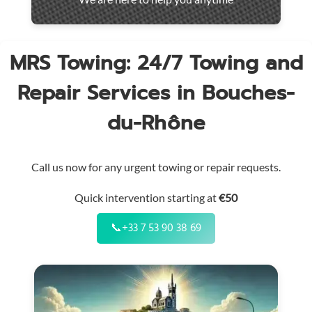
throughout
the
region
MRS Towing: 24/7 Towing and
Repair Services in Bouches-
du-Rhône
Call us now for any urgent towing or repair requests.
Quick intervention starting at
€50
📞
+33 7 53 90 38 69