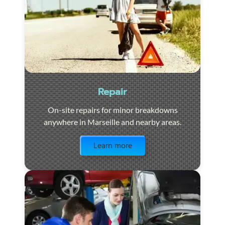
Repair
On-site repairs for minor breakdowns
anywhere in Marseille and nearby areas.
Visit the page
Learn more