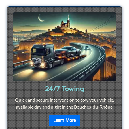
24/7 Towing
Quick and secure intervention to tow your vehicle,
available day and night in the Bouches-du-Rhône.
en savoir plus sur
24/7 To
Learn More