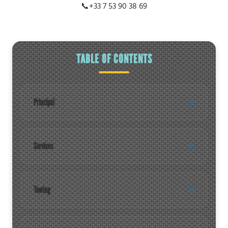
📞
+33 7 53 90 38 69
TABLE OF CONTENTS
Principal
Services
Towing