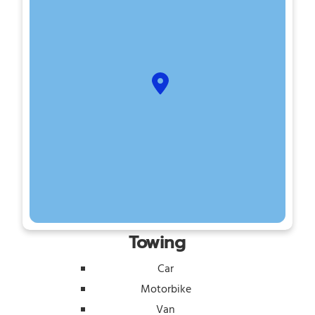
Towing
Car
Motorbike
Van