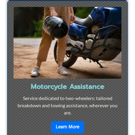
Motorcycle Assistance
Service dedicated to two-wheelers: tailored
breakdown and towing assistance, wherever you
are.
en savoir plus sur
Motorcyc
Learn More