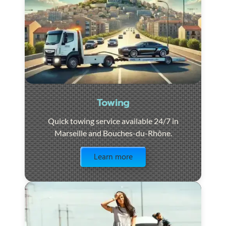
Towing
Quick towing service available 24/7 in
Marseille and Bouches-du-Rhône.
Visit the page
Learn more