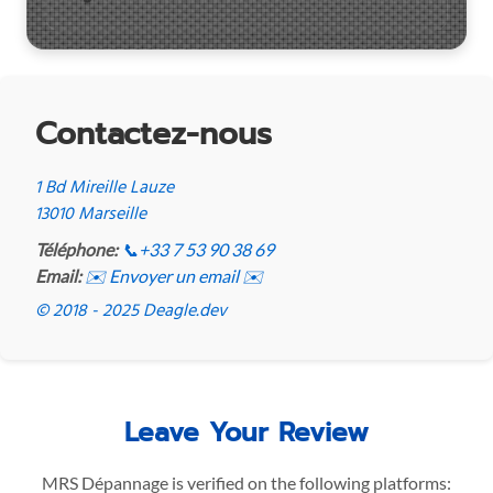
Contactez-nous
1 Bd Mireille Lauze
13010 Marseille
Téléphone:
📞
+33 7 53 90 38 69
Email:
✉️ Envoyer un email ✉️
© 2018 - 2025 Deagle.dev
Leave Your Review
MRS Dépannage is verified on the following platforms: