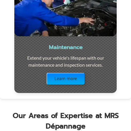
Maintenance
Extend your vehicle's lifespan with our
maintenance and inspection services.
Visit the page
Learn more
Our Areas of Expertise at MRS
Dépannage