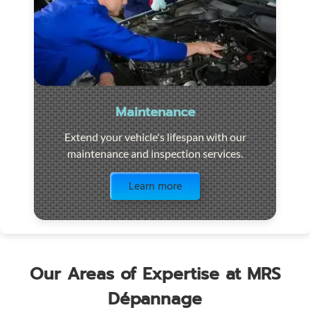
Maintenance
Extend your vehicle's lifespan with our
maintenance and inspection services.
Visit the page
Learn more
Our Areas of Expertise at MRS
Dépannage