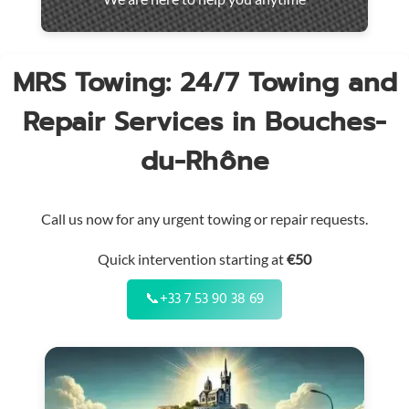
throughout
the
region
MRS Towing: 24/7 Towing and
Repair Services in Bouches-
du-Rhône
Call us now for any urgent towing or repair requests.
Quick intervention starting at
€50
📞
+33 7 53 90 38 69