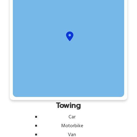
Towing
Car
Motorbike
Van