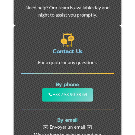
Car
Need help? Our team is available day and
towing
night to assist you promptly.
and
roadside
assistance
in
Marseille
Contact Us
-
For a quote or any questions
24/7
support
for
By phone
cars,
motorcycles,
📞
+33 7 53 90 38 69
and
utility
vehicles.
By email
Fast
✉️ Envoyer un email ✉️
intervention
We are here to help you anytime