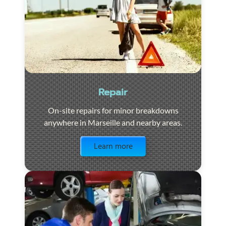
Repair
On-site repairs for minor breakdowns
anywhere in Marseille and nearby areas.
Visit the page
Learn more