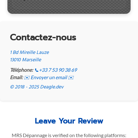
Contactez-nous
1 Bd Mireille Lauze
13010 Marseille
Téléphone:
📞
+33 7 53 90 38 69
Email:
✉️ Envoyer un email ✉️
© 2018 - 2025 Deagle.dev
Leave Your Review
MRS Dépannage is verified on the following platforms: