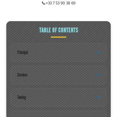
📞
+33 7 53 90 38 69
TABLE OF CONTENTS
Principal
Services
Towing