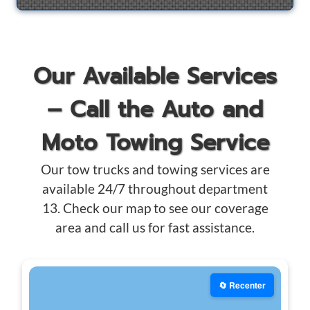
Our Available Services
– Call the Auto and
Moto Towing Service
Our tow trucks and towing services are
available 24/7 throughout department
13. Check our map to see our coverage
area and call us for fast assistance.
🔄 Recenter