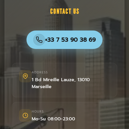
CONTACT US
+33 7 53 90 38 69
ADDRESS
1 Bd Mireille Lauze
,
13010
Marseille
HOURS
Mo-Su 08:00-23:00