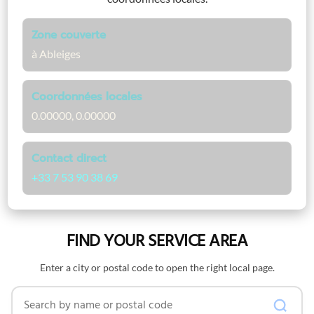
Zone couverte
à Ableiges
Coordonnées locales
0.00000, 0.00000
Contact direct
+33 7 53 90 38 69
FIND YOUR SERVICE AREA
Enter a city or postal code to open the right local page.
Search by name or postal code