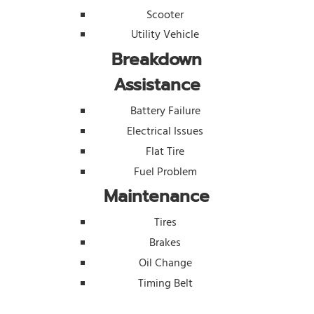
Scooter
Utility Vehicle
Breakdown
Assistance
Battery Failure
Electrical Issues
Flat Tire
Fuel Problem
Maintenance
Tires
Brakes
Oil Change
Timing Belt