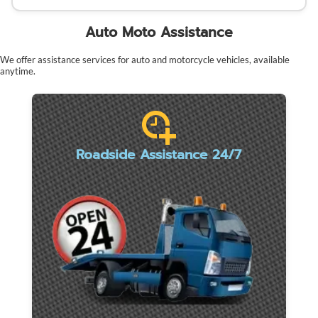
Auto Moto Assistance
We offer assistance services for auto and motorcycle vehicles, available
anytime.
Roadside Assistance 24/7