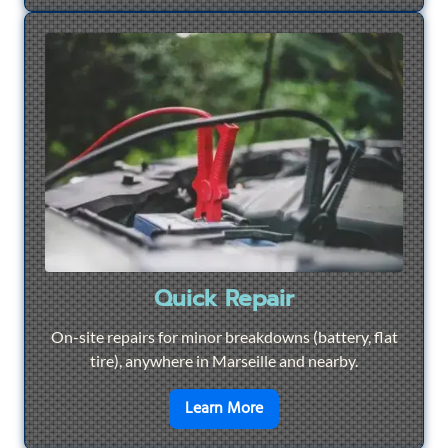
Quick Repair
On-site repairs for minor breakdowns (battery, flat
tire), anywhere in Marseille and nearby.
en savoir plus sur
Quick Re
Learn More