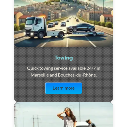
Towing
Quick towing service available 24/7 in
Marseille and Bouches-du-Rhône.
Visit the page
Learn more