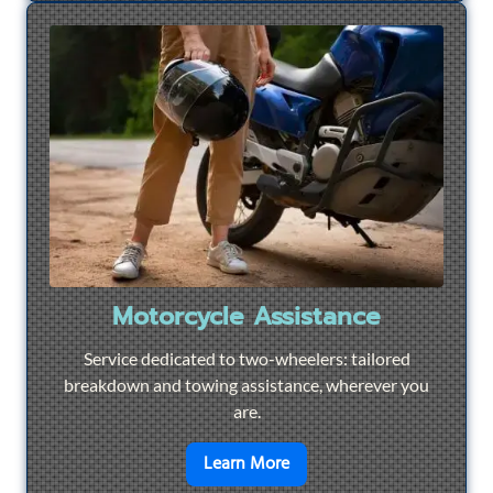
Motorcycle Assistance
Service dedicated to two-wheelers: tailored
breakdown and towing assistance, wherever you
are.
en savoir plus sur
Motorcyc
Learn More