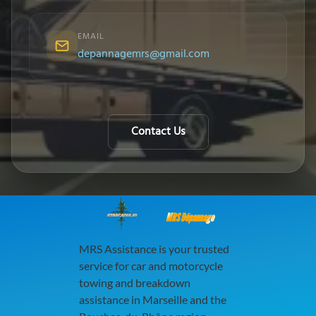
EMAIL
depannagemrs@gmail.com
Contact Us
MRS Dépannage
MRS Assistance is your trusted
service for car and motorcycle
towing and breakdown
assistance in Marseille and the