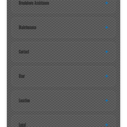
Breakdown Assistance
Maintenance
Contact
User
Location
Legal