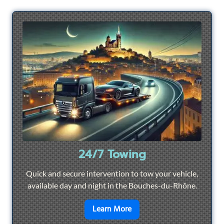
24/7 Towing
Quick and secure intervention to tow your vehicle,
available day and night in the Bouches-du-Rhône.
en savoir plus sur
24/7 To
Learn More