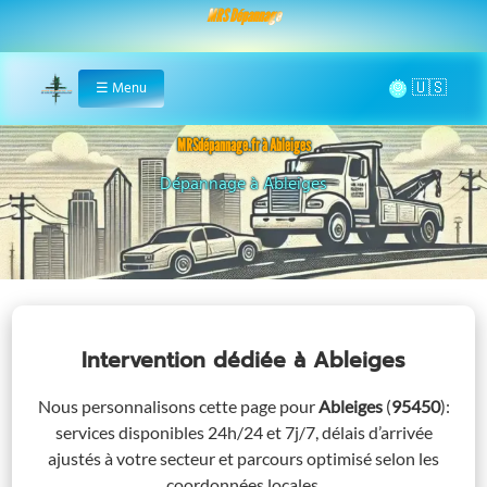
MRS Dépannage
🌞
☰
Menu
Home
MRSdépannage.fr à Ableiges
Assistance 24/7 à Ableiges
Intervention dédiée
à Ableiges
Nous personnalisons cette page pour
Ableiges
(
95450
)
:
services disponibles 24h/24 et 7j/7, délais d’arrivée
ajustés à votre secteur et parcours optimisé selon les
coordonnées locales.