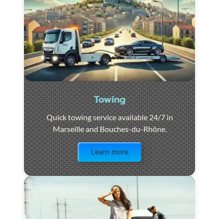
Towing
Quick towing service available 24/7 in
Marseille and Bouches-du-Rhône.
Visit the page
Learn more