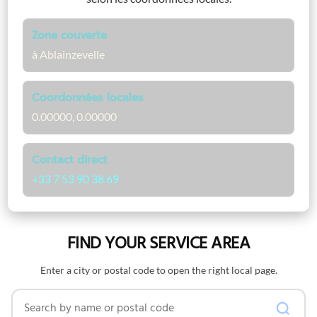
Zone couverte
à Ablainzevelle
Coordonnées locales
0.00000, 0.00000
Contact direct
+33 7 53 90 38 69
FIND YOUR SERVICE AREA
Enter a city or postal code to open the right local page.
Search by name or postal code