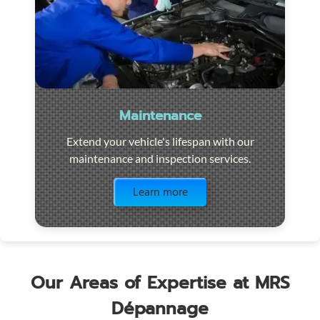
Maintenance
Extend your vehicle's lifespan with our
maintenance and inspection services.
Visit the page
Learn more
Our Areas of Expertise at MRS
Dépannage