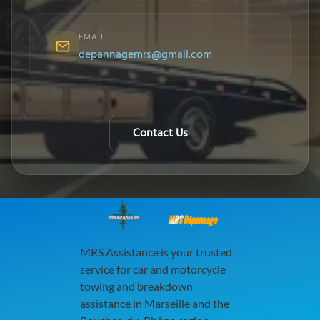
EMAIL
depannagemrs@gmail.com
Contact Us
MRS Dépannage
MRS Assistance is your trusted
service for car and motorcycle
towing and breakdown
assistance in Marseille and the