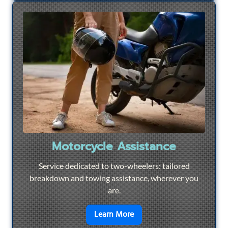
Motorcycle Assistance
Service dedicated to two-wheelers: tailored
breakdown and towing assistance, wherever you
are.
en savoir plus sur
Motorcyc
Learn More