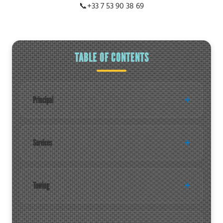
📞
+33 7 53 90 38 69
TABLE OF CONTENTS
Principal
Services
Towing