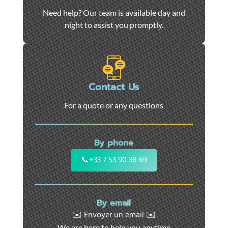
Car
Need help? Our team is available day and
towing
night to assist you promptly.
and
roadside
assistance
in
Marseille
Contact Us
-
For a quote or any questions
24/7
support
for
By phone
cars,
motorcycles,
📞
+33 7 53 90 38 69
and
utility
vehicles.
By email
Fast
✉️ Envoyer un email ✉️
intervention
We are here to help you anytime