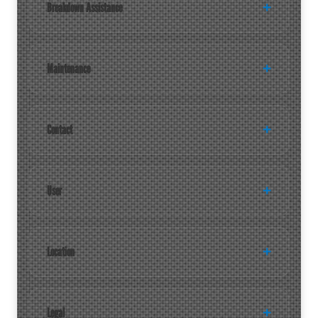
Breakdown Assistance
Maintenance
Contact
User
Location
Legal