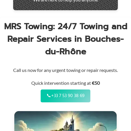
throughout
the
region
MRS Towing: 24/7 Towing and
Repair Services in Bouches-
du-Rhône
Call us now for any urgent towing or repair requests.
Quick intervention starting at
€50
📞
+33 7 53 90 38 69