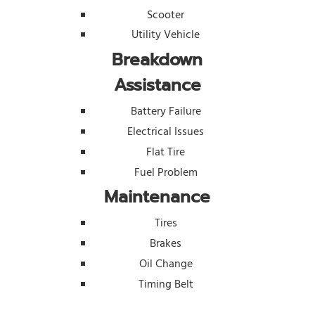
Scooter
Utility Vehicle
Breakdown
Assistance
Battery Failure
Electrical Issues
Flat Tire
Fuel Problem
Maintenance
Tires
Brakes
Oil Change
Timing Belt