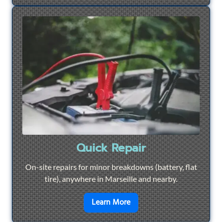
Quick Repair
On-site repairs for minor breakdowns (battery, flat
tire), anywhere in Marseille and nearby.
en savoir plus sur
Quick Re
Learn More