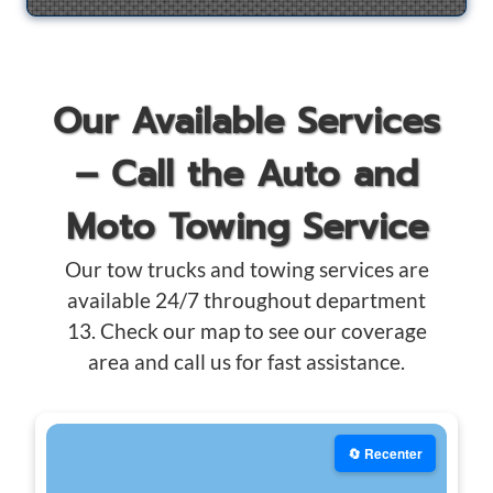
Our Available Services
– Call the Auto and
Moto Towing Service
Our tow trucks and towing services are
available 24/7 throughout department
13. Check our map to see our coverage
area and call us for fast assistance.
🔄 Recenter