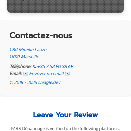
Contactez-nous
1 Bd Mireille Lauze
13010 Marseille
Téléphone:
📞
+33 7 53 90 38 69
Email:
✉️ Envoyer un email ✉️
© 2018 - 2025 Deagle.dev
Leave Your Review
MRS Dépannage is verified on the following platforms: