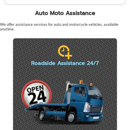
Auto Moto Assistance
We offer assistance services for auto and motorcycle vehicles, available
anytime.
Roadside Assistance 24/7