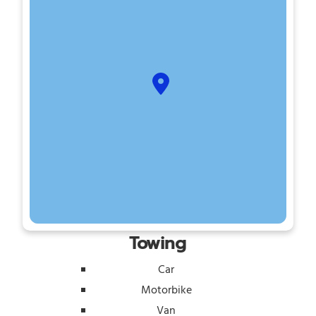
Towing
Car
Motorbike
Van