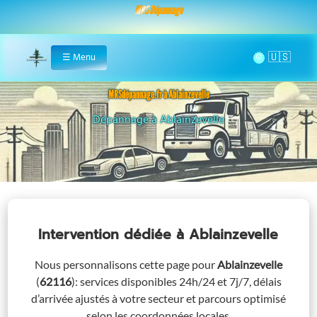
MRS Dépannage
🌞
☰
Menu
Home
MRSdépannage.fr à Ablainzevelle
Assistance 24/7 à Ablainzevelle
Intervention dédiée
à Ablainzevelle
Nous personnalisons cette page pour
Ablainzevelle
(
62116
)
: services disponibles 24h/24 et 7j/7, délais
d’arrivée ajustés à votre secteur et parcours optimisé
selon les coordonnées locales.