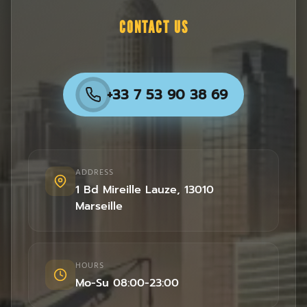
CONTACT US
+33 7 53 90 38 69
ADDRESS
1 Bd Mireille Lauze
,
13010
Marseille
HOURS
Mo-Su 08:00-23:00