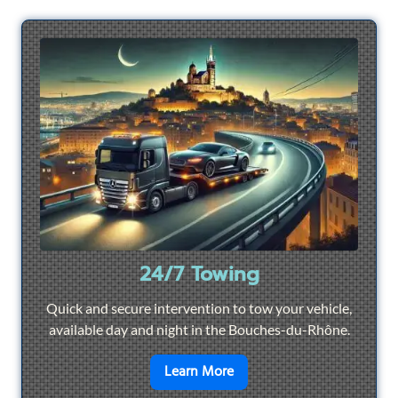
24/7 Towing
Quick and secure intervention to tow your vehicle,
available day and night in the Bouches-du-Rhône.
en savoir plus sur
24/7 To
Learn More