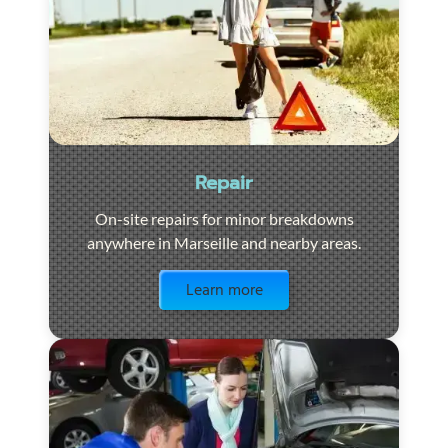
Repair
On-site repairs for minor breakdowns
anywhere in Marseille and nearby areas.
Visit the page
Learn more