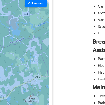
🔄 Recenter
Car
Mot
Van
Sco
Util
Bre
Assi
Batt
Elec
Flat
Fue
Mai
Tire
Bra