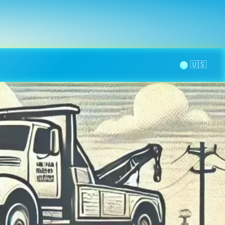
la page
aintenance
Contact
🌞