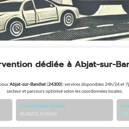
ervention dédiée
à Abjat-sur-Ba
 pour
Abjat-sur-Bandiat
(
24300
)
: services disponibles 24h/24 et 7j
secteur et parcours optimisé selon les coordonnées locales.
Coordonnées locales
Con
45.58251, 0.76554
+33 