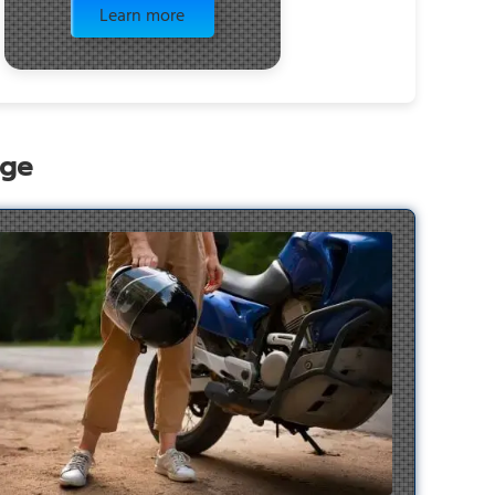
Learn more
age