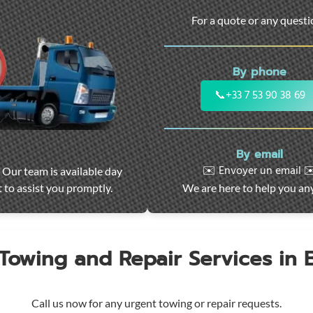
For a quote or any quest
By phone
📞
+33 7 53 90 38 69
By email
✉️ Envoyer un email ✉
 Our team is available day
 to assist you promptly.
We are here to help you an
 Towing and Repair Services in
Call us now for any urgent towing or repair requests.