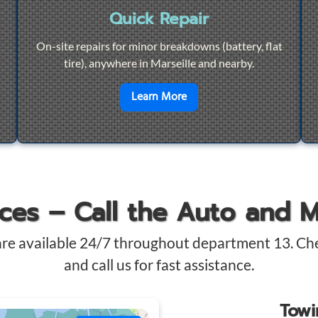
Quick Repair
On-site repairs for minor breakdowns (battery, flat
tire), anywhere in Marseille and nearby.
4/7 Towing
en savoir plus sur
Quick Re
Learn More
ices – Call the Auto and 
are available 24/7 throughout department 13. Ch
and call us for fast assistance.
Tow