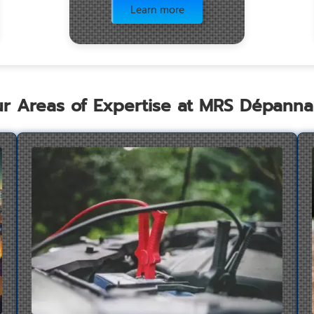
Learn more
r Areas of Expertise at MRS Dépann