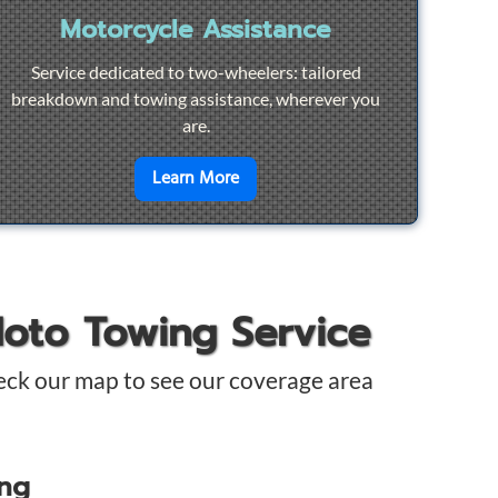
Motorcycle Assistance
Service dedicated to two-wheelers: tailored
breakdown and towing assistance, wherever you
are.
pair
en savoir plus sur
Motorcycle Ass
Learn More
Moto Towing Service
eck our map to see our coverage area
ing