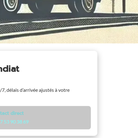
ndiat
/7, délais d’arrivée ajustés à votre
tact direct
7 53 90 38 69