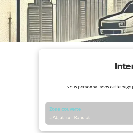
Int
Nous personnalisons cette page
Zone couverte
à Abjat-sur-Bandiat