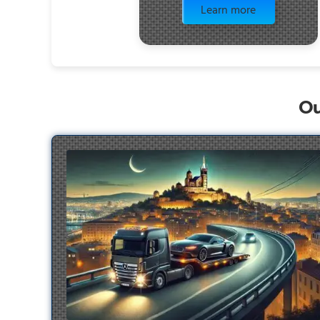
Learn more
Ou