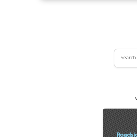
Search by 
W
Roadsi