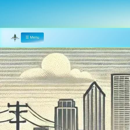
☰
Menu
Home