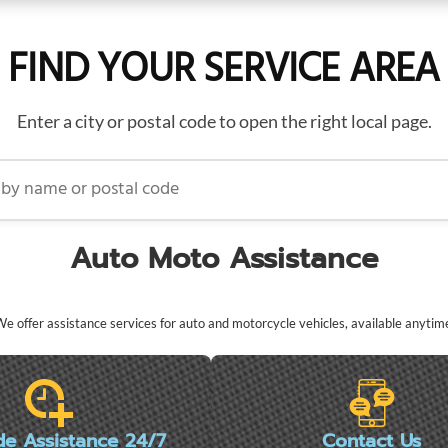
FIND YOUR SERVICE AREA
Enter a city or postal code to open the right local page.
name or postal code
Auto Moto Assistance
e offer assistance services for auto and motorcycle vehicles, available anytim
de Assistance 24/7
Contact Us