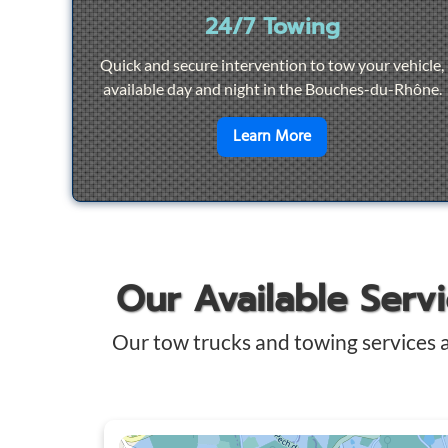
24/7 Towing
Quick and secure intervention to tow your vehicle,
available day and night in the Bouches-du-Rhône.
en savoir plus sur
2
Learn More
Our Available Serv
Our tow trucks and towing services 