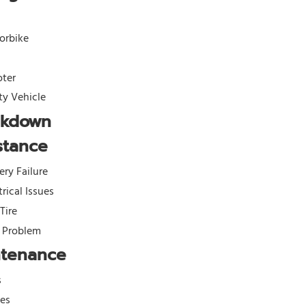
orbike
oter
ity Vehicle
akdown
stance
ery Failure
trical Issues
 Tire
l Problem
ntenance
s
kes