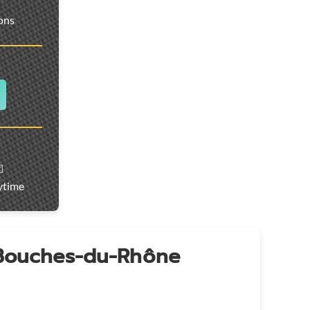
ions
️
ytime
 Bouches-du-Rhône