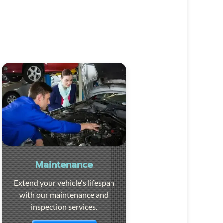
Maintenance
Extend your vehicle's lifespan
with our maintenance and
inspection services.
Visit the page