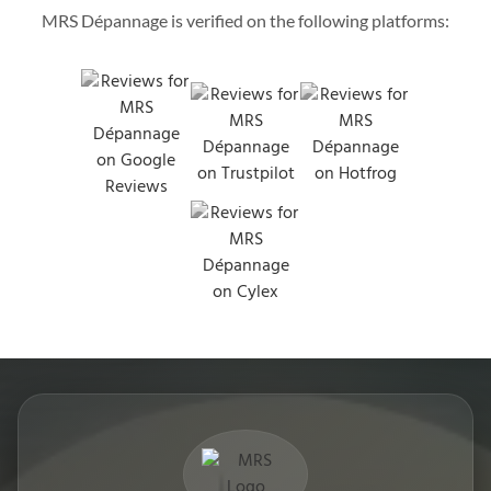
MRS Dépannage is verified on the following platforms: