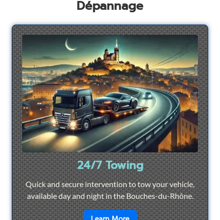
Dépannage
24/7 Towing
Quick and secure intervention to tow your vehicle,
available day and night in the Bouches-du-Rhône.
en savoir plus sur
24/7 To
Learn More