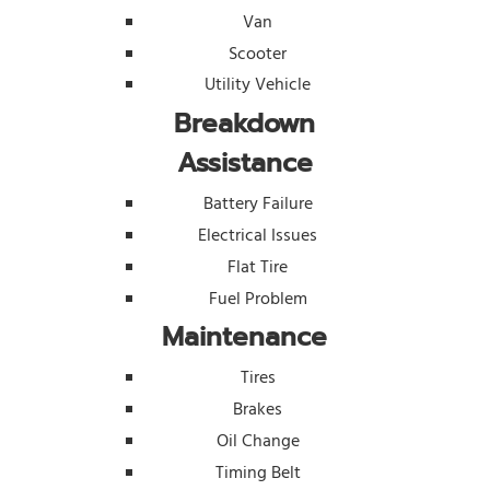
Van
Scooter
Utility Vehicle
Breakdown
Assistance
Battery Failure
Electrical Issues
Flat Tire
Fuel Problem
Maintenance
Tires
Brakes
Oil Change
Timing Belt