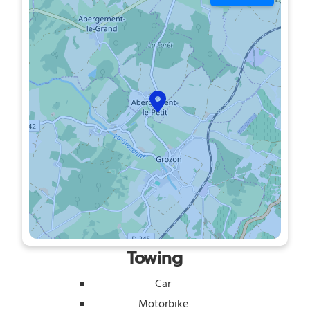
Towing
Car
Motorbike