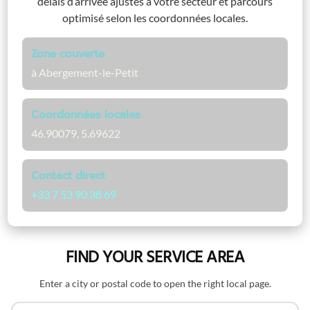
délais d’arrivée ajustés à votre secteur et parcours
optimisé selon les coordonnées locales.
Zone couverte
à Abergement-le-Petit
Coordonnées locales
46.90079, 5.69622
Contact direct
+33 7 53 90 38 69
FIND YOUR SERVICE AREA
Enter a city or postal code to open the right local page.
Search by name or postal code