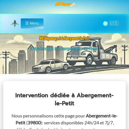
MRS Dépannage
🌞
☰
Menu
Home
MRSdépannage.fr à Abergement-le-Petit
Assistance 24/7 à Abergement-le-Petit
Intervention dédiée
à Abergement-
le-Petit
Nous personnalisons cette page pour
Abergement-le-
Petit
(
39800
)
: services disponibles 24h/24 et 7j/7,