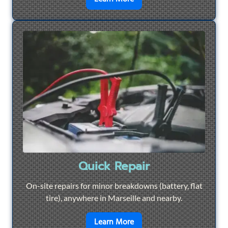
Quick Repair
On-site repairs for minor breakdowns (battery, flat
tire), anywhere in Marseille and nearby.
en savoir plus sur
Quick Re
Learn More