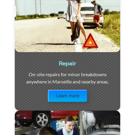
Repair
On-site repairs for minor breakdowns
anywhere in Marseille and nearby areas.
Visit the page
Learn more