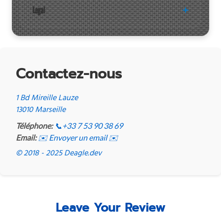
Legal
Contactez-nous
1 Bd Mireille Lauze
13010 Marseille
Téléphone:
📞
+33 7 53 90 38 69
Email:
✉️ Envoyer un email ✉️
© 2018 - 2025 Deagle.dev
Leave Your Review