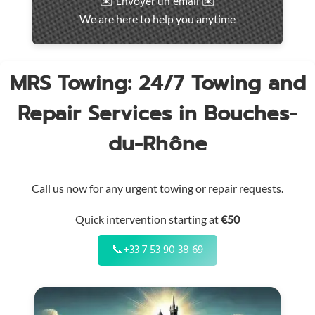
✉️ Envoyer un email ✉️
intervention
We are here to help you anytime
throughout
the
region
MRS Towing: 24/7 Towing and
Repair Services in Bouches-
du-Rhône
Call us now for any urgent towing or repair requests.
Quick intervention starting at
€50
📞
+33 7 53 90 38 69