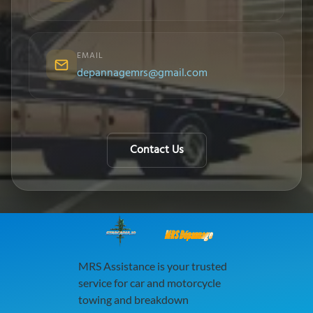
EMAIL
depannagemrs@gmail.com
Contact Us
MRS Dépannage
MRS Assistance is your trusted
service for car and motorcycle
towing and breakdown