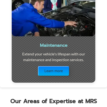
Maintenance
Extend your vehicle's lifespan with our
maintenance and inspection services.
Visit the page
Learn more
Our Areas of Expertise at MRS