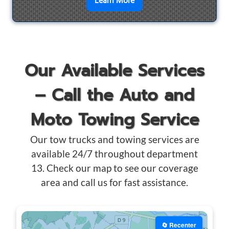
en savoir plus sur
Motorcyc
Learn More
Our Available Services
– Call the Auto and
Moto Towing Service
Our tow trucks and towing services are
available 24/7 throughout department
13. Check our map to see our coverage
area and call us for fast assistance.
🔄 Recenter