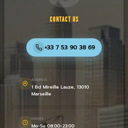
CONTACT US
+33 7 53 90 38 69
ADDRESS
1 Bd Mireille Lauze
,
13010
Marseille
HOURS
Mo-Su 08:00-23:00