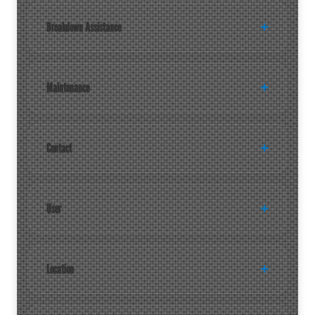
Breakdown Assistance
Maintenance
Contact
User
Location