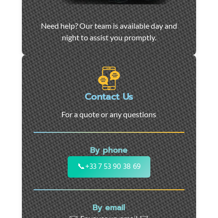
Car
Need help? Our team is available day and
towing
night to assist you promptly.
and
roadside
assistance
in
Marseille
Contact Us
-
For a quote or any questions
24/7
support
for
By phone
cars,
motorcycles,
📞
+33 7 53 90 38 69
and
utility
vehicles.
By email
Fast