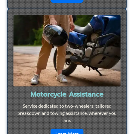
Motorcycle Assistance
Service dedicated to two-wheelers: tailored
breakdown and towing assistance, wherever you
are.