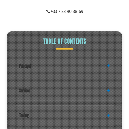
📞
+33 7 53 90 38 69
TABLE OF CONTENTS
Principal
Services
Towing