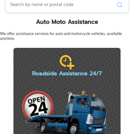
Auto Moto Assistance
We offer assistance services for auto and motorcycle vehicles, available
anytime.
Roadside Assistance 24/7