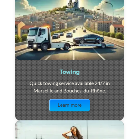
Towing
Quick towing service available 24/7 in
Marseille and Bouches-du-Rhône.
Visit the page
Learn more