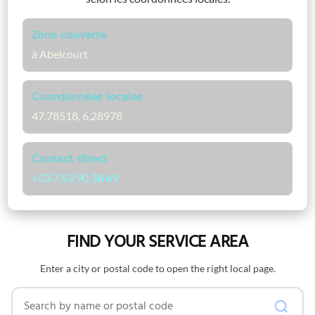
Zone couverte
à Abelcourt
Coordonnées locales
47.78518, 6.28978
Contact direct
+33 7 53 90 38 69
FIND YOUR SERVICE AREA
Enter a city or postal code to open the right local page.
Search by name or postal code