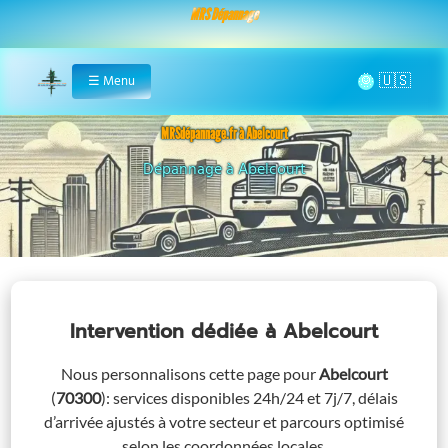
MRS Dépannage
🌞
☰
Menu
Home
MRSdépannage.fr à Abelcourt
Assistance 24/7 à Abelcourt
Intervention dédiée
à Abelcourt
Nous personnalisons cette page pour
Abelcourt
(
70300
)
: services disponibles 24h/24 et 7j/7, délais
d’arrivée ajustés à votre secteur et parcours optimisé
selon les coordonnées locales.