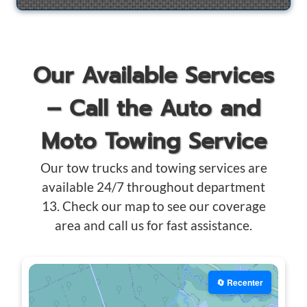
Our Available Services
– Call the Auto and
Moto Towing Service
Our tow trucks and towing services are
available 24/7 throughout department
13. Check our map to see our coverage
area and call us for fast assistance.
🔄 Recenter