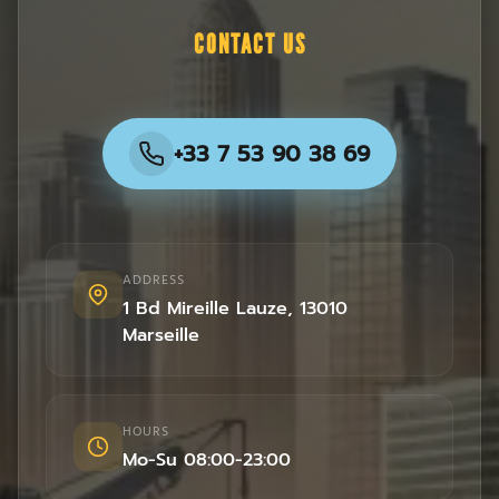
CONTACT US
+33 7 53 90 38 69
ADDRESS
1 Bd Mireille Lauze
,
13010
Marseille
HOURS
Mo-Su 08:00-23:00