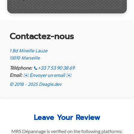
Contactez-nous
1 Bd Mireille Lauze
13010 Marseille
Téléphone:
📞
+33 7 53 90 38 69
Email:
✉️ Envoyer un email ✉️
© 2018 - 2025 Deagle.dev
Leave Your Review
MRS Dépannage is verified on the following platforms: