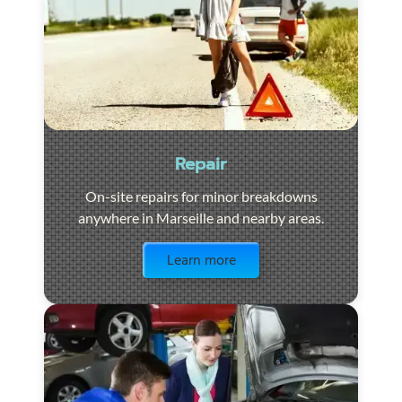
Repair
On-site repairs for minor breakdowns
anywhere in Marseille and nearby areas.
Visit the page
Learn more