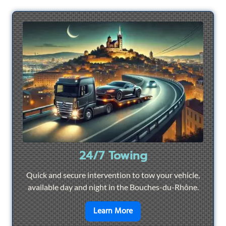
24/7 Towing
Quick and secure intervention to tow your vehicle,
available day and night in the Bouches-du-Rhône.
en savoir plus sur
24/7 To
Learn More