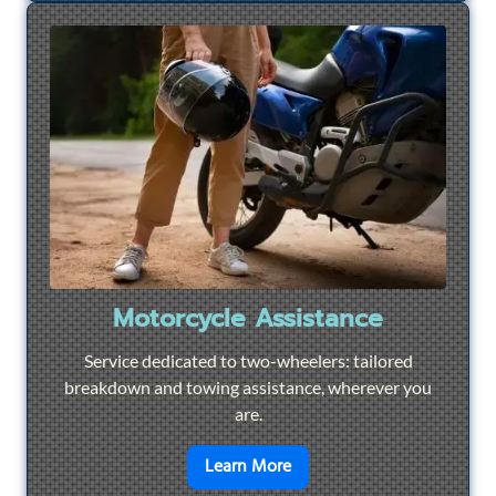
Motorcycle Assistance
Service dedicated to two-wheelers: tailored
breakdown and towing assistance, wherever you
are.
en savoir plus sur
Motorcyc
Learn More