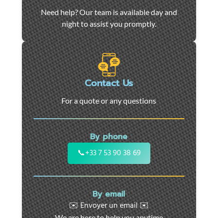
Car
Need help? Our team is available day and
towing
night to assist you promptly.
and
roadside
assistance
in
Marseille
Contact Us
-
For a quote or any questions
24/7
support
for
By phone
cars,
motorcycles,
📞
+33 7 53 90 38 69
and
utility
vehicles.
By email
Fast
✉️ Envoyer un email ✉️
intervention
We are here to help you anytime