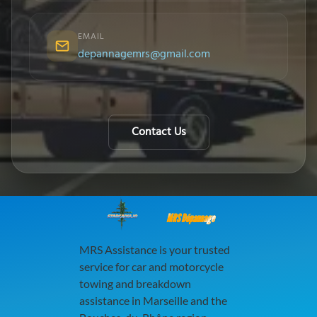
EMAIL
depannagemrs@gmail.com
Contact Us
MRS Dépannage
MRS Assistance is your trusted
service for car and motorcycle
towing and breakdown
assistance in Marseille and the