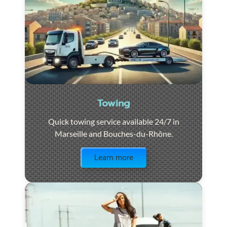
Towing
Quick towing service available 24/7 in
Marseille and Bouches-du-Rhône.
Visit the page
Learn more