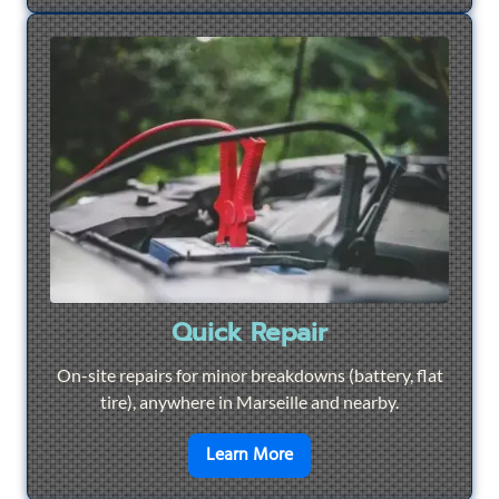
Quick Repair
On-site repairs for minor breakdowns (battery, flat
tire), anywhere in Marseille and nearby.
en savoir plus sur
Quick Re
Learn More