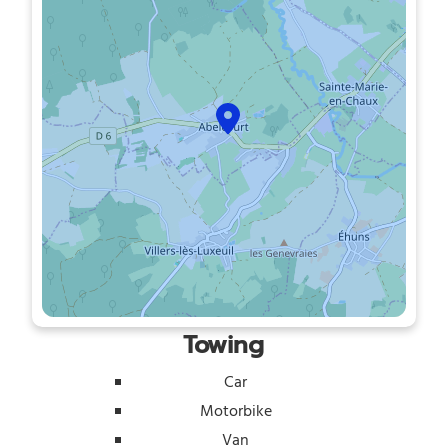
Towing
Car
Motorbike
Van