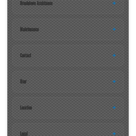
Breakdown Assistance
Maintenance
Contact
User
Location
Legal