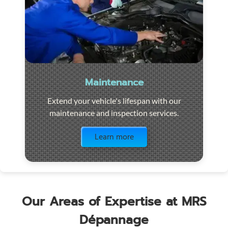
Maintenance
Extend your vehicle's lifespan with our
maintenance and inspection services.
Visit the page
Learn more
Our Areas of Expertise at MRS
Dépannage