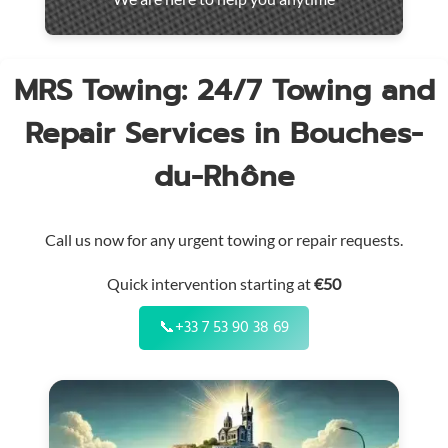
throughout
the
region
MRS Towing: 24/7 Towing and
Repair Services in Bouches-
du-Rhône
Call us now for any urgent towing or repair requests.
Quick intervention starting at
€50
📞
+33 7 53 90 38 69