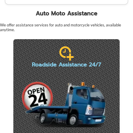
Auto Moto Assistance
We offer assistance services for auto and motorcycle vehicles, available
anytime.
Roadside Assistance 24/7