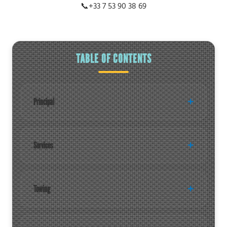
📞
+33 7 53 90 38 69
TABLE OF CONTENTS
Principal
Services
Towing