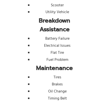
Scooter
Utility Vehicle
Breakdown
Assistance
Battery Failure
Electrical Issues
Flat Tire
Fuel Problem
Maintenance
Tires
Brakes
Oil Change
Timing Belt