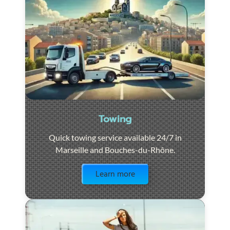
Towing
Quick towing service available 24/7 in
Marseille and Bouches-du-Rhône.
Visit the page
Learn more