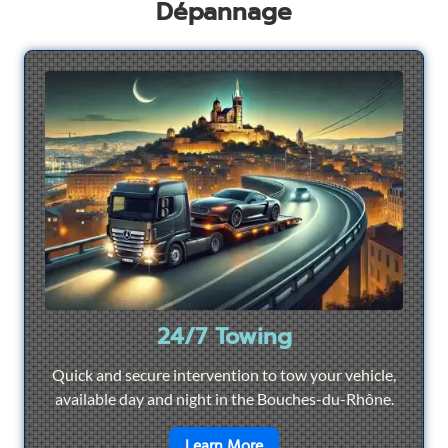
Dépannage
24/7 Towing
Quick and secure intervention to tow your vehicle,
available day and night in the Bouches-du-Rhône.
en savoir plus sur
24/7 To
Learn More