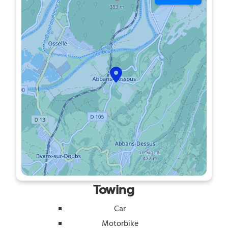
Towing
Car
Motorbike