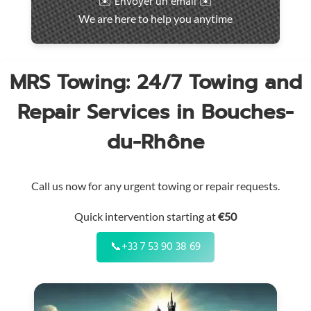
✉️ Envoyer un email ✉️
intervention
We are here to help you anytime
throughout
the
region
MRS Towing: 24/7 Towing and
Repair Services in Bouches-
du-Rhône
Call us now for any urgent towing or repair requests.
Quick intervention starting at
€50
📞
+33 7 53 90 38 69