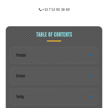
📞
+33 7 53 90 38 69
TABLE OF CONTENTS
Principal
Services
Towing