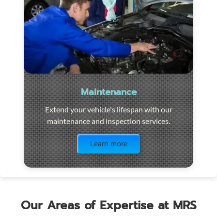
Maintenance
Extend your vehicle's lifespan with our
maintenance and inspection services.
Visit the page
Learn more
Our Areas of Expertise at MRS