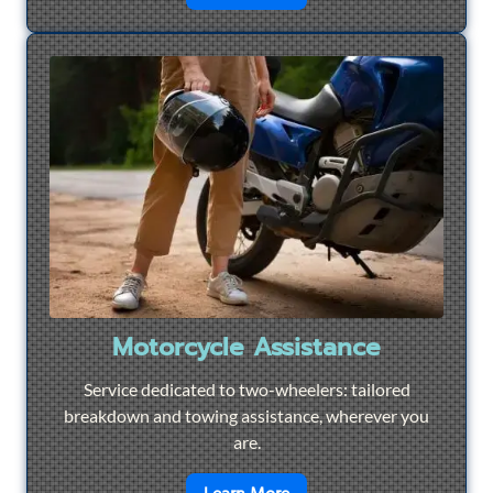
Motorcycle Assistance
Service dedicated to two-wheelers: tailored
breakdown and towing assistance, wherever you
are.