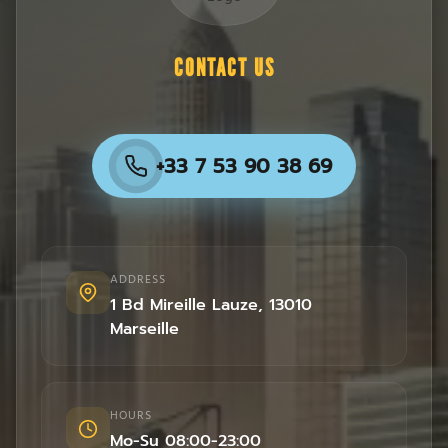
CONTACT US
+33 7 53 90 38 69
ADDRESS
1 Bd Mireille Lauze
,
13010
Marseille
HOURS
Mo-Su 08:00-23:00