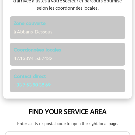
d’arrivée ajustés à votre secteur et parcours optimisé
selon les coordonnées locales.
Zone couverte
à Abbans-Dessous
Coordonnées locales
47.13394, 5.87432
Contact direct
+33 7 53 90 38 69
FIND YOUR SERVICE AREA
Enter a city or postal code to open the right local page.
Search by name or postal code