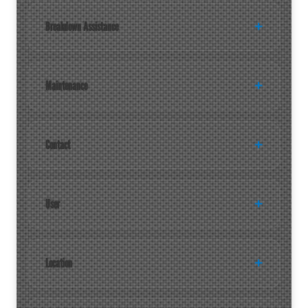
Breakdown Assistance
Maintenance
Contact
User
Location