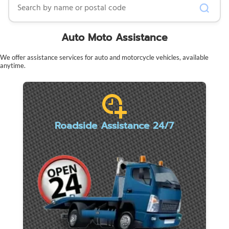
Auto Moto Assistance
We offer assistance services for auto and motorcycle vehicles, available
anytime.
Roadside Assistance 24/7