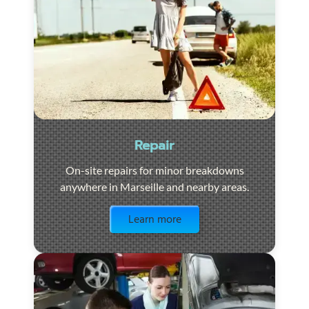
Repair
On-site repairs for minor breakdowns
anywhere in Marseille and nearby areas.
Visit the page
Learn more