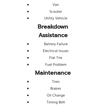
Van
Scooter
Utility Vehicle
Breakdown
Assistance
Battery Failure
Electrical Issues
Flat Tire
Fuel Problem
Maintenance
Tires
Brakes
Oil Change
Timing Belt