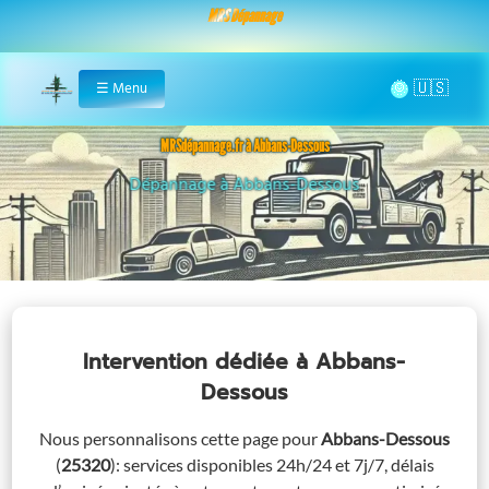
MRS Dépannage
🌞
☰
Menu
Home
MRSdépannage.fr à Abbans-Dessous
Assistance 24/7 à Abbans-Dessous
Intervention dédiée
à Abbans-
Dessous
Nous personnalisons cette page pour
Abbans-Dessous
(
25320
)
: services disponibles 24h/24 et 7j/7, délais