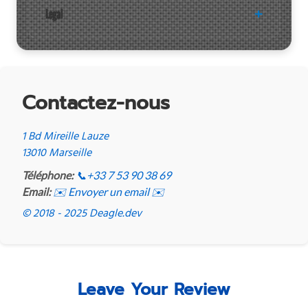
Legal
Contactez-nous
1 Bd Mireille Lauze
13010 Marseille
Téléphone:
📞
+33 7 53 90 38 69
Email:
✉️ Envoyer un email ✉️
© 2018 - 2025 Deagle.dev
Leave Your Review