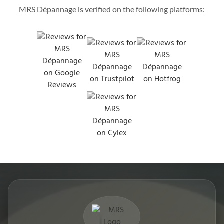
MRS Dépannage is verified on the following platforms: