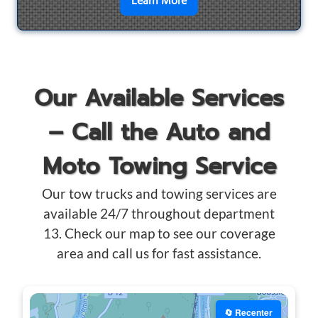
en savoir plus sur
Motorcyc
Learn More
Our Available Services
– Call the Auto and
Moto Towing Service
Our tow trucks and towing services are
available 24/7 throughout department
13. Check our map to see our coverage
area and call us for fast assistance.
🔄 Recenter