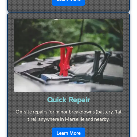
Quick Repair
On-site repairs for minor breakdowns (battery, flat
tire), anywhere in Marseille and nearby.
en savoir plus sur
Quick Re
Learn More