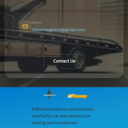
EMAIL
depannagemrs@gmail.com
Contact Us
MRS Dépannage
MRS Assistance is your trusted
service for car and motorcycle
towing and breakdown