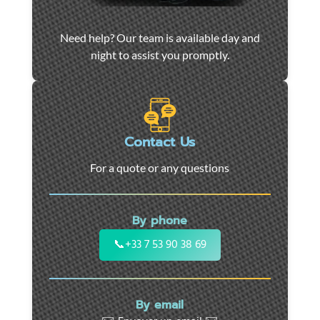
Car
Need help? Our team is available day and
towing
night to assist you promptly.
and
roadside
assistance
in
Marseille
Contact Us
-
For a quote or any questions
24/7
support
for
By phone
cars,
motorcycles,
📞
+33 7 53 90 38 69
and
utility
vehicles.
By email
Fast