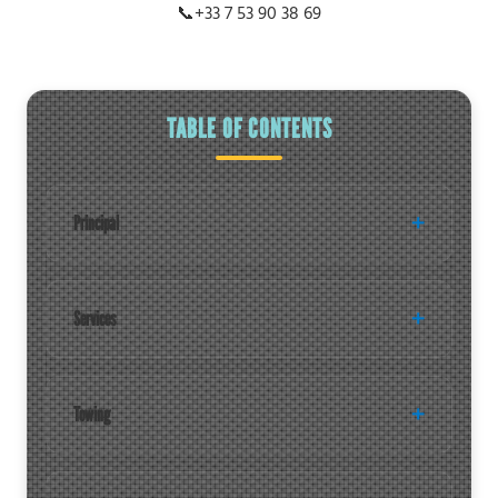
📞
+33 7 53 90 38 69
TABLE OF CONTENTS
Principal
Services
Towing