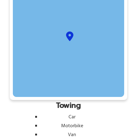
Towing
Car
Motorbike
Van