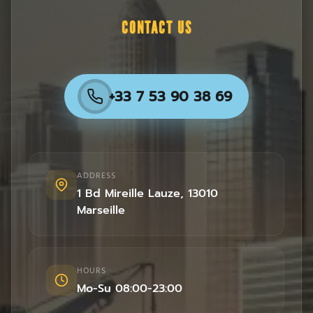
CONTACT US
+33 7 53 90 38 69
ADDRESS
1 Bd Mireille Lauze
,
13010
Marseille
HOURS
Mo-Su 08:00-23:00