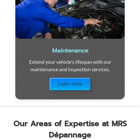
Maintenance
Extend your vehicle's lifespan with our
maintenance and inspection services.
Visit the page
Learn more
Our Areas of Expertise at MRS
Dépannage