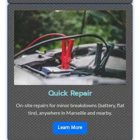
Quick Repair
On-site repairs for minor breakdowns (battery, flat
tire), anywhere in Marseille and nearby.
en savoir plus sur
Quick Re
Learn More