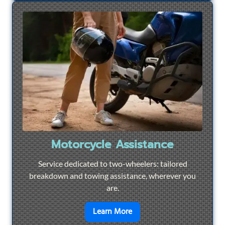
Motorcycle Assistance
Service dedicated to two-wheelers: tailored
breakdown and towing assistance, wherever you
are.
en savoir plus sur
Motorcyc
Learn More