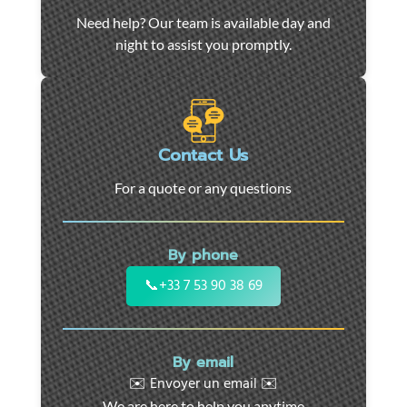
Car
Need help? Our team is available day and
towing
night to assist you promptly.
and
roadside
assistance
in
Marseille
Contact Us
-
For a quote or any questions
24/7
support
for
By phone
cars,
motorcycles,
📞
+33 7 53 90 38 69
and
utility
vehicles.
By email
Fast
✉️ Envoyer un email ✉️
intervention
We are here to help you anytime