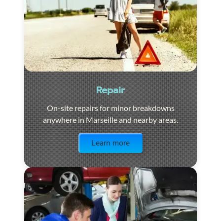
Repair
On-site repairs for minor breakdowns
anywhere in Marseille and nearby areas.
Visit the page
Learn more