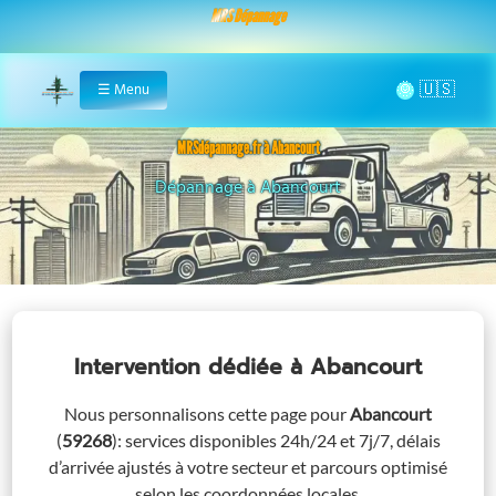
MRS Dépannage
🌞
☰
Menu
Home
MRSdépannage.fr à Abancourt
Assistance 24/7 à Abancourt
Intervention dédiée
à Abancourt
Nous personnalisons cette page pour
Abancourt
(
59268
)
: services disponibles 24h/24 et 7j/7, délais
d’arrivée ajustés à votre secteur et parcours optimisé
selon les coordonnées locales.