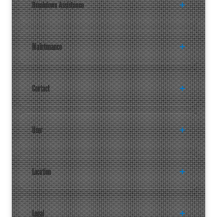
Breakdown Assistance
Maintenance
Contact
User
Location
Legal