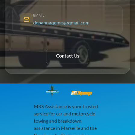
EMAIL
depannagemrs@gmail.com
Contact Us
MRS Dépannage
MRS Assistance is your trusted
service for car and motorcycle
towing and breakdown
assistance in Marseille and the