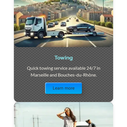
Towing
Quick towing service available 24/7 in
Marseille and Bouches-du-Rhône.
Visit the page
Learn more