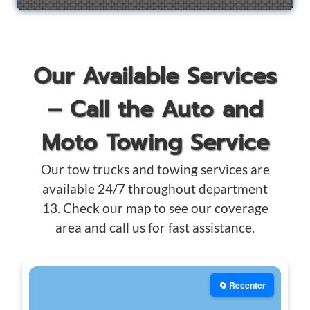
Our Available Services
– Call the Auto and
Moto Towing Service
Our tow trucks and towing services are
available 24/7 throughout department
13. Check our map to see our coverage
area and call us for fast assistance.
🔄 Recenter