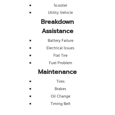
Scooter
Utility Vehicle
Breakdown
Assistance
Battery Failure
Electrical Issues
Flat Tire
Fuel Problem
Maintenance
Tires
Brakes
Oil Change
Timing Belt