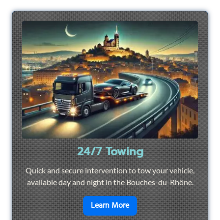
24/7 Towing
Quick and secure intervention to tow your vehicle,
available day and night in the Bouches-du-Rhône.
en savoir plus sur
24/7 To
Learn More