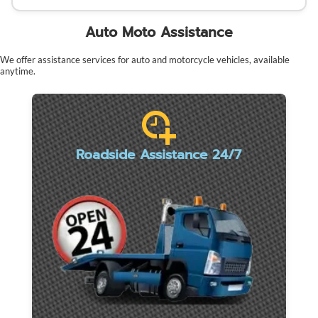
Auto Moto Assistance
We offer assistance services for auto and motorcycle vehicles, available
anytime.
Roadside Assistance 24/7