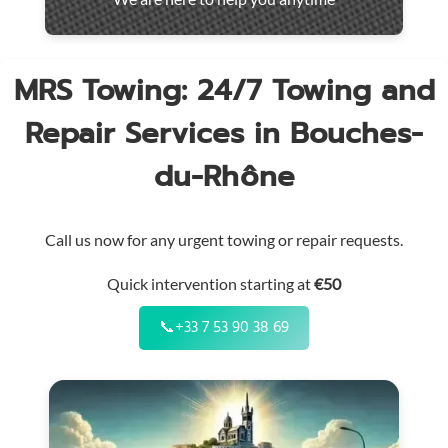
throughout
the
region
MRS Towing: 24/7 Towing and
Repair Services in Bouches-
du-Rhône
Call us now for any urgent towing or repair requests.
Quick intervention starting at
€50
📞
+33 7 53 90 38 69