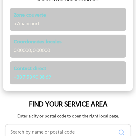
Zone couverte
à Abancourt
Coordonnées locales
0.00000, 0.00000
Contact direct
+33 7 53 90 38 69
FIND YOUR SERVICE AREA
Enter a city or postal code to open the right local page.
Search by name or postal code