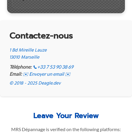
Contactez-nous
1 Bd Mireille Lauze
13010 Marseille
Téléphone:
📞
+33 7 53 90 38 69
Email:
✉️ Envoyer un email ✉️
© 2018 - 2025 Deagle.dev
Leave Your Review
MRS Dépannage is verified on the following platforms: